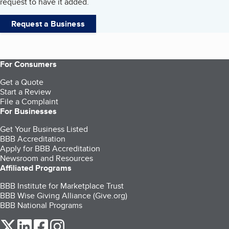
request to have it added.
Request a Business
For Consumers
Get a Quote
Start a Review
File a Complaint
For Businesses
Get Your Business Listed
BBB Accreditation
Apply for BBB Accreditation
Newsroom and Resources
Affiliated Programs
BBB Institute for Marketplace Trust
BBB Wise Giving Alliance (Give.org)
BBB National Programs
our Twitter (opens in a new tab)
our LinkedIn (opens in a new tab)
our Facebook (opens in a new tab)
our Instagram (opens in a new tab)