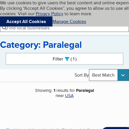
Cookies on BBB.org
We use cookies to give users the best content and online exper
My BBB
By clicking “Accept All Cookies”, you agree to allow us to use all
Skip to main content
Navigation menu
Menu
cookies. Visit our
Privacy Policy
to learn more.
Accept All Cookies
Manage Cookies
Find local businesses
Category: Paralegal
Search results
Filter
1
active
Sort By
Best Match
Showing:
1
results for
Paralegal
near
USA