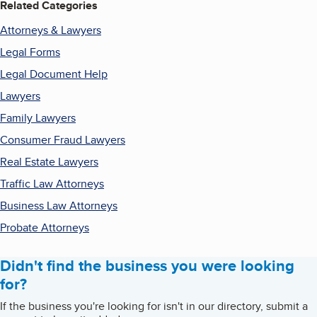
Related Categories
Attorneys & Lawyers
Legal Forms
Legal Document Help
Lawyers
Family Lawyers
Consumer Fraud Lawyers
Real Estate Lawyers
Traffic Law Attorneys
Business Law Attorneys
Probate Attorneys
Didn't find the business you were looking
for?
If the business you're looking for isn't in our directory, submit a