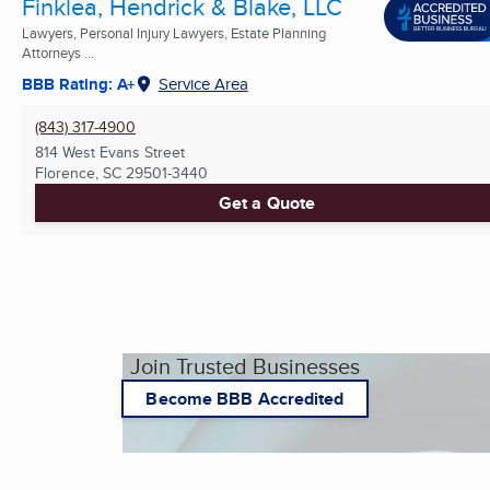
Finklea, Hendrick & Blake, LLC
Lawyers, Personal Injury Lawyers, Estate Planning
Attorneys ...
BBB Rating: A+
Service Area
(843) 317-4900
814 West Evans Street
Florence, SC
29501-3440
Get a Quote
Join Trusted Businesses
Become BBB Accredited