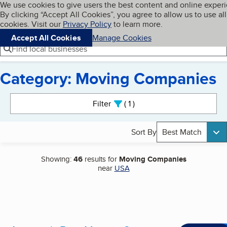
Cookies on BBB.org
We use cookies to give users the best content and online exper
My BBB
By clicking “Accept All Cookies”, you agree to allow us to use all
Skip to main content
Navigation menu
Menu
cookies. Visit our
Privacy Policy
to learn more.
Accept All Cookies
Manage Cookies
Find local businesses
Category: Moving Companies
Search results
Filter
1
active
Sort By
Best Match
Showing:
46
results for
Moving Companies
near
USA