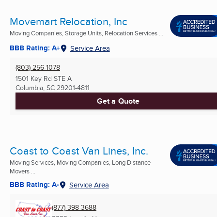
Movemart Relocation, Inc
Moving Companies, Storage Units, Relocation Services ...
BBB Rating: A+
Service Area
(803) 256-1078
1501 Key Rd STE A
Columbia, SC
29201-4811
Get a Quote
Coast to Coast Van Lines, Inc.
Moving Services, Moving Companies, Long Distance
Movers ...
BBB Rating: A-
Service Area
(877) 398-3688