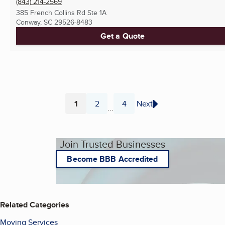
(843) 214-2569
385 French Collins Rd Ste 1A
Conway, SC
29526-8483
Get a Quote
1
2
4
Next
...
Page
Page
Page
Join Trusted Businesses
Become BBB Accredited
Related Categories
Moving Services