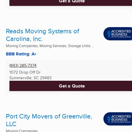
Get a Quote
Reads Moving Systems of
Carolina, Inc.
Moving Companies, Moving Services, Storage Units ...
BBB Rating: A+
(843) 285-7374
1072 Drop Off Dr
Summerville, SC
29483
Get a Quote
Port City Movers of Greenville,
LLC
Moving Companies