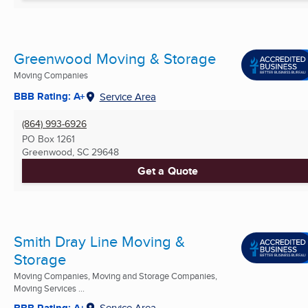
Greenwood Moving & Storage
Moving Companies
BBB Rating: A+
Service Area
(864) 993-6926
PO Box 1261
Greenwood, SC
29648
Get a Quote
Smith Dray Line Moving &
Storage
Moving Companies, Moving and Storage Companies,
Moving Services ...
BBB Rating: A+
Service Area