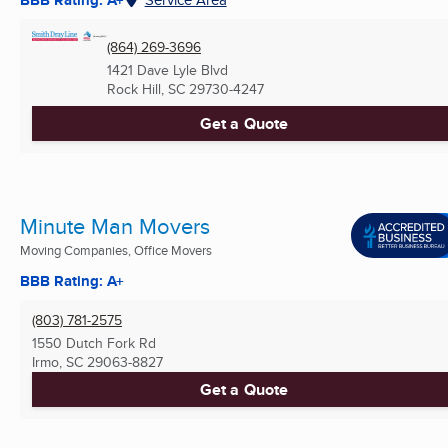
(864) 269-3696
1421 Dave Lyle Blvd
Rock Hill, SC
29730-4247
Get a Quote
Minute Man Movers
Moving Companies, Office Movers
BBB Rating: A+
(803) 781-2575
1550 Dutch Fork Rd
Irmo, SC
29063-8827
Get a Quote