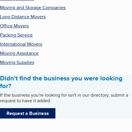
Moving and Storage Companies
Long Distance Movers
Office Movers
Packing Service
International Movers
Moving Assistance
Moving Supplies
Didn't find the business you were looking
for?
If the business you're looking for isn't in our directory, submit a
request to have it added.
Request a Business