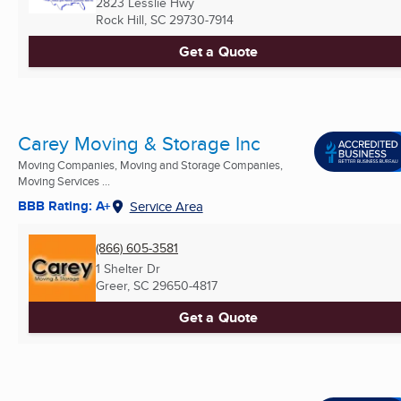
2823 Lesslie Hwy
Rock Hill, SC
29730-7914
Get a Quote
Carey Moving & Storage Inc
Moving Companies, Moving and Storage Companies,
Moving Services ...
BBB Rating: A+
Service Area
(866) 605-3581
1 Shelter Dr
Greer, SC
29650-4817
Get a Quote