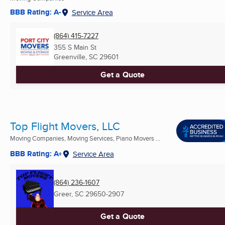
BBB Rating: A-
Service Area
(864) 415-7227
355 S Main St
Greenville, SC
29601
Get a Quote
Top Flight Movers, LLC
Moving Companies, Moving Services, Piano Movers ...
BBB Rating: A+
Service Area
(864) 236-1607
Greer, SC
29650-2907
Get a Quote