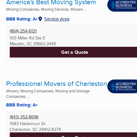
America's Best Moving System
Moving Companies, Moving Services, Movers ...
BBB Rating: A+
Service Area
(864) 254-6121
105 Miller Rd Ste E
Mauldin, SC
29662-2445
Get a Quote
Professional Movers of Charleston
Movers, Moving Companies, Moving and Storage
Companies ...
BBB Rating: A+
(843) 352-8696
1583 Harborsun Dr
Charleston, SC
29412-8274