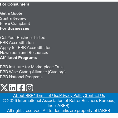
For Consumers
Get a Quote
Start a Review
File a Complaint
For Businesses
Get Your Business Listed
BBB Accreditation
Apply for BBB Accreditation
Newsroom and Resources
Affiliated Programs
BBB Institute for Marketplace Trust
BBB Wise Giving Alliance (Give.org)
BBB National Programs
our Twitter (opens in a new tab)
our LinkedIn (opens in a new tab)
our Facebook (opens in a new tab)
our Instagram (opens in a new tab)
About BBB®
Terms of Use
Privacy Policy
Contact Us
© 2026 International Association of Better Business Bureaus,
Inc. (IABBB).
All rights reserved. All trademarks are property of IABBB.