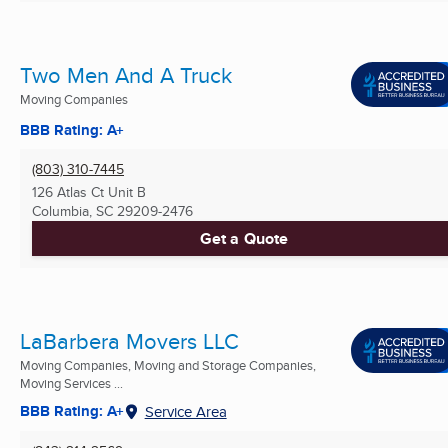
Two Men And A Truck
Moving Companies
BBB Rating: A+
(803) 310-7445
126 Atlas Ct Unit B
Columbia, SC
29209-2476
Get a Quote
LaBarbera Movers LLC
Moving Companies, Moving and Storage Companies,
Moving Services ...
BBB Rating: A+
Service Area