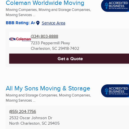
Coleman Worldwide Moving
Moving Companies, Moving and Storage Companies,
Moving Services ...
BBB Rating: A+
Service Area
(334) 803-8888
7233 Peppermill Pkwy
Charleston, SC
29418-7402
Get a Quote
All My Sons Moving & Storage
Moving and Storage Companies, Moving Companies,
Moving Services ...
(855) 204-7756
2532 Oscar Johnson Dr
North Charleston, SC
29405