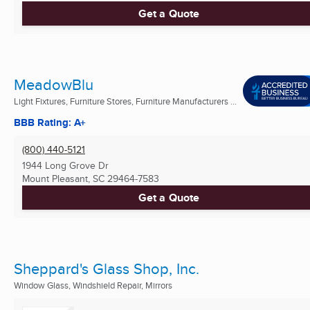
Get a Quote
MeadowBlu
Light Fixtures, Furniture Stores, Furniture Manufacturers ...
BBB Rating: A+
(800) 440-5121
1944 Long Grove Dr
Mount Pleasant, SC
29464-7583
Get a Quote
Sheppard's Glass Shop, Inc.
Window Glass, Windshield Repair, Mirrors