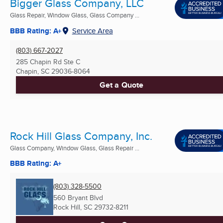
Bigger Glass Company, LLC
Glass Repair, Window Glass, Glass Company ...
BBB Rating: A+
Service Area
(803) 667-2027
285 Chapin Rd Ste C
Chapin, SC
29036-8064
Get a Quote
Rock Hill Glass Company, Inc.
Glass Company, Window Glass, Glass Repair ...
BBB Rating: A+
(803) 328-5500
560 Bryant Blvd
Rock Hill, SC
29732-8211