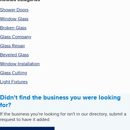
Shower Doors
Window Glass
Broken Glass
Glass Company
Glass Repair
Beveled Glass
Window Installation
Glass Cutting
Light Fixtures
Didn't find the business you were looking
for?
If the business you're looking for isn't in our directory, submit a
request to have it added.