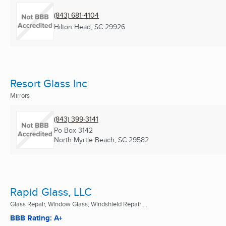
(843) 681-4104
Hilton Head, SC
29926
Resort Glass Inc
Mirrors
(843) 399-3141
Po Box 3142
North Myrtle Beach, SC
29582
Rapid Glass, LLC
Glass Repair, Window Glass, Windshield Repair ...
BBB Rating: A+