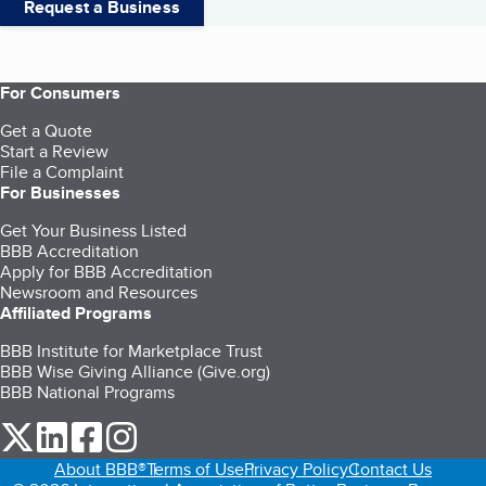
Request a Business
For Consumers
Get a Quote
Start a Review
File a Complaint
For Businesses
Get Your Business Listed
BBB Accreditation
Apply for BBB Accreditation
Newsroom and Resources
Affiliated Programs
BBB Institute for Marketplace Trust
BBB Wise Giving Alliance (Give.org)
BBB National Programs
our Twitter (opens in a new tab)
our LinkedIn (opens in a new tab)
our Facebook (opens in a new tab)
our Instagram (opens in a new tab)
About BBB®
Terms of Use
Privacy Policy
Contact Us