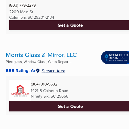
(803) 779-2279
2200 Main St
Columbia, SC
29201-2134
Get a Quote
Morris Glass & Mirror, LLC
Plexiglass, Window Glass, Glass Repair ...
BBB Rating: A+
Service Area
(864) 910-5632
1421 B Calhoun Road
Ninety Six, SC
29666
Get a Quote