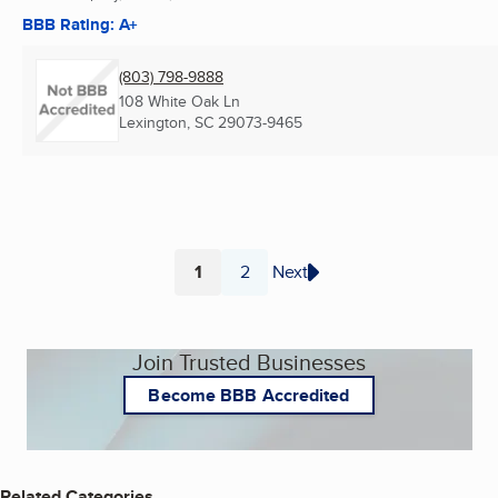
BBB Rating: A+
(803) 798-9888
108 White Oak Ln
Lexington, SC
29073-9465
1
2
Next
Page
Page
Join Trusted Businesses
Become BBB Accredited
Related Categories