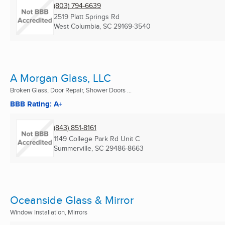
(803) 794-6639
2519 Platt Springs Rd
West Columbia, SC
29169-3540
A Morgan Glass, LLC
Broken Glass, Door Repair, Shower Doors ...
BBB Rating: A+
(843) 851-8161
1149 College Park Rd Unit C
Summerville, SC
29486-8663
Oceanside Glass & Mirror
Window Installation, Mirrors