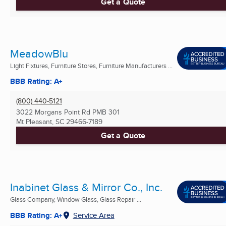
Get a Quote
MeadowBlu
Light Fixtures, Furniture Stores, Furniture Manufacturers ...
BBB Rating: A+
(800) 440-5121
3022 Morgans Point Rd PMB 301
Mt Pleasant, SC
29466-7189
Get a Quote
Inabinet Glass & Mirror Co., Inc.
Glass Company, Window Glass, Glass Repair ...
BBB Rating: A+
Service Area