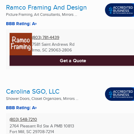
Ramco Framing And Design
Picture Framing, Art Consultants, Mirrors ...
BBB Rating: A+
(803) 781-4439
7581 Saint Andrews Rd
Irmo, SC
29063-2806
Get a Quote
Carolina SGO, LLC
Shower Doors, Closet Organizers, Mirrors ...
BBB Rating: A+
(803) 548-7210
2764 Pleasant Rd Ste A PMB 10813
Fort Mill, SC
29708-7214