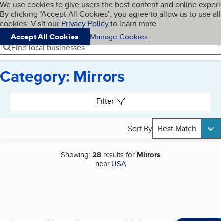
Cookies on BBB.org
We use cookies to give users the best content and online exper
My BBB
By clicking “Accept All Cookies”, you agree to allow us to use all
Skip to main content
Navigation menu
Menu
cookies. Visit our
Privacy Policy
to learn more.
Accept All Cookies
Manage Cookies
Find local businesses
Category: Mirrors
Search results
Filter
Sort By
Best Match
Showing:
28
results for
Mirrors
near
USA