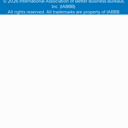
© 2026 International Association of Better Business Bureaus,
Inc. (IABBB).
All rights reserved. All trademarks are property of IABBB.