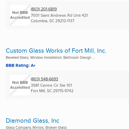
(803) 201-6819
7001 Saint Andrews Rd Unit 421
Columbia, SC
29212-1137
Custom Glass Works of Fort Mill, Inc.
Beveled Glass, Window Installation, Bathroom Design ...
BBB Rating: A+
(803) 548-6693
3581 Centre Cir Ste 101
Fort Mill, SC
29715-9742
Diamond Glass, Inc
Glass Company, Mirrors, Broken Glass