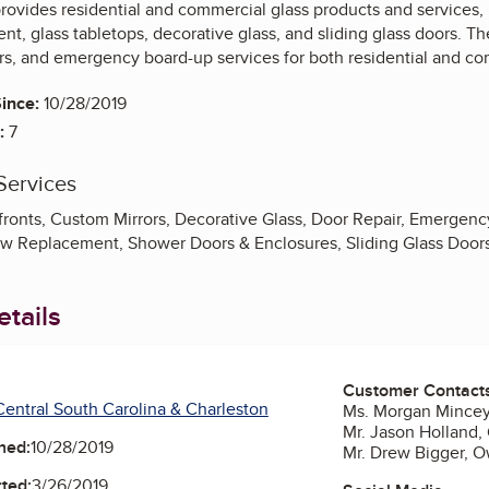
rovides residential and commercial glass products and services,
, glass tabletops, decorative glass, and sliding glass doors. Th
airs, and emergency board-up services for both residential and co
ince:
10/28/2019
:
7
Services
ronts, Custom Mirrors, Decorative Glass, Door Repair, Emergency
w Replacement, Shower Doors & Enclosures, Sliding Glass Door
tails
Customer Contact
entral South Carolina & Charleston
Ms. Morgan Mincey
Mr. Jason Holland,
ned:
10/28/2019
Mr. Drew Bigger, 
ted:
3/26/2019