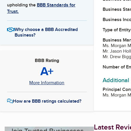
upholding the
BBB Standards for
Business Star
Trust.
Business Inc
Why choose a BBB Accredited
Type of Entity
Business?
Business Ma
Ms. Morgan M
Mr. Jason Hol
Mr. Drew Big
BBB Rating
A+
Number of E
Additional
More Information
Principal Con
Ms. Morgan M
How are BBB ratings calculated?
Latest Rev
Join Trusted Businesses