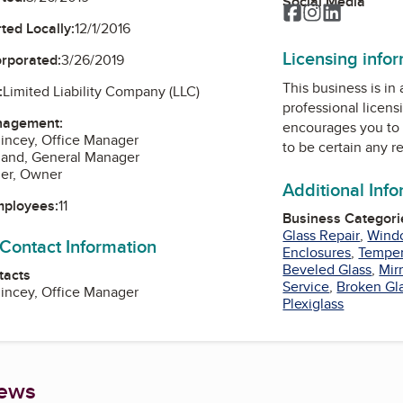
Social Media
Facebook
Instagram
LinkedIn
ted Locally:
12/1/2016
Licensing info
orporated:
3/26/2019
This business is in
:
Limited Liability Company (LLC)
professional licens
nagement:
encourages you to 
incey, Office Manager
to be certain any r
land, General Manager
ger, Owner
Additional Inf
mployees:
11
Business Categori
Glass Repair
,
Wind
 Contact Information
Enclosures
,
Temper
Beveled Glass
,
Mir
tacts
Service
,
Broken Gl
incey, Office Manager
Plexiglass
iews