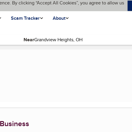
ence. By clicking “Accept All Cookies”, you agree to allow us
Scam Tracker
About
Near
urrent page)
 Business