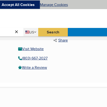
Accept All Cookies
Manage Cookies
Country
Search
US
United States
Share
Visit Website
(803) 667-2027
Write a Review