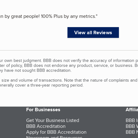
n by great people! 100% Plus by any metrics.
"
View all Reviews
our own best judgment. BBB does not verify the accuracy of information p
tter of policy, BBB does not endorse any product, service, or business. 
y have not sought BBB accreditation.
size and volume of transactions. Note that the nature of complaints an
erally cover a three-year reporting period.
For Businesses
Affil
Get Your Business Listed
BBB I
BBB Accreditation
BBB W
Apply for BBB Accreditation
BBB N
Newsroom and Resources