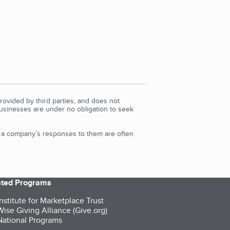
rovided by third parties, and does not
Businesses are under no obligation to seek
d a company’s responses to them are often
iated Programs
nstitute for Marketplace Trust
ise Giving Alliance (Give.org)
ational Programs