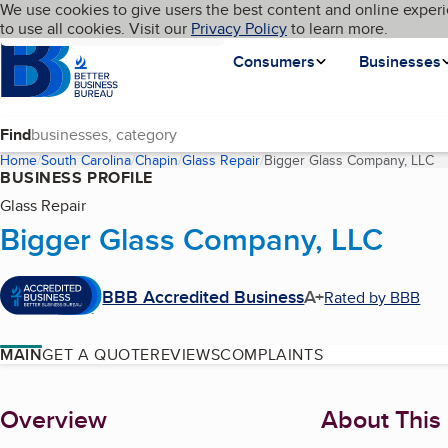
Cookies on BBB.org
We use cookies to give users the best content and online experi
My BBB
Language
to use all cookies. Visit our
Skip to main content
Privacy Policy
to learn more.
Homepage
Consumers
Businesses
Find
Home
South Carolina
Chapin
Glass Repair
Bigger Glass Company, LLC
(c
BUSINESS PROFILE
Glass Repair
Bigger Glass Company, LLC
BBB Accredited Business
A+
Rated by BBB
MAIN
GET A QUOTE
REVIEWS
COMPLAINTS
About
Overview
About This