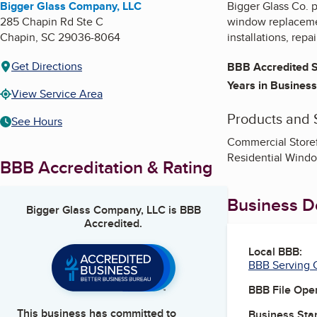
Bigger Glass Company, LLC
Bigger Glass Co. p
285 Chapin Rd Ste C
window replacement
Chapin
,
SC
29036-8064
installations, rep
Get Directions
BBB Accredited S
Years in Business
View Service Area
Products and 
See Hours
Commercial Storef
Residential Windo
BBB Accreditation & Rating
Business De
Bigger Glass Company, LLC
is BBB
Accredited.
Local BBB:
BBB Serving C
BBB File Ope
This business has committed to
Business Star