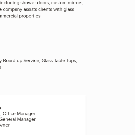
 including shower doors, custom mirrors,
e company assists clients with glass
mmercial properties.
 Board-up Service, Glass Table Tops,
s
s
, Office Manager
 General Manager
Owner