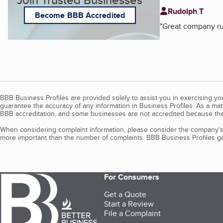
Rudolph T
Become BBB Accredited
"
Great company ru
BBB Business Profiles are provided solely to assist you in exercising y
guarantee the accuracy of any information in Business Profiles. As a ma
BBB accreditation, and some businesses are not accredited because the
When considering complaint information, please consider the company's 
more important than the number of complaints. BBB Business Profiles gen
For Consumers
Get a Quote
Start a Review
File a Complaint