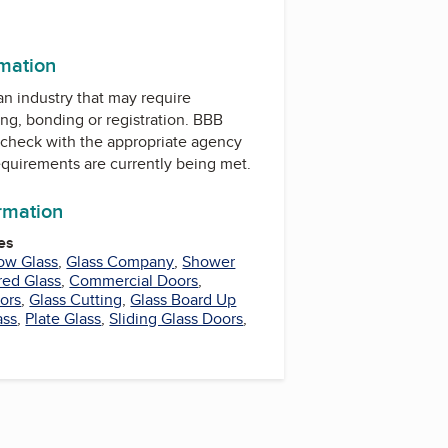
rmation
 an industry that may require
ing, bonding or registration. BBB
check with the appropriate agency
equirements are currently being met.
ormation
es
ow Glass
,
Glass Company
,
Shower
ed Glass
,
Commercial Doors
,
rors
,
Glass Cutting
,
Glass Board Up
ass
,
Plate Glass
,
Sliding Glass Doors
,