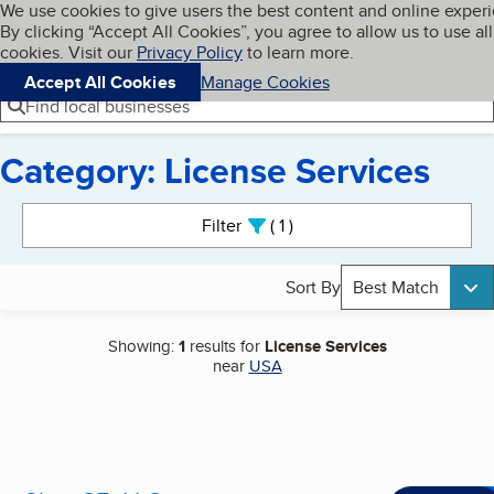
Cookies on BBB.org
We use cookies to give users the best content and online exper
My BBB
By clicking “Accept All Cookies”, you agree to allow us to use all
Skip to main content
Navigation menu
Menu
cookies. Visit our
Privacy Policy
to learn more.
Accept All Cookies
Manage Cookies
Find local businesses
Category: License Services
Search results
Filter
1
active
Sort By
Best Match
Showing:
1
results for
License Services
near
USA