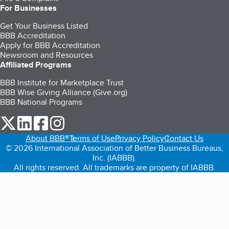
For Businesses
Get Your Business Listed
BBB Accreditation
Apply for BBB Accreditation
Newsroom and Resources
Affiliated Programs
BBB Institute for Marketplace Trust
BBB Wise Giving Alliance (Give.org)
BBB National Programs
our Twitter (opens in a new tab)
our LinkedIn (opens in a new tab)
our Facebook (opens in a new tab)
our Instagram (opens in a new tab)
About BBB®
Terms of Use
Privacy Policy
Contact Us
© 2026 International Association of Better Business Bureaus,
Inc. (IABBB).
All rights reserved. All trademarks are property of IABBB.