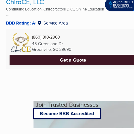
ChiroCE, LLC
Continuing Education, Chiropractors D.C., Online Education
...
BBB Rating: A+
Service Area
(860) 810-2960
45 Greenland Dr
Greenville, SC
29690
Get a Quote
Join Trusted Businesses
Become BBB Accredited