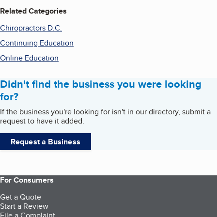
Related Categories
Chiropractors D.C.
Continuing Education
Online Education
Didn't find the business you were looking
for?
If the business you're looking for isn't in our directory, submit a
request to have it added.
Request a Business
For Consumers
Get a Quote
Start a Review
File a Complaint