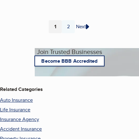
1
2
Next
Page
Page
Join Trusted Businesses
Become BBB Accredited
Related Categories
Auto Insurance
Life Insurance
Insurance Agency
Accident Insurance
Property Insurance