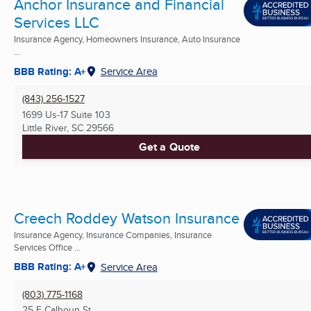
Anchor Insurance and Financial
Services LLC
Insurance Agency, Homeowners Insurance, Auto Insurance
...
BBB Rating: A+
Service Area
(843) 256-1527
1699 Us-17 Suite 103
Little River, SC
29566
Get a Quote
Creech Roddey Watson Insurance
Insurance Agency, Insurance Companies, Insurance
Services Office ...
BBB Rating: A+
Service Area
(803) 775-1168
25 E Calhoun St