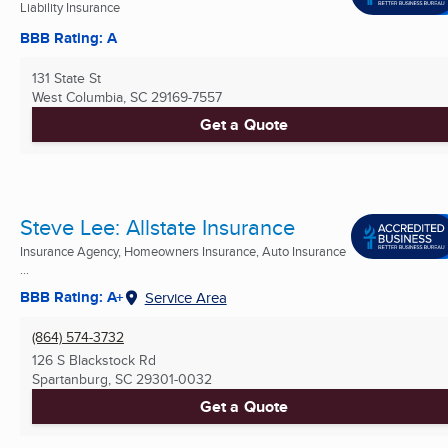
Liability Insurance
BBB Rating: A
131 State St
West Columbia, SC
29169-7557
Get a Quote
Steve Lee: Allstate Insurance
Insurance Agency, Homeowners Insurance, Auto Insurance
...
BBB Rating: A+
Service Area
(864) 574-3732
126 S Blackstock Rd
Spartanburg, SC
29301-0032
Get a Quote