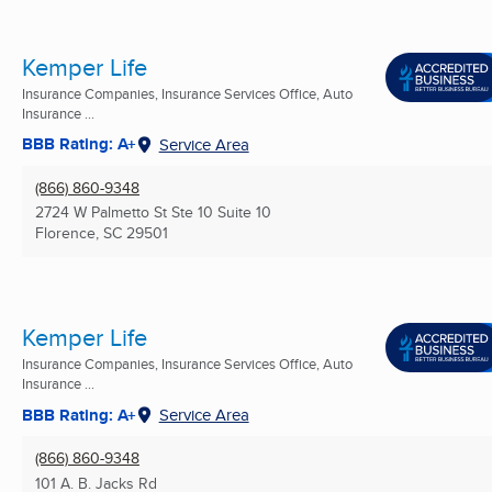
Kemper Life
Insurance Companies, Insurance Services Office, Auto
Insurance ...
BBB Rating: A+
Service Area
(866) 860-9348
2724 W Palmetto St Ste 10 Suite 10
Florence, SC
29501
Kemper Life
Insurance Companies, Insurance Services Office, Auto
Insurance ...
BBB Rating: A+
Service Area
(866) 860-9348
101 A. B. Jacks Rd