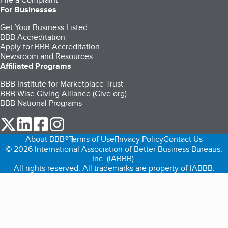
For Businesses
Get Your Business Listed
BBB Accreditation
Apply for BBB Accreditation
Newsroom and Resources
Affiliated Programs
BBB Institute for Marketplace Trust
BBB Wise Giving Alliance (Give.org)
BBB National Programs
our Twitter (opens in a new tab)
our LinkedIn (opens in a new tab)
our Facebook (opens in a new tab)
our Instagram (opens in a new tab)
About BBB®
Terms of Use
Privacy Policy
Contact Us
© 2026 International Association of Better Business Bureaus,
Inc. (IABBB).
All rights reserved. All trademarks are property of IABBB.