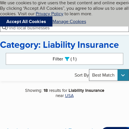
Cookies on BBB.org
We use cookies to give users the best content and online exper
My BBB
By clicking “Accept All Cookies”, you agree to allow us to use all
Skip to main content
Navigation menu
Menu
cookies. Visit our
Privacy Policy
to learn more.
Accept All Cookies
Manage Cookies
Find local businesses
Category: Liability Insurance
Search results
Filter
1
active
Sort By
Best Match
Showing:
18
results for
Liability Insurance
near
USA