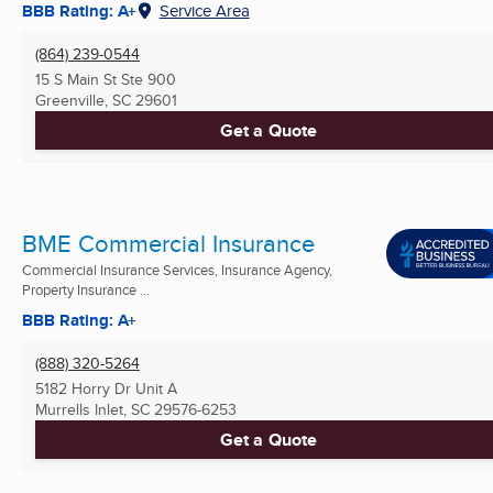
BBB Rating: A+
Service Area
(864) 239-0544
15 S Main St Ste 900
Greenville, SC
29601
Get a Quote
BME Commercial Insurance
Commercial Insurance Services, Insurance Agency,
Property Insurance ...
BBB Rating: A+
(888) 320-5264
5182 Horry Dr Unit A
Murrells Inlet, SC
29576-6253
Get a Quote