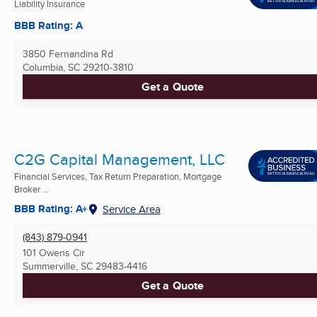
Liability Insurance
BBB Rating: A
3850 Fernandina Rd
Columbia, SC
29210-3810
Get a Quote
C2G Capital Management, LLC
Financial Services, Tax Return Preparation, Mortgage
Broker ...
BBB Rating: A+
Service Area
(843) 879-0941
101 Owens Cir
Summerville, SC
29483-4416
Get a Quote