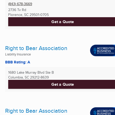
(843) 678-3669
2736 Tv Rd
Florence, SC
29501-0705
Get a Quote
Right to Bear Association
Liability Insurance
BBB Rating: A
1680 Lake Murray Blvd Ste B
Columbia, SC
29212-8639
Get a Quote
Right to Bear Association