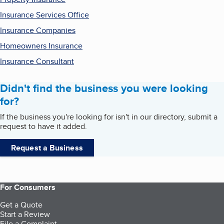
Insurance Services Office
Insurance Companies
Homeowners Insurance
Insurance Consultant
Didn't find the business you were looking
for?
If the business you're looking for isn't in our directory, submit a
request to have it added.
Request a Business
For Consumers
Get a Quote
Start a Review
File a Complaint