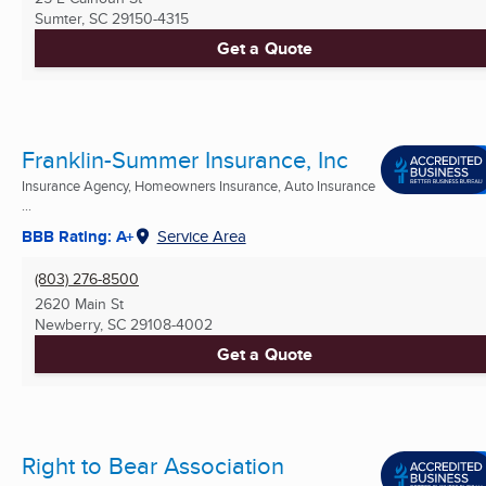
Sumter, SC
29150-4315
Get a Quote
Franklin-Summer Insurance, Inc
Insurance Agency, Homeowners Insurance, Auto Insurance
...
BBB Rating: A+
Service Area
(803) 276-8500
2620 Main St
Newberry, SC
29108-4002
Get a Quote
Right to Bear Association