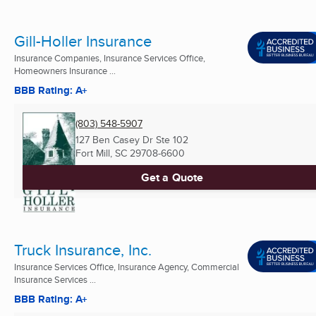
Gill-Holler Insurance
Insurance Companies, Insurance Services Office,
Homeowners Insurance ...
BBB Rating: A+
(803) 548-5907
127 Ben Casey Dr Ste 102
Fort Mill, SC
29708-6600
Get a Quote
Truck Insurance, Inc.
Insurance Services Office, Insurance Agency, Commercial
Insurance Services ...
BBB Rating: A+