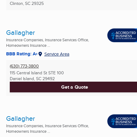
Clinton, SC
29325
Gallagher
Insurance Companies, Insurance Services Office,
Homeowners Insurance ...
BBB Rating: A+
Service Area
(630) 773-3800
115 Central Island St STE 100
Daniel Island, SC
29492
Get a Quote
Gallagher
Insurance Companies, Insurance Services Office,
Homeowners Insurance ...