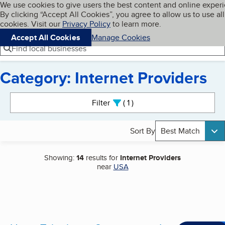
Cookies on BBB.org
We use cookies to give users the best content and online exper
My BBB
By clicking “Accept All Cookies”, you agree to allow us to use all
Skip to main content
Navigation menu
Menu
cookies. Visit our
Privacy Policy
to learn more.
Accept All Cookies
Manage Cookies
Find local businesses
Category: Internet Providers
Search results
Filter
1
active
Sort By
Best Match
Showing:
14
results for
Internet Providers
near
USA