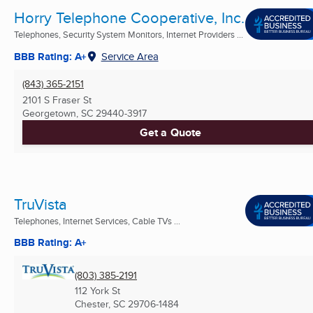
Horry Telephone Cooperative, Inc.
Telephones, Security System Monitors, Internet Providers ...
BBB Rating: A+
Service Area
(843) 365-2151
2101 S Fraser St
Georgetown, SC
29440-3917
Get a Quote
TruVista
Telephones, Internet Services, Cable TVs ...
BBB Rating: A+
(803) 385-2191
112 York St
Chester, SC
29706-1484