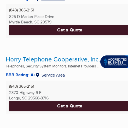
(843) 365-2151
825-D Market Place Drive
Myrtle Beach, SC
29579
Get a Quote
Horry Telephone Cooperative, Inc.
Telephones, Security System Monitors, Internet Providers ...
BBB Rating: A+
Service Area
(843) 365-2151
2370 Highway 9 E
Longs, SC
29568-8716
Get a Quote