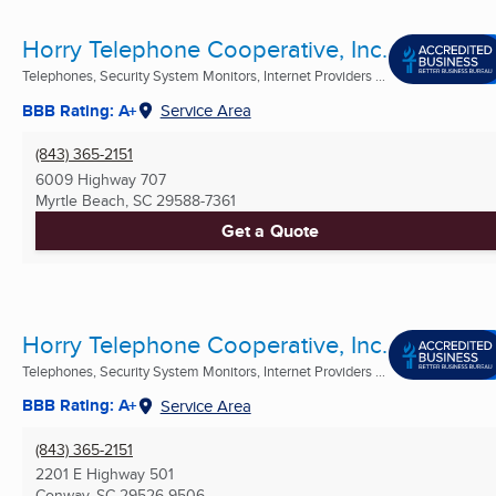
Horry Telephone Cooperative, Inc.
Telephones, Security System Monitors, Internet Providers ...
BBB Rating: A+
Service Area
(843) 365-2151
6009 Highway 707
Myrtle Beach, SC
29588-7361
Get a Quote
Horry Telephone Cooperative, Inc.
Telephones, Security System Monitors, Internet Providers ...
BBB Rating: A+
Service Area
(843) 365-2151
2201 E Highway 501
Conway, SC
29526-9506