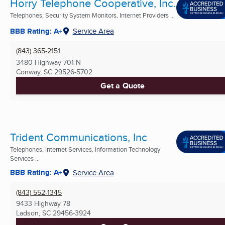
Horry Telephone Cooperative, Inc.
Telephones, Security System Monitors, Internet Providers ...
BBB Rating: A+
Service Area
(843) 365-2151
3480 Highway 701 N
Conway, SC
29526-5702
Get a Quote
Trident Communications, Inc
Telephones, Internet Services, Information Technology
Services ...
BBB Rating: A+
Service Area
(843) 552-1345
9433 Highway 78
Ladson, SC
29456-3924