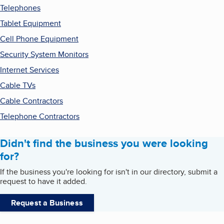
Telephones
Tablet Equipment
Cell Phone Equipment
Security System Monitors
Internet Services
Cable TVs
Cable Contractors
Telephone Contractors
Didn't find the business you were looking
for?
If the business you're looking for isn't in our directory, submit a
request to have it added.
Request a Business