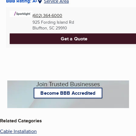
BBB Rating: A+
Service Area
(602) 364-6000
925 Fording Island Rd
Bluffton, SC
29910
Get a Quote
Join Trusted Businesses
Become BBB Accredited
Related Categories
Cable Installation