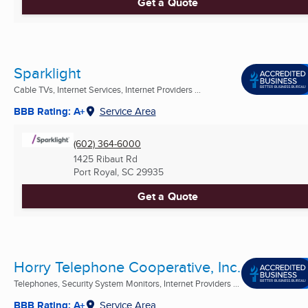
Get a Quote
Sparklight
Cable TVs, Internet Services, Internet Providers ...
BBB Rating: A+
Service Area
(602) 364-6000
1425 Ribaut Rd
Port Royal, SC
29935
Get a Quote
Horry Telephone Cooperative, Inc.
Telephones, Security System Monitors, Internet Providers ...
BBB Rating: A+
Service Area