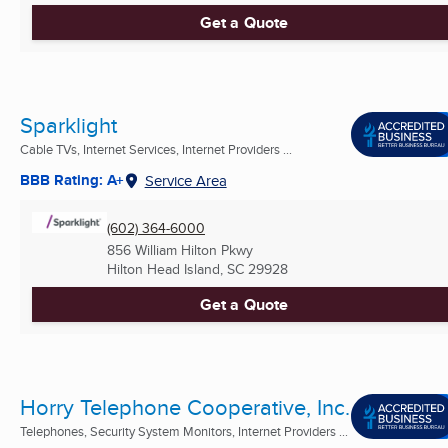
Get a Quote
Sparklight
Cable TVs, Internet Services, Internet Providers ...
BBB Rating: A+
Service Area
(602) 364-6000
856 William Hilton Pkwy
Hilton Head Island, SC
29928
Get a Quote
Horry Telephone Cooperative, Inc.
Telephones, Security System Monitors, Internet Providers ...