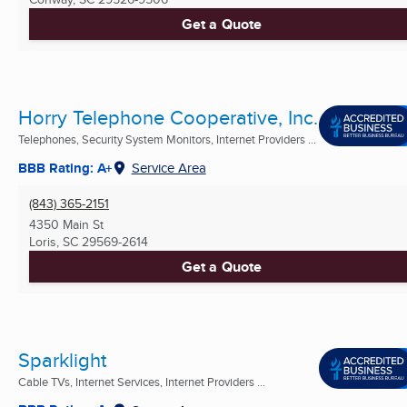
Get a Quote
Horry Telephone Cooperative, Inc.
Telephones, Security System Monitors, Internet Providers ...
BBB Rating: A+
Service Area
(843) 365-2151
4350 Main St
Loris, SC
29569-2614
Get a Quote
Sparklight
Cable TVs, Internet Services, Internet Providers ...