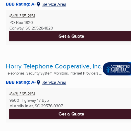
BBB Rating: A+
Service Area
(843) 365-2151
PO Box 1820
Conway, SC
29528-1820
Get a Quote
Horry Telephone Cooperative, Inc.
Telephones, Security System Monitors, Internet Providers ...
BBB Rating: A+
Service Area
(843) 365-2151
9500 Highway 17 Byp
Murrells Inlet, SC
29576-9307
Get a Quote