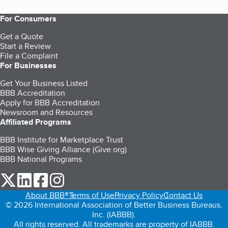
For Consumers
Get a Quote
Start a Review
File a Complaint
For Businesses
Get Your Business Listed
BBB Accreditation
Apply for BBB Accreditation
Newsroom and Resources
Affiliated Programs
BBB Institute for Marketplace Trust
BBB Wise Giving Alliance (Give.org)
BBB National Programs
our Twitter (opens in a new tab)
our LinkedIn (opens in a new tab)
our Facebook (opens in a new tab)
our Instagram (opens in a new tab)
About BBB®
Terms of Use
Privacy Policy
Contact Us
© 2026 International Association of Better Business Bureaus,
Inc. (IABBB).
All rights reserved. All trademarks are property of IABBB.