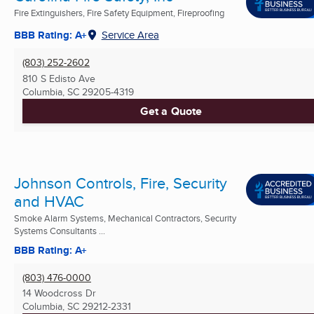
Fire Extinguishers, Fire Safety Equipment, Fireproofing
BBB Rating: A+
Service Area
(803) 252-2602
810 S Edisto Ave
Columbia, SC
29205-4319
Get a Quote
Johnson Controls, Fire, Security
and HVAC
Smoke Alarm Systems, Mechanical Contractors, Security
Systems Consultants ...
BBB Rating: A+
(803) 476-0000
14 Woodcross Dr
Columbia, SC
29212-2331