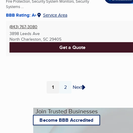
Fire Protection, Security System Monitors, Security
Systems ...
BBB Rating: A+
Service Area
(843) 767-3080
3898 Leeds Ave
North Charleston, SC
29405
Get a Quote
1
2
Next
Page
Page
Join Trusted Businesses
Become BBB Accredited