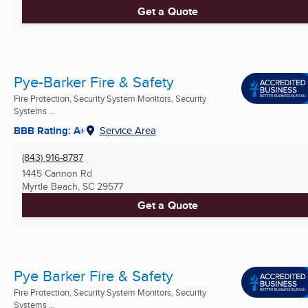
Get a Quote
Pye-Barker Fire & Safety
Fire Protection, Security System Monitors, Security
Systems ...
BBB Rating: A+
Service Area
(843) 916-8787
1445 Cannon Rd
Myrtle Beach, SC
29577
Get a Quote
Pye Barker Fire & Safety
Fire Protection, Security System Monitors, Security
Systems ...