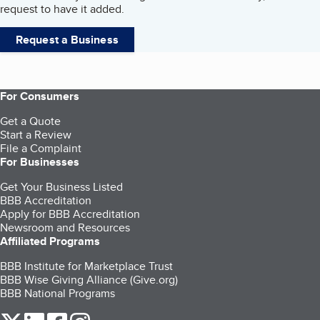
request to have it added.
Request a Business
For Consumers
Get a Quote
Start a Review
File a Complaint
For Businesses
Get Your Business Listed
BBB Accreditation
Apply for BBB Accreditation
Newsroom and Resources
Affiliated Programs
BBB Institute for Marketplace Trust
BBB Wise Giving Alliance (Give.org)
BBB National Programs
our Twitter (opens in a new tab)
our LinkedIn (opens in a new tab)
our Facebook (opens in a new tab)
our Instagram (opens in a new tab)