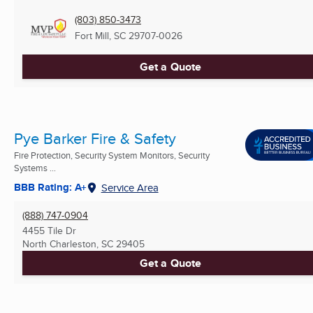
(803) 850-3473
Fort Mill, SC
29707-0026
Get a Quote
Pye Barker Fire & Safety
Fire Protection, Security System Monitors, Security
Systems ...
BBB Rating: A+
Service Area
(888) 747-0904
4455 Tile Dr
North Charleston, SC
29405
Get a Quote