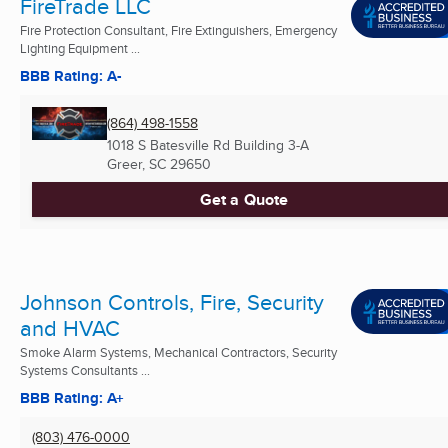
FireTrade LLC
Fire Protection Consultant, Fire Extinguishers, Emergency
Lighting Equipment ...
BBB Rating: A-
(864) 498-1558
1018 S Batesville Rd Building 3-A
Greer, SC
29650
Get a Quote
Johnson Controls, Fire, Security
and HVAC
Smoke Alarm Systems, Mechanical Contractors, Security
Systems Consultants ...
BBB Rating: A+
(803) 476-0000