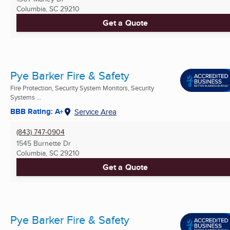
Columbia, SC
29210
Get a Quote
Pye Barker Fire & Safety
Fire Protection, Security System Monitors, Security
Systems ...
BBB Rating: A+
Service Area
(843) 747-0904
1545 Burnette Dr
Columbia, SC
29210
Get a Quote
Pye Barker Fire & Safety