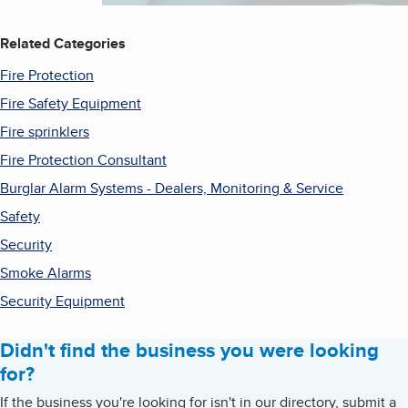
Related Categories
Fire Protection
Fire Safety Equipment
Fire sprinklers
Fire Protection Consultant
Burglar Alarm Systems - Dealers, Monitoring & Service
Safety
Security
Smoke Alarms
Security Equipment
Didn't find the business you were looking
for?
If the business you're looking for isn't in our directory, submit a