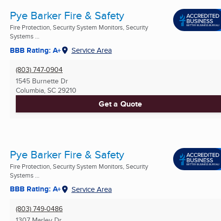
Pye Barker Fire & Safety
Fire Protection, Security System Monitors, Security
Systems ...
BBB Rating: A+
Service Area
(803) 747-0904
1545 Burnette Dr
Columbia, SC
29210
Get a Quote
Pye Barker Fire & Safety
Fire Protection, Security System Monitors, Security
Systems ...
BBB Rating: A+
Service Area
(803) 749-0486
1307 Marley Dr