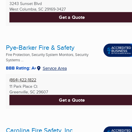
3243 Sunset Blvd
West Columbia, SC
29169-3427
Get a Quote
Pye-Barker Fire & Safety
Fire Protection, Security System Monitors, Security
Systems ...
BBB Rating: A+
Service Area
(864) 422-1822
11 Park Place Ct
Greenville, SC
29607
Get a Quote
Carolina Fire Safety, Inc