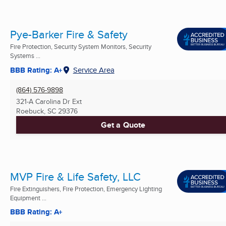
Pye-Barker Fire & Safety
Fire Protection, Security System Monitors, Security
Systems ...
BBB Rating: A+
Service Area
(864) 576-9898
321-A Carolina Dr Ext
Roebuck, SC
29376
Get a Quote
MVP Fire & Life Safety, LLC
Fire Extinguishers, Fire Protection, Emergency Lighting
Equipment ...
BBB Rating: A+