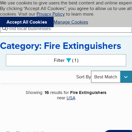
Cookies on BBB.org
We use cookies to give users the best content and online exper
My BBB
By clicking “Accept All Cookies”, you agree to allow us to use all
Skip to main content
Navigation menu
Menu
cookies. Visit our
Privacy Policy
to learn more.
Accept All Cookies
Manage Cookies
Find local businesses
Category: Fire Extinguishers
Search results
Filter
1
active
Sort By
Best Match
Showing:
16
results for
Fire Extinguishers
near
USA