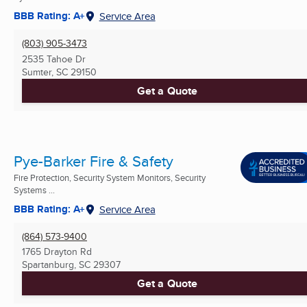
BBB Rating: A+
Service Area
(803) 905-3473
2535 Tahoe Dr
Sumter, SC
29150
Get a Quote
Pye-Barker Fire & Safety
Fire Protection, Security System Monitors, Security
Systems ...
BBB Rating: A+
Service Area
(864) 573-9400
1765 Drayton Rd
Spartanburg, SC
29307
Get a Quote