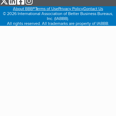
About BBB®
Terms of Use
Privacy Policy
Contact Us
© 2026 International Association of Better Business Bureaus,
Inc. (IABBB).
All rights reserved. All trademarks are property of IABBB.