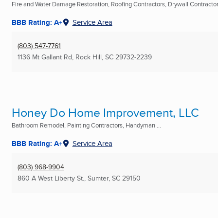
Fire and Water Damage Restoration, Roofing Contractors, Drywall Contractors
BBB Rating: A+
Service Area
(803) 547-7761
1136 Mt Gallant Rd
,
Rock Hill, SC
29732-2239
Honey Do Home Improvement, LLC
Bathroom Remodel, Painting Contractors, Handyman ...
BBB Rating: A+
Service Area
(803) 968-9904
860 A West Liberty St.
,
Sumter, SC
29150