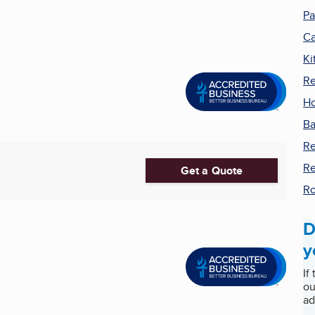
Pa
Ca
Ki
Re
H
Ba
R
Re
Get a Quote
Ro
D
y
If
ou
ad