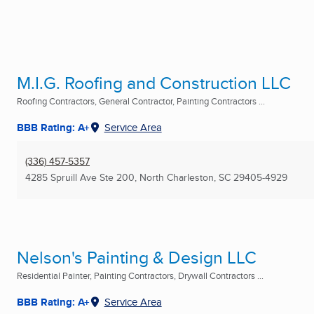
M.I.G. Roofing and Construction LLC
Roofing Contractors, General Contractor, Painting Contractors ...
BBB Rating: A+
Service Area
(336) 457-5357
4285 Spruill Ave Ste 200
,
North Charleston, SC
29405-4929
Nelson's Painting & Design LLC
Residential Painter, Painting Contractors, Drywall Contractors ...
BBB Rating: A+
Service Area