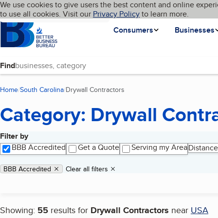
Cookies on BBB.org
We use cookies to give users the best content and online experi
My BBB
Language
to use all cookies. Visit our
Skip to main content
Privacy Policy
to learn more.
Homepage
Consumers
Businesses
Find
Home
South Carolina
Drywall Contractors
(current page)
Category: Drywall Contr
Filter by
Search results
BBB Accredited
Get a Quote
Serving my Area
Distance
Applied filters
Remove filter:
BBB Accredited
Clear all filters
Showing:
55
results for
Drywall Contractors
near
USA