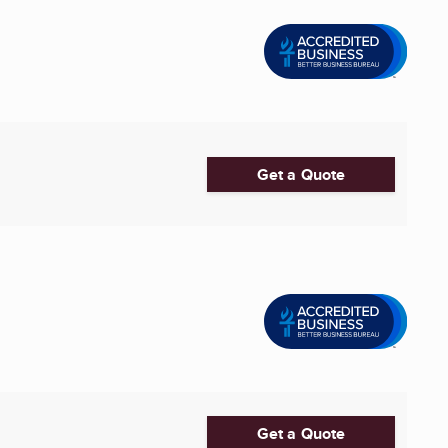
Get a Quote
Get a Quote