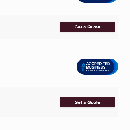
Get a Quote
Get a Quote