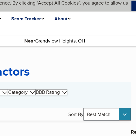
ence. By clicking “Accept All Cookies”, you agree to allow us
Scam Tracker
About
Near
actors
Category
BBB Rating
Sort By
Best Match
Re