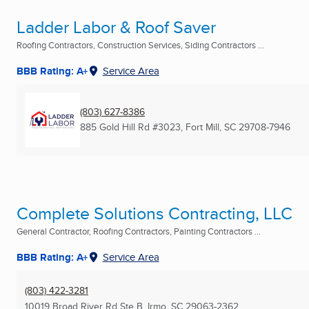
Ladder Labor & Roof Saver
Roofing Contractors, Construction Services, Siding Contractors ...
BBB Rating: A+
Service Area
(803) 627-8386
885 Gold Hill Rd #3023
,
Fort Mill, SC
29708-7946
Complete Solutions Contracting, LLC
General Contractor, Roofing Contractors, Painting Contractors ...
BBB Rating: A+
Service Area
(803) 422-3281
10019 Broad River Rd Ste B
,
Irmo, SC
29063-2362