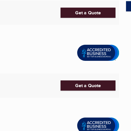
Get a Quote
Get a Quote