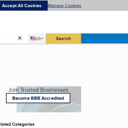
Accept All Cookies
Manage Cookies
Country
Search
US
United States
Join Trusted Businesses
Become BBB Accredited
lated Categories