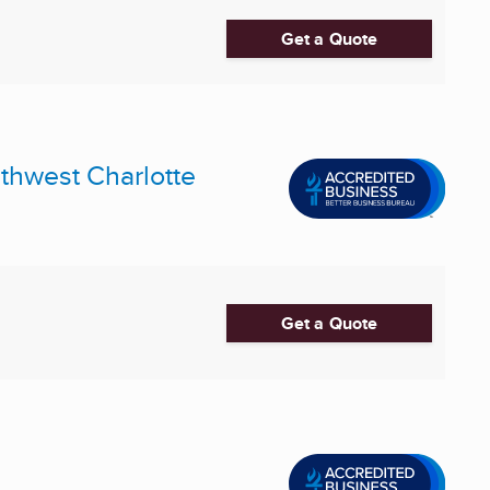
Get a Quote
uthwest Charlotte
Get a Quote