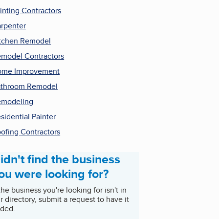
inting Contractors
rpenter
tchen Remodel
model Contractors
ome Improvement
throom Remodel
emodeling
sidential Painter
ofing Contractors
idn't find the business
ou were looking for?
 the business you're looking for isn't in
r directory, submit a request to have it
ded.