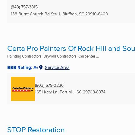
(843) 757-3815
138 Burnt Church Rd Ste J
,
Bluffton, SC
29910-6400
Certa Pro Painters Of Rock Hill and So
Painting Contractors, Drywall Contractors, Carpenter ...
BBB Rating: A+
Service Area
(803) 579-0236
1651 Katy Ln
,
Fort Mill, SC
29708-8974
STOP Restoration