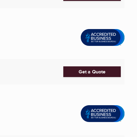
Get a Quote