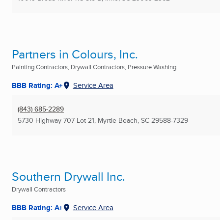
Partners in Colours, Inc.
Painting Contractors, Drywall Contractors, Pressure Washing ...
BBB Rating: A+
Service Area
(843) 685-2289
5730 Highway 707 Lot 21
,
Myrtle Beach, SC
29588-7329
Southern Drywall Inc.
Drywall Contractors
BBB Rating: A+
Service Area