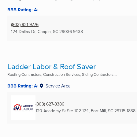
BBB Rating: A+
(803) 921-9776
124 Dallas Dr
,
Chapin, SC
29036-9438
Ladder Labor & Roof Saver
Roofing Contractors, Construction Services, Siding Contractors ...
BBB Rating: A+
Service Area
(803) 627-8386
120 Academy St Ste 102-124
,
Fort Mill, SC
29715-1838