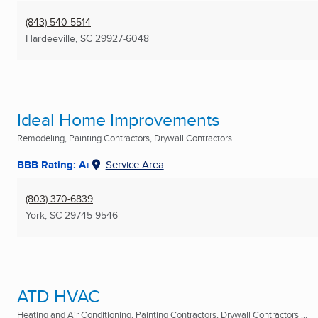
(843) 540-5514
Hardeeville, SC
29927-6048
Ideal Home Improvements
Remodeling, Painting Contractors, Drywall Contractors ...
BBB Rating: A+
Service Area
(803) 370-6839
York, SC
29745-9546
ATD HVAC
Heating and Air Conditioning, Painting Contractors, Drywall Contractors ...