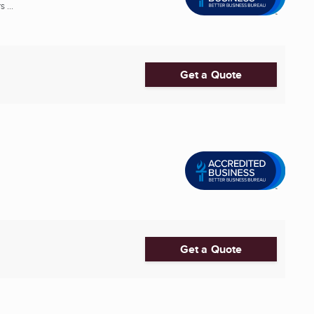
 ...
Get a Quote
Get a Quote