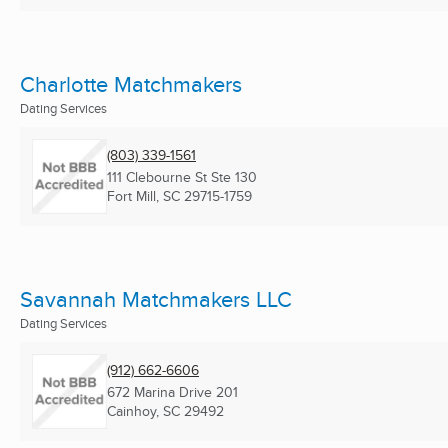
Charlotte Matchmakers
Dating Services
(803) 339-1561
111 Clebourne St Ste 130
Fort Mill, SC
29715-1759
Savannah Matchmakers LLC
Dating Services
(912) 662-6606
672 Marina Drive 201
Cainhoy, SC
29492