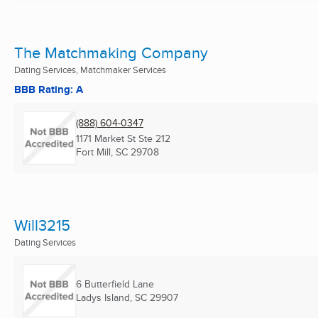
The Matchmaking Company
Dating Services, Matchmaker Services
BBB Rating: A
(888) 604-0347
1171 Market St Ste 212
Fort Mill, SC
29708
Will3215
Dating Services
6 Butterfield Lane
Ladys Island, SC
29907