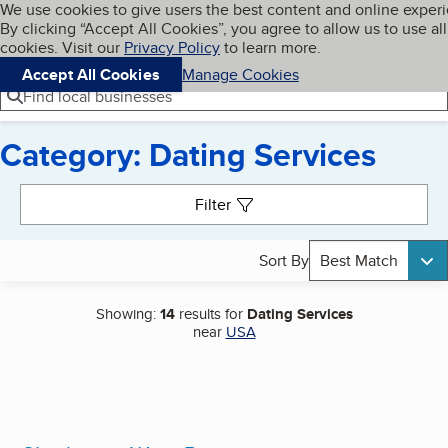
Cookies on BBB.org
We use cookies to give users the best content and online exper
My BBB
By clicking “Accept All Cookies”, you agree to allow us to use all
Skip to main content
Navigation menu
Menu
cookies. Visit our
Privacy Policy
to learn more.
Accept All Cookies
Manage Cookies
Find local businesses
Category: Dating Services
Search results
Filter
Sort By
Best Match
Showing:
14
results for
Dating Services
near
USA