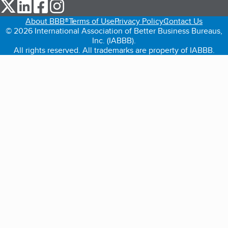
our Twitter (opens in a new tab)
our LinkedIn (opens in a new tab)
our Facebook (opens in a new tab)
our Instagram (opens in a new tab)
About BBB®
Terms of Use
Privacy Policy
Contact Us
© 2026 International Association of Better Business Bureaus,
Inc. (IABBB).
All rights reserved. All trademarks are property of IABBB.