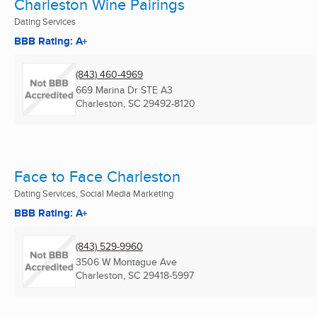
Charleston Wine Pairings
Dating Services
BBB Rating: A+
(843) 460-4969
669 Marina Dr STE A3
Charleston, SC
29492-8120
Face to Face Charleston
Dating Services, Social Media Marketing
BBB Rating: A+
(843) 529-9960
3506 W Montague Ave
Charleston, SC
29418-5997