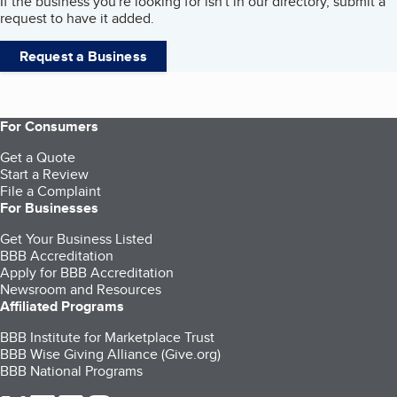
If the business you're looking for isn't in our directory, submit a
request to have it added.
Request a Business
For Consumers
Get a Quote
Start a Review
File a Complaint
For Businesses
Get Your Business Listed
BBB Accreditation
Apply for BBB Accreditation
Newsroom and Resources
Affiliated Programs
BBB Institute for Marketplace Trust
BBB Wise Giving Alliance (Give.org)
BBB National Programs