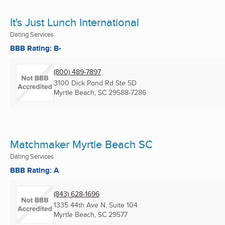
It's Just Lunch International
Dating Services
BBB Rating: B-
(800) 489-7897
3100 Dick Pond Rd Ste 5D
Myrtle Beach, SC
29588-7286
Matchmaker Myrtle Beach SC
Dating Services
BBB Rating: A
(843) 628-1696
1335 44th Ave N, Suite 104
Myrtle Beach, SC
29577