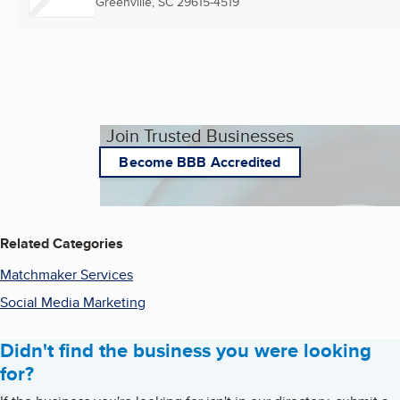
Greenville, SC
29615-4519
Join Trusted Businesses
Become BBB Accredited
Related Categories
Matchmaker Services
Social Media Marketing
Didn't find the business you were looking
for?