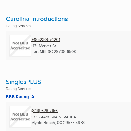
Carolina Introductions
Dating Services
9185230574201
1171 Market St
Fort Mill, SC
29708-6500
SinglesPLUS
Dating Services
BBB Rating: A
(843) 628-7156
1335 44th Ave N Ste 104
Myrtle Beach, SC
29577-5978