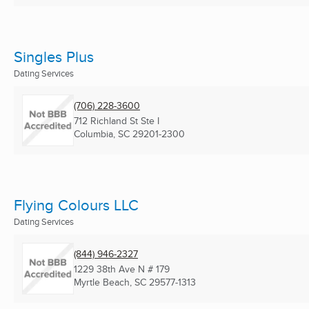
Singles Plus
Dating Services
(706) 228-3600
712 Richland St Ste I
Columbia, SC
29201-2300
Flying Colours LLC
Dating Services
(844) 946-2327
1229 38th Ave N # 179
Myrtle Beach, SC
29577-1313