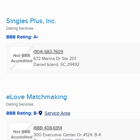
Singles Plus, Inc.
Dating Services
BBB Rating: A+
(904) 683-7609
672 Marina Dr Ste 201
Daniel Island, SC
29492
eLove Matchmaking
Dating Services
BBB Rating: B-
Service Area
(888) 408-6914
300 Executive Center Dr #124; B-4