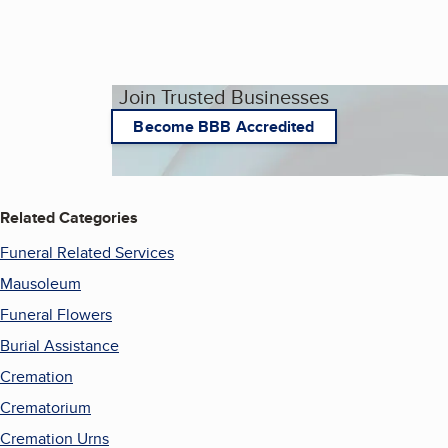
Join Trusted Businesses
Become BBB Accredited
Related Categories
Funeral Related Services
Mausoleum
Funeral Flowers
Burial Assistance
Cremation
Crematorium
Cremation Urns