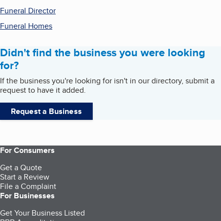
Funeral Director
Funeral Homes
Didn't find the business you were looking
for?
If the business you're looking for isn't in our directory, submit a
request to have it added.
Request a Business
For Consumers
Get a Quote
Start a Review
File a Complaint
For Businesses
Get Your Business Listed