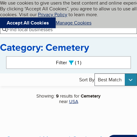
Cookies on BBB.org
We use cookies to give users the best content and online exper
My BBB
By clicking “Accept All Cookies”, you agree to allow us to use all
Skip to main content
Navigation menu
Menu
cookies. Visit our
Privacy Policy
to learn more.
Accept All Cookies
Manage Cookies
Find local businesses
Category: Cemetery
Search results
Filter
1
active
Sort By
Best Match
Showing:
9
results for
Cemetery
near
USA