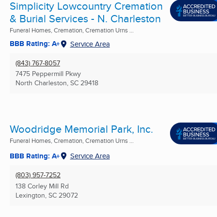
Simplicity Lowcountry Cremation
& Burial Services - N. Charleston
Funeral Homes, Cremation, Cremation Urns ...
BBB Rating: A+
Service Area
(843) 767-8057
7475 Peppermill Pkwy
North Charleston, SC
29418
Woodridge Memorial Park, Inc.
Funeral Homes, Cremation, Cremation Urns ...
BBB Rating: A+
Service Area
(803) 957-7252
138 Corley Mill Rd
Lexington, SC
29072