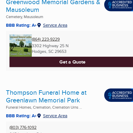
Greenwood Memorial Gardens &
Mausoleum
Cemetery, Mausoleum
BBB Rating: A+
Service Area
(864) 223-9229
3302 Highway 25 N
Hodges, SC
29653
Get a Quote
Thompson Funeral Home at
Greenlawn Memorial Park
Funeral Homes, Cremation, Cremation Urns ...
BBB Rating: A+
Service Area
(803) 776-1092