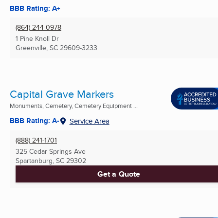
BBB Rating: A+
(864) 244-0978
1 Pine Knoll Dr
Greenville, SC
29609-3233
Capital Grave Markers
Monuments, Cemetery, Cemetery Equipment ...
BBB Rating: A-
Service Area
(888) 241-1701
325 Cedar Springs Ave
Spartanburg, SC
29302
Get a Quote