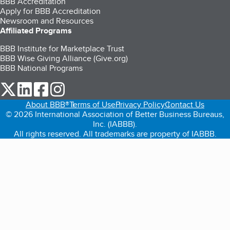
BBB Accreditation
Apply for BBB Accreditation
Newsroom and Resources
Affiliated Programs
BBB Institute for Marketplace Trust
BBB Wise Giving Alliance (Give.org)
BBB National Programs
our Twitter (opens in a new tab)
our LinkedIn (opens in a new tab)
our Facebook (opens in a new tab)
our Instagram (opens in a new tab)
About BBB®
Terms of Use
Privacy Policy
Contact Us
© 2026 International Association of Better Business Bureaus,
Inc. (IABBB).
All rights reserved. All trademarks are property of IABBB.