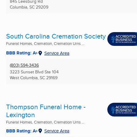
845 Leesburg Rd
Columbia, SC
29209
South Carolina Cremation Society
Funeral Homes, Cremation, Cremation Urns ...
BBB Rating: A+
Service Area
(803) 594-3436
3223 Sunset Blvd Ste 104
West Columbia, SC
29169
Thompson Funeral Home -
Lexington
Funeral Homes, Cremation, Cremation Urns ...
BBB Rating: A+
Service Area