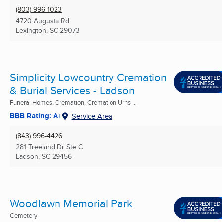
(803) 996-1023
4720 Augusta Rd
Lexington, SC
29073
Simplicity Lowcountry Cremation
& Burial Services - Ladson
Funeral Homes, Cremation, Cremation Urns ...
BBB Rating: A+
Service Area
(843) 996-4426
281 Treeland Dr Ste C
Ladson, SC
29456
Woodlawn Memorial Park
Cemetery