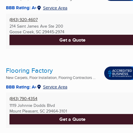
BBB Rating: A+
Service Area
(843) 920-4607
214 Saint James Ave Ste 200
Goose Creek, SC
29445-2974
Get a Quote
Flooring Factory
New Carpets, Floor Installation, Flooring Contractors ...
BBB Rating: A+
Service Area
(843) 790-4354
1119 Johnnie Dodds Blvd
Mount Pleasant, SC
29464-3101
Get a Quote