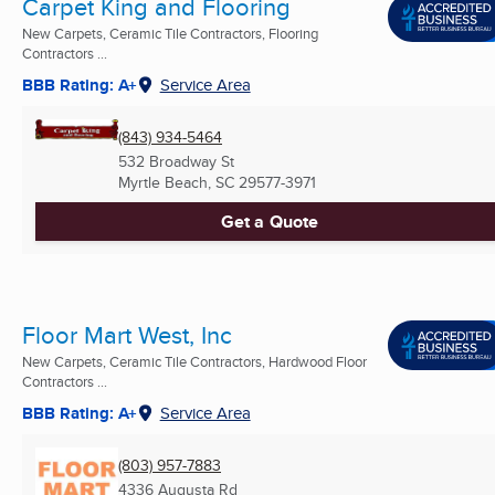
Carpet King and Flooring
New Carpets, Ceramic Tile Contractors, Flooring
Contractors ...
BBB Rating: A+
Service Area
(843) 934-5464
532 Broadway St
Myrtle Beach, SC
29577-3971
Get a Quote
Floor Mart West, Inc
New Carpets, Ceramic Tile Contractors, Hardwood Floor
Contractors ...
BBB Rating: A+
Service Area
(803) 957-7883
4336 Augusta Rd