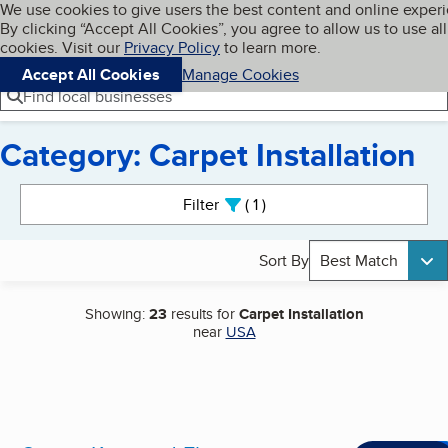
Cookies on BBB.org
We use cookies to give users the best content and online exper
My BBB
By clicking “Accept All Cookies”, you agree to allow us to use all
Skip to main content
Navigation menu
Menu
cookies. Visit our
Privacy Policy
to learn more.
Accept All Cookies
Manage Cookies
Find local businesses
Category: Carpet Installation
Search results
Filter
1
active
Sort By
Best Match
Showing:
23
results for
Carpet Installation
near
USA