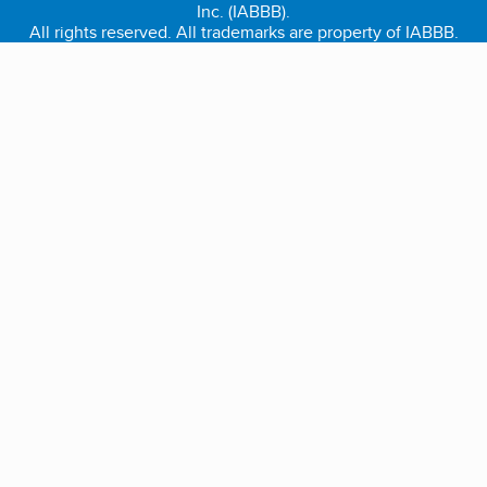
Inc. (IABBB).
All rights reserved. All trademarks are property of IABBB.