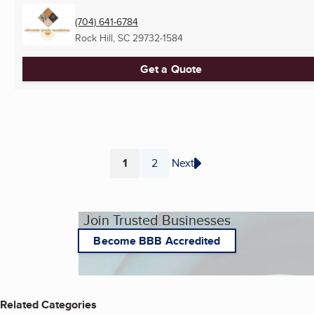
(704) 641-6784
Rock Hill, SC
29732-1584
Get a Quote
1
2
Next
Page
Page
Join Trusted Businesses
Become BBB Accredited
Related Categories