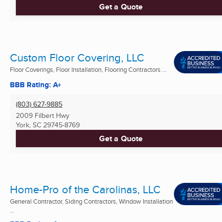
Get a Quote
Custom Floor Covering, LLC
Floor Coverings, Floor Installation, Flooring Contractors ...
BBB Rating: A+
(803) 627-9885
2009 Filbert Hwy
York, SC
29745-8769
Get a Quote
Home-Pro of the Carolinas, LLC
General Contractor, Siding Contractors, Window Installation
...