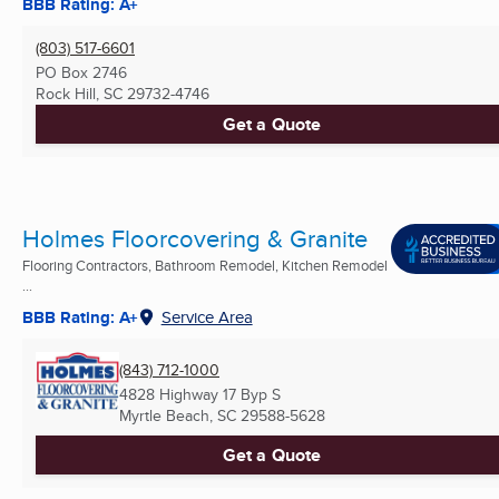
BBB Rating: A+
(803) 517-6601
PO Box 2746
Rock Hill, SC
29732-4746
Get a Quote
Holmes Floorcovering & Granite
Flooring Contractors, Bathroom Remodel, Kitchen Remodel
...
BBB Rating: A+
Service Area
(843) 712-1000
4828 Highway 17 Byp S
Myrtle Beach, SC
29588-5628
Get a Quote