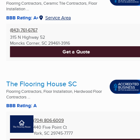
Flooring Contractors, Ceramic Tile Contractors, Floor
Installation ...
BBB Rating: A+
Service Area
(843) 761-6767
315 N Highway 52
Moncks Corner, SC
29461-3916
Get a Quote
The Flooring House SC
Flooring Contractors, Floor Installation, Hardwood Floor
Contractors ...
BBB Rating: A
(704) 806-6009
440 Five Point Ct
York, SC
29745-7777