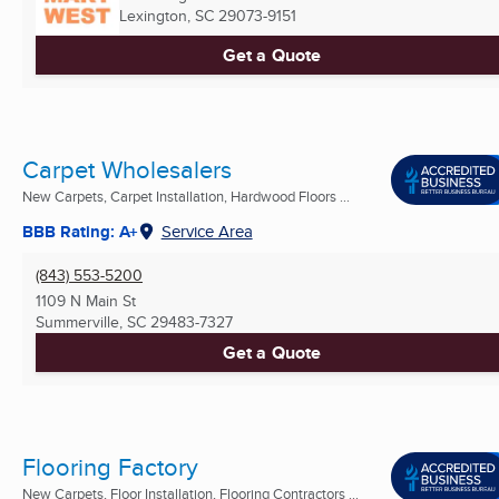
Lexington, SC
29073-9151
Get a Quote
Carpet Wholesalers
New Carpets, Carpet Installation, Hardwood Floors ...
BBB Rating: A+
Service Area
(843) 553-5200
1109 N Main St
Summerville, SC
29483-7327
Get a Quote
Flooring Factory
New Carpets, Floor Installation, Flooring Contractors ...