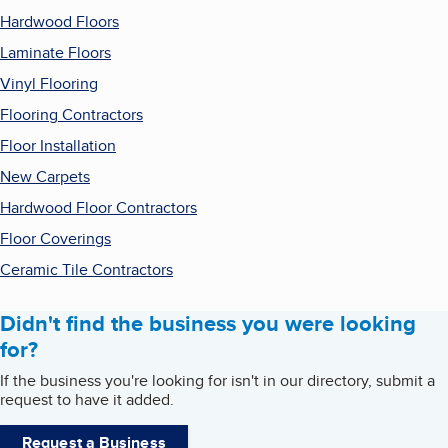
Hardwood Floors
Laminate Floors
Vinyl Flooring
Flooring Contractors
Floor Installation
New Carpets
Hardwood Floor Contractors
Floor Coverings
Ceramic Tile Contractors
Didn't find the business you were looking
for?
If the business you're looking for isn't in our directory, submit a
request to have it added.
Request a Business