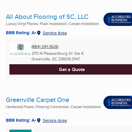
All About Flooring of SC, LLC
Luxury Vinyl Planks, Floor Installation, Carpet Installation ...
BBB Rating: A+
Service Area
(864) 241-3636
2111 N Pleasantburg Dr Ste K
Greenville, SC
29609-3147
Get a Quote
Greenville Carpet One
Hardwood Floors, Flooring Contractors, Carpet Installation
...
BBB Rating: A+
Service Area