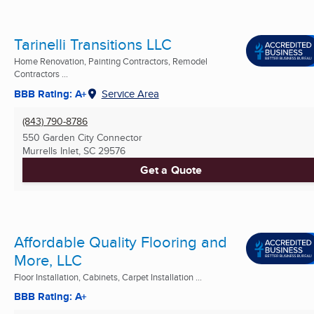
Tarinelli Transitions LLC
Home Renovation, Painting Contractors, Remodel
Contractors ...
BBB Rating: A+
Service Area
(843) 790-8786
550 Garden City Connector
Murrells Inlet, SC
29576
Get a Quote
Affordable Quality Flooring and
More, LLC
Floor Installation, Cabinets, Carpet Installation ...
BBB Rating: A+