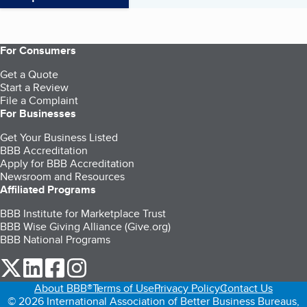
For Consumers
Get a Quote
Start a Review
File a Complaint
For Businesses
Get Your Business Listed
BBB Accreditation
Apply for BBB Accreditation
Newsroom and Resources
Affiliated Programs
BBB Institute for Marketplace Trust
BBB Wise Giving Alliance (Give.org)
BBB National Programs
our Twitter (opens in a new tab)
our LinkedIn (opens in a new tab)
our Facebook (opens in a new tab)
our Instagram (opens in a new tab)
About BBB®
Terms of Use
Privacy Policy
Contact Us
© 2026 International Association of Better Business Bureaus,