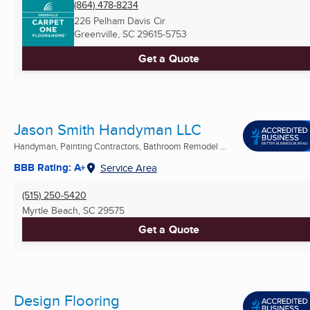
(864) 478-8234
226 Pelham Davis Cir
Greenville, SC
29615-5753
Get a Quote
Jason Smith Handyman LLC
Handyman, Painting Contractors, Bathroom Remodel ...
BBB Rating: A+
Service Area
(515) 250-5420
Myrtle Beach, SC
29575
Get a Quote
Design Flooring