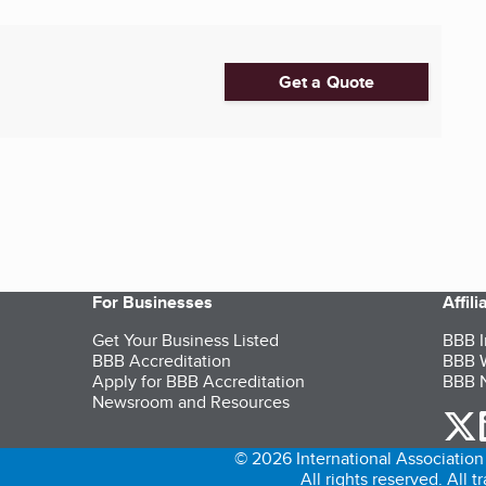
Get a Quote
For Businesses
Affil
Get Your Business Listed
BBB I
BBB Accreditation
BBB W
Apply for BBB Accreditation
BBB N
Newsroom and Resources
o
© 2026 International Association 
All rights reserved. All 