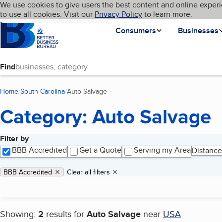
Cookies on BBB.org
We use cookies to give users the best content and online experi
My BBB
Language
to use all cookies. Visit our
Skip to main content
Privacy Policy
to learn more.
Homepage
Consumers
Businesses
Find
Home
South Carolina
Auto Salvage
(current page)
Category: Auto Salvage
Filter by
Search results
BBB Accredited
Get a Quote
Serving my Area
Distance
Applied filters
Remove filter:
BBB Accredited
Clear all filters
Showing:
2
results for
Auto Salvage
near
USA