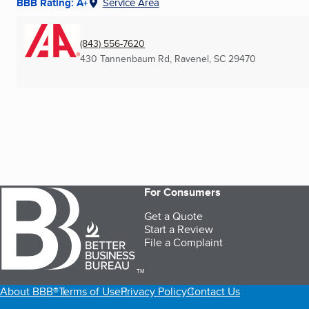
BBB Rating: A+
Service Area
(843) 556-7620
430 Tannenbaum Rd
,
Ravenel, SC
29470
For Consumers
Get a Quote
Start a Review
File a Complaint
TM
About BBB®
Terms of Use
Privacy Policy
Contact Us