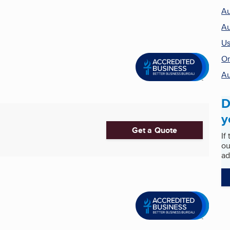
Au
Au
Us
On
Au
D
y
Get a Quote
If
ou
ad