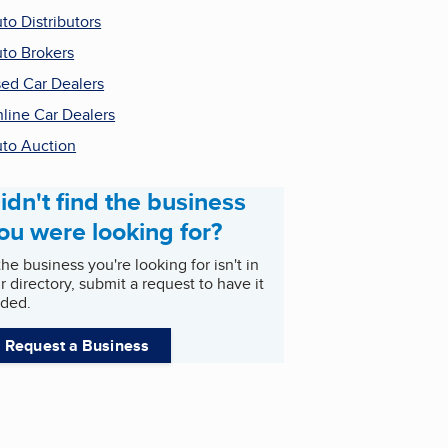
to Distributors
to Brokers
ed Car Dealers
line Car Dealers
to Auction
idn't find the business
ou were looking for?
 the business you're looking for isn't in
r directory, submit a request to have it
ded.
Request a Business