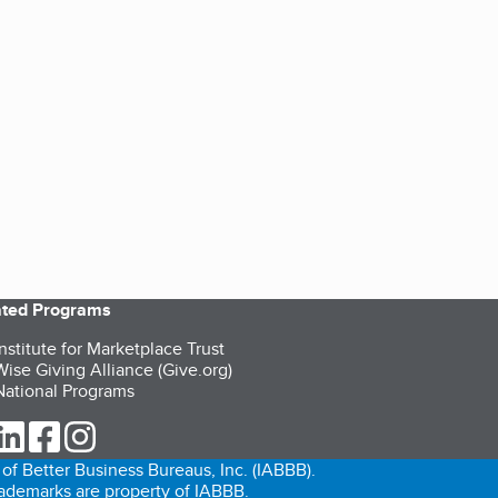
iated Programs
nstitute for Marketplace Trust
ise Giving Alliance (Give.org)
ational Programs
ur Twitter (opens in a new tab)
our LinkedIn (opens in a new tab)
our Facebook (opens in a new tab)
our Instagram (opens in a new tab)
of Better Business Bureaus, Inc. (IABBB).
trademarks are property of IABBB.