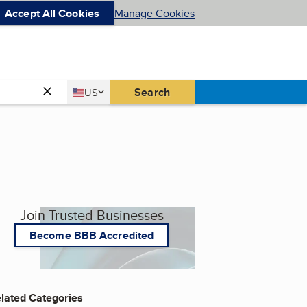
Accept All Cookies
Manage Cookies
Country
Search
US
United States
Join Trusted Businesses
Become BBB Accredited
lated Categories