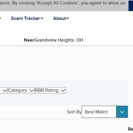
ence. By clicking “Accept All Cookies”, you agree to allow us
Scam Tracker
About
Near
Category
BBB Rating
Sort By
Best Match
Re