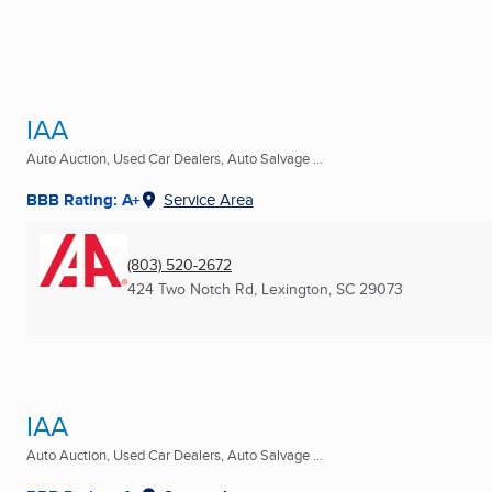
IAA
Auto Auction, Used Car Dealers, Auto Salvage ...
BBB Rating: A+
Service Area
(803) 520-2672
424 Two Notch Rd
,
Lexington, SC
29073
IAA
Auto Auction, Used Car Dealers, Auto Salvage ...