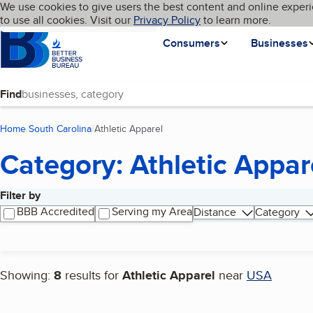
Cookies on BBB.org
We use cookies to give users the best content and online experi
My BBB
Language
to use all cookies. Visit our
Skip to main content
Privacy Policy
to learn more.
Homepage
Consumers
Businesses
Find
Home
South Carolina
Athletic Apparel
(current page)
Category: Athletic Appar
Filter by
Search results
BBB Accredited
Serving my Area
Distance
Category
Showing:
8
results for
Athletic Apparel
near
USA