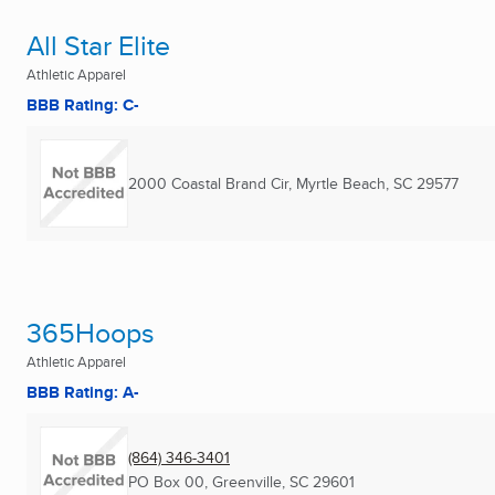
All Star Elite
Athletic Apparel
BBB Rating: C-
2000 Coastal Brand Cir
,
Myrtle Beach, SC
29577
365Hoops
Athletic Apparel
BBB Rating: A-
(864) 346-3401
PO Box 00
,
Greenville, SC
29601