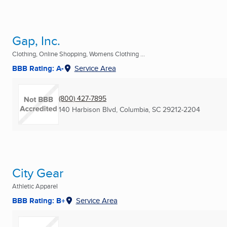
Gap, Inc.
Clothing, Online Shopping, Womens Clothing ...
BBB Rating: A-
Service Area
(800) 427-7895
140 Harbison Blvd
,
Columbia, SC
29212-2204
City Gear
Athletic Apparel
BBB Rating: B+
Service Area