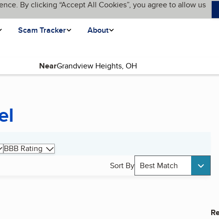
ence. By clicking “Accept All Cookies”, you agree to allow us
Scam Tracker
About
Near
el
BBB Rating
Sort By
Best Match
Re