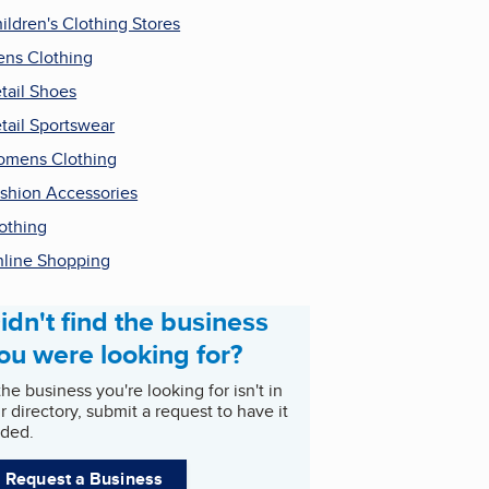
ildren's Clothing Stores
ns Clothing
tail Shoes
tail Sportswear
mens Clothing
shion Accessories
othing
line Shopping
idn't find the business
ou were looking for?
 the business you're looking for isn't in
r directory, submit a request to have it
ded.
Request a Business