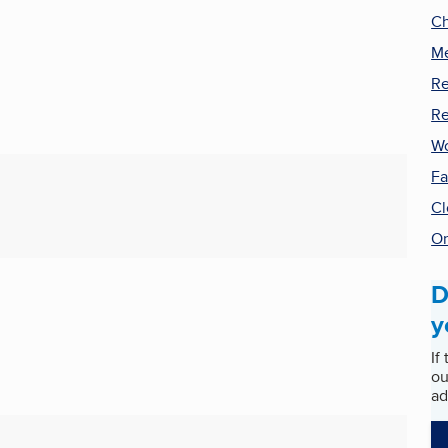
Ch
Me
Re
Re
Wo
Fa
Cl
On
D
y
If
ou
ad