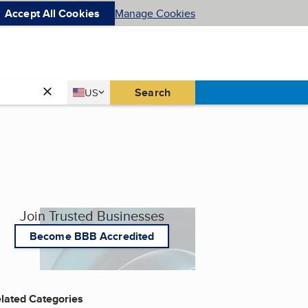
Accept All Cookies
Manage Cookies
Country
Search
US
United States
Join Trusted Businesses
Become BBB Accredited
lated Categories