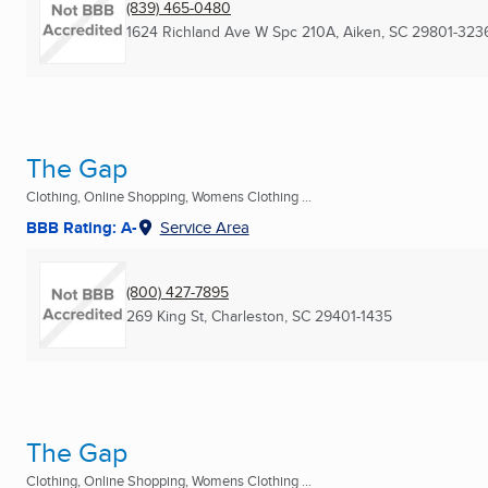
(839) 465-0480
1624 Richland Ave W Spc 210A
,
Aiken, SC
29801-323
The Gap
Clothing, Online Shopping, Womens Clothing ...
BBB Rating: A-
Service Area
(800) 427-7895
269 King St
,
Charleston, SC
29401-1435
The Gap
Clothing, Online Shopping, Womens Clothing ...