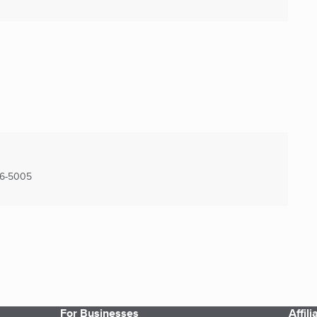
6-5005
For Businesses
Affil