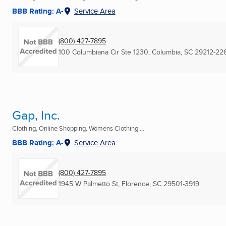
BBB Rating: A-
Service Area
(800) 427-7895
100 Columbiana Cir Ste 1230
,
Columbia, SC
29212-22
Gap, Inc.
Clothing, Online Shopping, Womens Clothing ...
BBB Rating: A-
Service Area
(800) 427-7895
1945 W Palmetto St
,
Florence, SC
29501-3919