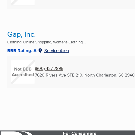
Gap, Inc.
Clothing, Online Shopping, Womens Clothing ...
BBB Rating: A-
Service Area
(800) 427-7895
7620 Rivers Ave STE 210
,
North Charleston, SC
2940
For Consumers