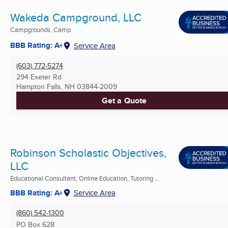
Wakeda Campground, LLC
Campgrounds, Camp
BBB Rating: A+
Service Area
(603) 772-5274
294 Exeter Rd
Hampton Falls, NH
03844-2009
Get a Quote
Robinson Scholastic Objectives,
LLC
Educational Consultant, Online Education, Tutoring ...
BBB Rating: A+
Service Area
(860) 542-1300
PO Box 628