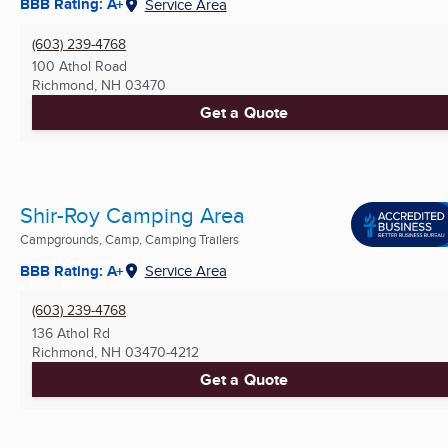
BBB Rating: A+
Service Area
(603) 239-4768
100 Athol Road
Richmond, NH
03470
Get a Quote
Shir-Roy Camping Area
Campgrounds, Camp, Camping Trailers
BBB Rating: A+
Service Area
(603) 239-4768
136 Athol Rd
Richmond, NH
03470-4212
Get a Quote