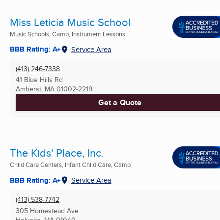
Miss Leticia Music School
Music Schools, Camp, Instrument Lessons ...
BBB Rating: A+
Service Area
(413) 246-7338
41 Blue Hills Rd
Amherst, MA
01002-2219
Get a Quote
The Kids' Place, Inc.
Child Care Centers, Infant Child Care, Camp
BBB Rating: A+
Service Area
(413) 538-7742
305 Homestead Ave
Holyoke, MA
01040