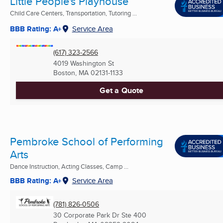
Little People's Playhouse
Child Care Centers, Transportation, Tutoring ...
BBB Rating: A+
Service Area
(617) 323-2566
4019 Washington St
Boston, MA
02131-1133
Get a Quote
Pembroke School of Performing
Arts
Dance Instruction, Acting Classes, Camp ...
BBB Rating: A+
Service Area
(781) 826-0506
30 Corporate Park Dr Ste 400