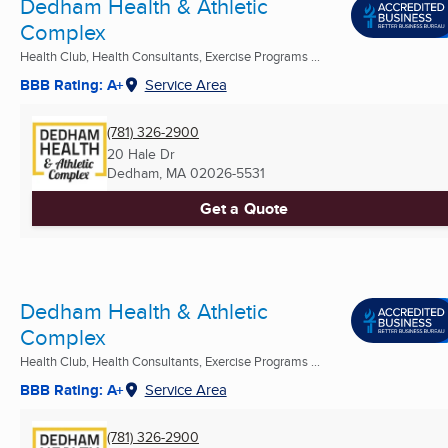
Dedham Health & Athletic
Complex
Health Club, Health Consultants, Exercise Programs ...
BBB Rating: A+
Service Area
(781) 326-2900
20 Hale Dr
Dedham, MA
02026-5531
Get a Quote
Dedham Health & Athletic
Complex
Health Club, Health Consultants, Exercise Programs ...
BBB Rating: A+
Service Area
(781) 326-2900