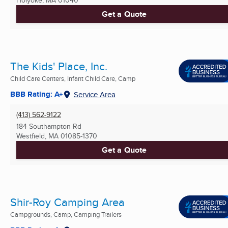
Get a Quote
The Kids' Place, Inc.
Child Care Centers, Infant Child Care, Camp
BBB Rating: A+
Service Area
(413) 562-9122
184 Southampton Rd
Westfield, MA
01085-1370
Get a Quote
Shir-Roy Camping Area
Campgrounds, Camp, Camping Trailers