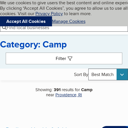
Cookies on BBB.org
We use cookies to give users the best content and online exper
My BBB
By clicking “Accept All Cookies”, you agree to allow us to use all
Skip to main content
Navigation menu
Menu
cookies. Visit our
Privacy Policy
to learn more.
Accept All Cookies
Manage Cookies
Find local businesses
Category: Camp
Search results
Filter
Sort By
Best Match
Showing:
391
results for
Camp
near
Providence, RI