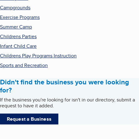
Campgrounds
Exercise Programs
Summer Camp
Childrens Parties
Infant Child Care
Childrens Play Programs Instruction
Sports and Recreation
Didn't find the business you were looking
for?
If the business you're looking for isn't in our directory, submit a
request to have it added.
Request a Business