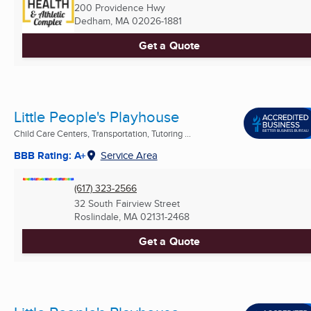
200 Providence Hwy
Dedham, MA
02026-1881
Get a Quote
Little People's Playhouse
Child Care Centers, Transportation, Tutoring ...
BBB Rating: A+
Service Area
(617) 323-2566
32 South Fairview Street
Roslindale, MA
02131-2468
Get a Quote