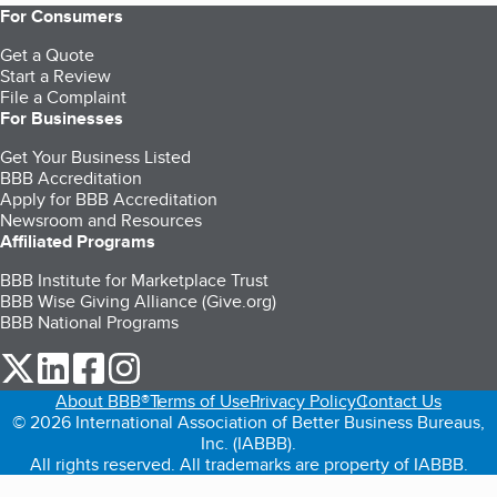
For Consumers
Get a Quote
Start a Review
File a Complaint
For Businesses
Get Your Business Listed
BBB Accreditation
Apply for BBB Accreditation
Newsroom and Resources
Affiliated Programs
BBB Institute for Marketplace Trust
BBB Wise Giving Alliance (Give.org)
BBB National Programs
our Twitter (opens in a new tab)
our LinkedIn (opens in a new tab)
our Facebook (opens in a new tab)
our Instagram (opens in a new tab)
About BBB®
Terms of Use
Privacy Policy
Contact Us
© 2026 International Association of Better Business Bureaus,
Inc. (IABBB).
All rights reserved. All trademarks are property of IABBB.