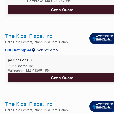
Pembroke, MA
02359-2084
Get a Quote
The Kids' Place, Inc.
Child Care Centers, Infant Child Care, Camp
BBB Rating: A+
Service Area
(413) 596-9509
2149 Boston Rd
Wilbraham, MA
01095-1154
Get a Quote
The Kids' Place, Inc.
Child Care Centers, Infant Child Care, Camp