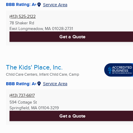
BBB Rating: A+
Service Area
(413) 525-2122
78 Shaker Rd
East Longmeadow, MA
01028-2731
Get a Quote
The Kids' Place, Inc.
Child Care Centers, Infant Child Care, Camp
BBB Rating: A+
Service Area
(413) 737-6617
594 Cottage St
Springfield, MA
01104-3219
Get a Quote