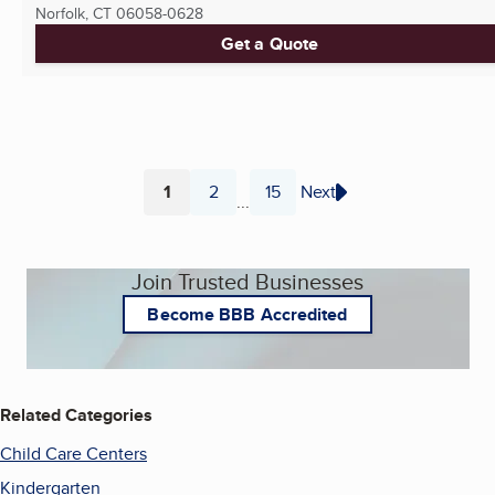
Norfolk, CT
06058-0628
Get a Quote
1
2
15
Next
...
Page
Page
Page
Join Trusted Businesses
Become BBB Accredited
Related Categories
Child Care Centers
Kindergarten