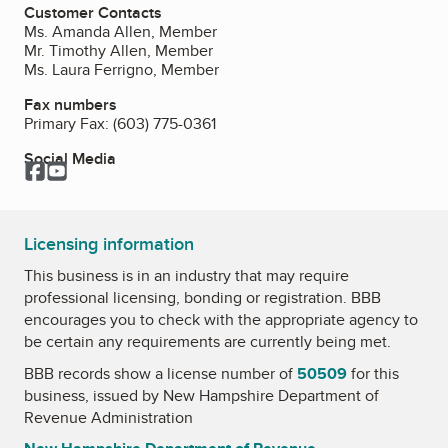
Customer Contacts
Ms. Amanda Allen, Member
Mr. Timothy Allen, Member
Ms. Laura Ferrigno, Member
Fax numbers
Primary Fax:
(603) 775-0361
Social Media
Facebook
YouTube
Licensing information
This business is in an industry that may require
professional licensing, bonding or registration. BBB
encourages you to check with the appropriate agency to
be certain any requirements are currently being met.
BBB records show a license number of
50509
for this
business, issued by
New Hampshire Department of
Revenue Administration