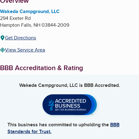
About
Overview
Wakeda Campground, LLC
294 Exeter Rd
Hampton Falls
,
NH
03844-2009
Get Directions
View Service Area
BBB Accreditation & Rating
Wakeda Campground, LLC
is BBB Accredited.
This business has committed to upholding the
BBB
Standards for Trust.