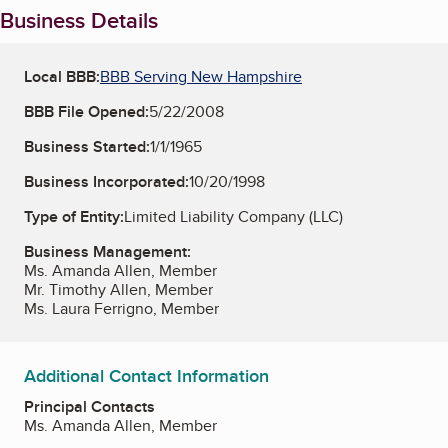
Business Details
Local BBB:
BBB Serving New Hampshire
BBB File Opened:
5/22/2008
Business Started:
1/1/1965
Business Incorporated:
10/20/1998
Type of Entity:
Limited Liability Company (LLC)
Business Management:
Ms. Amanda Allen, Member
Mr. Timothy Allen, Member
Ms. Laura Ferrigno, Member
Additional Contact Information
Principal Contacts
Ms. Amanda Allen, Member