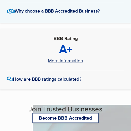
Why choose a BBB Accredited Business?
BBB Rating
A+
More Information
How are BBB ratings calculated?
Join Trusted Businesses
Become BBB Accredited