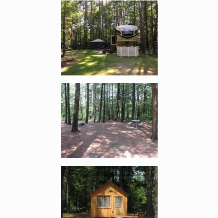
Enlarge image, 2 of 15
Enlarge image, 3 of 15
Enlarge image, 4 of 15