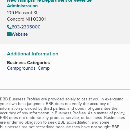
New Hampshire Department of Revenue
Administration
109 Pleasant St
Concord NH 03301
603-2305000
Website
Additional Information
Business Categories
Campgrounds
,
Camp
BBB Business Profiles are provided solely to assist you in exercising
your own best judgment. BBB does not verify the accuracy of
information provided by third parties, and does not guarantee the
accuracy of any information in Business Profiles. As a matter of policy,
BBB does not endorse any product, service, or business. Businesses
are under no obligation to seek BBB accreditation, and some
businesses are not accredited because they have not sought BBB