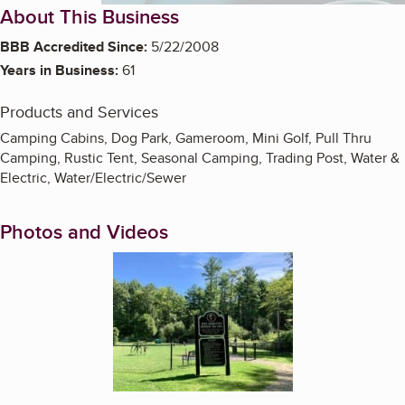
About This Business
BBB Accredited Since:
5/22/2008
Years in Business:
61
Products and Services
Camping Cabins, Dog Park, Gameroom, Mini Golf, Pull Thru
Camping, Rustic Tent, Seasonal Camping, Trading Post, Water &
Electric, Water/Electric/Sewer
Photos and Videos
Enlarge image, 1 of 15