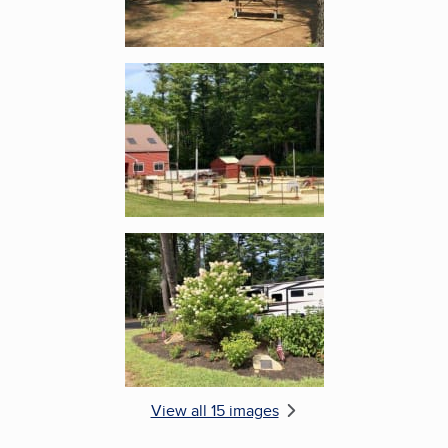
Enlarge image, 5 of 15
Enlarge image, 6 of 15
View all 15 images