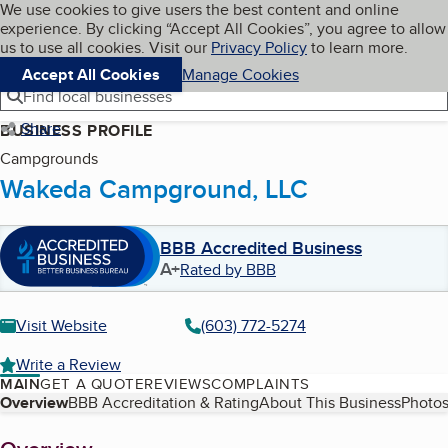
Cookies on BBB.org
We use cookies to give users the best content and online
My BBB
experience. By clicking “Accept All Cookies”, you agree to allow
Skip to main content
Navigation menu
Menu
us to use all cookies. Visit our
Privacy Policy
to learn more.
Accept All Cookies
Manage Cookies
Find local businesses
Share
BUSINESS PROFILE
Campgrounds
Wakeda Campground, LLC
BBB Accredited Business
A+
Rated by BBB
Visit Website
(603) 772-5274
Write a Review
MAIN
GET A QUOTE
REVIEWS
COMPLAINTS
Table of Contents
Overview
BBB Accreditation & Rating
About This Business
Photos