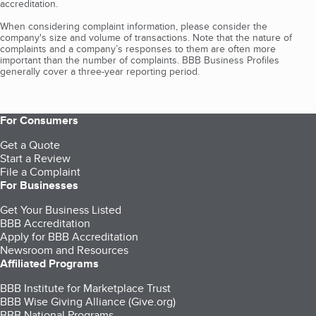
accreditation.
When considering complaint information, please consider the
company's size and volume of transactions. Note that the nature of
complaints and a company’s responses to them are often more
important than the number of complaints. BBB Business Profiles
generally cover a three-year reporting period.
For Consumers
Get a Quote
Start a Review
File a Complaint
For Businesses
Get Your Business Listed
BBB Accreditation
Apply for BBB Accreditation
Newsroom and Resources
Affiliated Programs
BBB Institute for Marketplace Trust
BBB Wise Giving Alliance (Give.org)
BBB National Programs