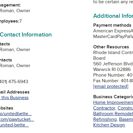
to be certain any r
nagement:
o Roman, Owner
Additional Inf
mployees:
7
Payment methods
American Express
A
 Contact Information
MasterCard
PayPal
V
tacts
Other Resources
o Roman, Owner
Rhode Island Contr
Board
ntacts
560 Jefferson Blvd
o Roman, Owner
Warwick RI 02886
Phone Number: 401
Fax Number: 401-8
401) 475-6943
[email protected]
mail Addresses
Business Categori
 this Business
Home Improvemen
Contractor
,
Constru
ebsites
Bathroom Remode
/unitedbette...
Refinishing
,
Basem
com/pawtucket...
Kitchen Design
nited-bette...