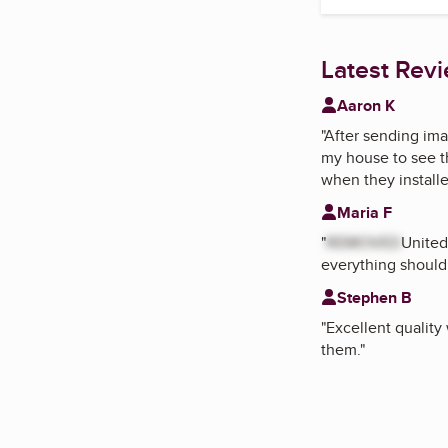
Latest Rev
Aaron K
"
After sending ima
my house to see t
when they install
Maria F
"
REMOVED
United
everything should
Stephen B
"
Excellent quality
them.
"