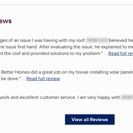
iews
ges of an issue I was having with my roof,
REMOVED
believed he
he issue first hand. After evaluating the issue, he explained to
ed the roof and provided solutions to my problem.
"
...
Read full r
 Better Homes did a great job on my house installing solar panel
 be done.
"
...
Read full review
 work and excellent customer service. I am very happy with
REM
View all Reviews