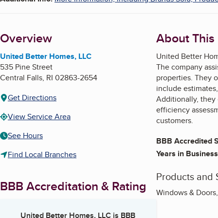
Overview
About This
United Better Homes, LLC
United Better Home
535 Pine Street
The company assist
Central Falls
,
RI
02863-2654
properties. They o
include estimates,
Get Directions
Additionally, the
efficiency assess
View Service Area
customers.
See Hours
BBB Accredited S
Years in Business
Find Local Branches
Products and 
BBB Accreditation & Rating
Windows & Doors, R
United Better Homes, LLC
is BBB