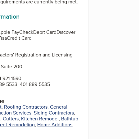
equirements are currently being met.
ormation
pple Pay
Check
Debit Card
Discover
isa
Credit Card
actors' Registration and Licensing
 Suite 200
-921-1590
89-5533; 401-889-5535
es
t
,
Roofing Contractors
,
General
ction Services
,
Siding Contractors
,
l
,
Gutters
,
Kitchen Remodel
,
Bathtub
ent Remodeling
,
Home Additions
,