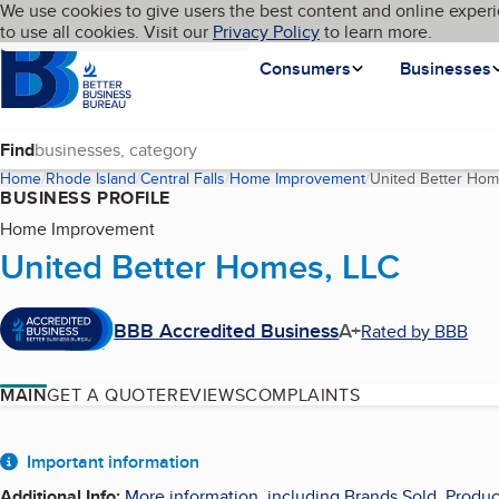
Cookies on BBB.org
We use cookies to give users the best content and online experi
My BBB
Language
to use all cookies. Visit our
Skip to main content
Privacy Policy
to learn more.
Homepage
Consumers
Businesses
Find
Home
Rhode Island
Central Falls
Home Improvement
United Better Hom
BUSINESS PROFILE
Home Improvement
United Better Homes, LLC
BBB Accredited Business
A+
Rated by BBB
MAIN
GET A QUOTE
REVIEWS
COMPLAINTS
About
Important information
Additional Info
:
More information, including Brands Sold, Produc