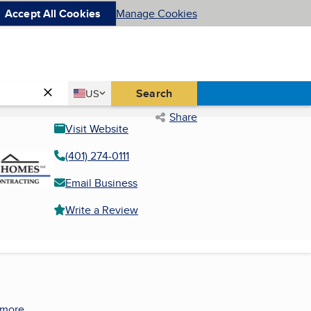
Accept All Cookies
Manage Cookies
Country
Search
US
United States
Share
Visit Website
(401) 274-0111
Email Business
Write a Review
 more.