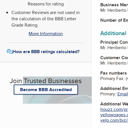
Reasons for rating
Business Ma
Mr. Heribert
Customer Reviews are not used in
the calculation of the BBB Letter
Number of E
Grade Rating.
Additional
More Information
Principal Con
Mr. Heribert
How are BBB ratings calculated?
Customer Co
Mr. Heribert
Fax numbers
Primary Fax:
(
Join Trusted Businesses
Additional E
Become BBB Accredited
Primary:
Email
Additional W
houzz.com/pro
yellowpages.
yelp.com/biz/u