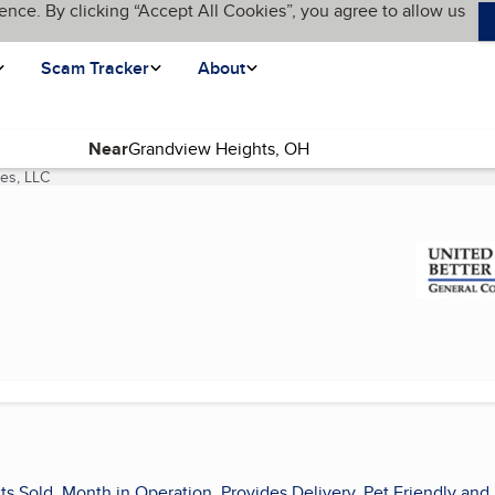
ence. By clicking “Accept All Cookies”, you agree to allow us
Scam Tracker
About
Near
es, LLC
(current page)
ts Sold, Month in Operation, Provides Delivery, Pet Friendly and