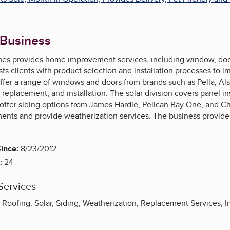
 Business
s provides home improvement services, including window, door, r
s clients with product selection and installation processes to 
ffer a range of windows and doors from brands such as Pella, Alsi
 replacement, and installation. The solar division covers panel in
y offer siding options from James Hardie, Pelican Bay One, and C
ments and provide weatherization services. The business provides
ince:
8/23/2012
:
24
Services
oofing, Solar, Siding, Weatherization, Replacement Services, In