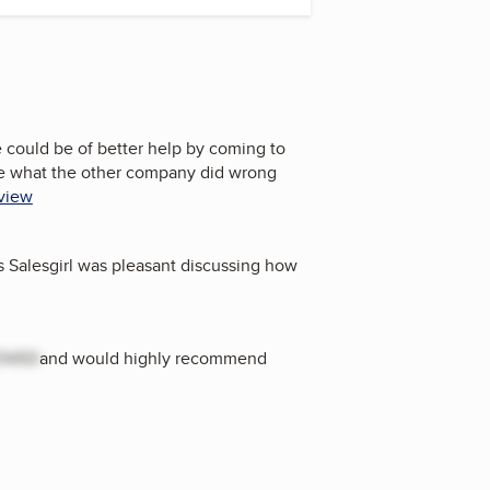
 could be of better help by coming to
 me what the other company did wrong
eview
s Salesgirl was pleasant discussing how
OVED
and would highly recommend