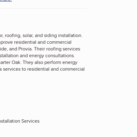
oofing, solar, and siding installation.
improve residential and commercial
de, and Provia. Their roofing services
stallation and energy consultations.
harter Oak. They also perform energy
 services to residential and commercial
stallation Services