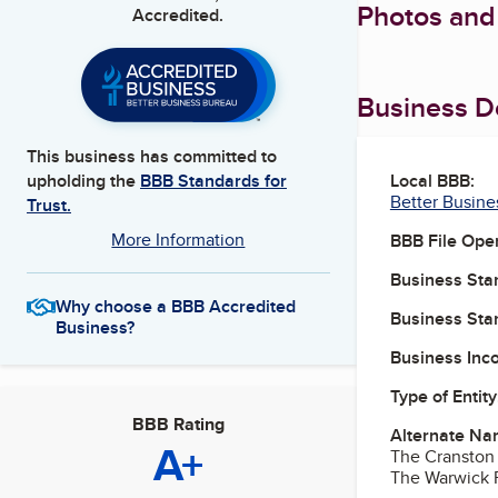
Photos and
Accredited.
Business De
This business has committed to
Local BBB:
upholding the
BBB Standards for
Better Busine
Trust.
More Information
BBB File Ope
Business Star
Why choose a BBB Accredited
Business Star
Business?
Business Inc
Type of Entity
BBB Rating
Alternate Na
A+
The Cranston
The Warwick 