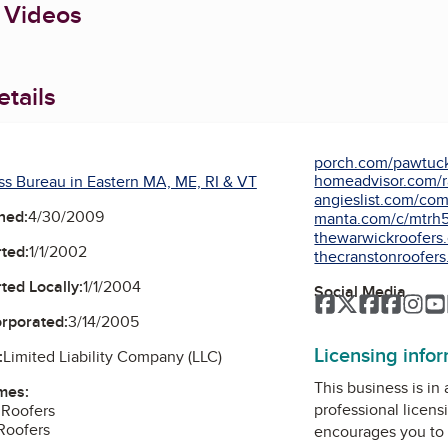
 Videos
tails
porch.com/pawtucke
homeadvisor.com/ra
ss Bureau in Eastern MA, ME, RI & VT
angieslist.com/comp
ned:
4/30/2009
manta.com/c/mtrh58
thewarwickroofers
ted:
1/1/2002
thecranstonroofer
ted Locally:
1/1/2004
Social Media
Facebook
Twitter
Faceboo
Faceb
Ins
orporated:
3/14/2005
Licensing info
:
Limited Liability Company (LLC)
This business is in
mes:
professional licens
 Roofers
Roofers
encourages you to 