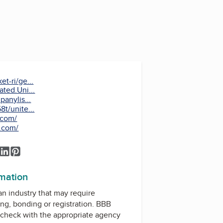
t-ri/ge...
ted.Uni...
anylis...
t/unite...
.com/
s.com/
k
ook
tagram
YouTube
LinkedIn
Pinterest
rmation
 an industry that may require
ing, bonding or registration. BBB
check with the appropriate agency