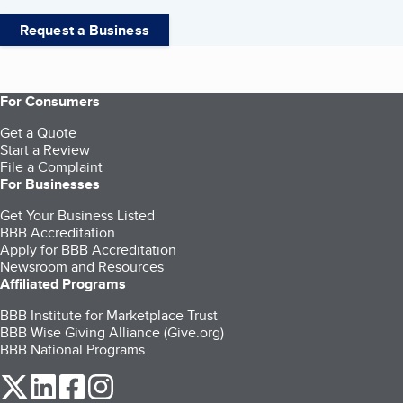
Request a Business
For Consumers
Get a Quote
Start a Review
File a Complaint
For Businesses
Get Your Business Listed
BBB Accreditation
Apply for BBB Accreditation
Newsroom and Resources
Affiliated Programs
BBB Institute for Marketplace Trust
BBB Wise Giving Alliance (Give.org)
BBB National Programs
our Twitter (opens in a new tab)
our LinkedIn (opens in a new tab)
our Facebook (opens in a new tab)
our Instagram (opens in a new tab)