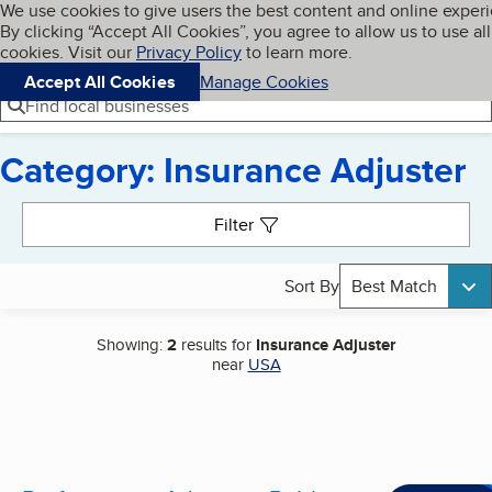
Cookies on BBB.org
We use cookies to give users the best content and online exper
My BBB
By clicking “Accept All Cookies”, you agree to allow us to use all
Skip to main content
Navigation menu
Menu
cookies. Visit our
Privacy Policy
to learn more.
Accept All Cookies
Manage Cookies
Find local businesses
Category: Insurance Adjuster
Search results
Filter
Sort By
Best Match
Showing:
2
results for
Insurance Adjuster
near
USA