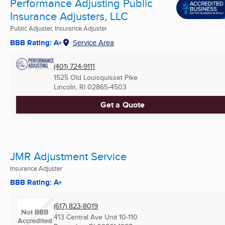
Performance Adjusting Public
Insurance Adjusters, LLC
Public Adjuster, Insurance Adjuster
BBB Rating: A+
Service Area
(401) 724-9111
1525 Old Louisquisset Pike
Lincoln, RI
02865-4503
Get a Quote
JMR Adjustment Service
Insurance Adjuster
BBB Rating: A+
(617) 823-8019
413 Central Ave Unit 10-110