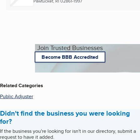
Pawtucket, RI
02861-1997
Join Trusted Businesses
Become BBB Accredited
Related Categories
Public Adjuster
Didn't find the business you were looking
for?
If the business you're looking for isn't in our directory, submit a
request to have it added.