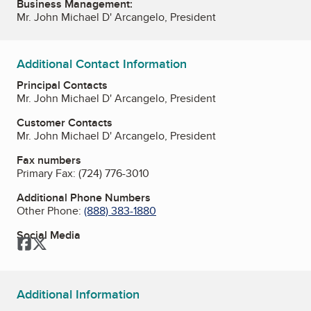
Business Management:
Mr. John Michael D' Arcangelo, President
Additional Contact Information
Principal Contacts
Mr. John Michael D' Arcangelo, President
Customer Contacts
Mr. John Michael D' Arcangelo, President
Fax numbers
Primary Fax:
(724) 776-3010
Additional Phone Numbers
Other Phone:
(888) 383-1880
Social Media
Facebook
Twitter
Additional Information