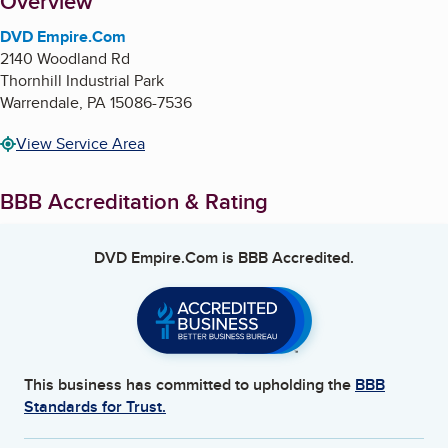
About
Overview
DVD Empire.Com
2140 Woodland Rd
Thornhill Industrial Park
Warrendale
,
PA
15086-7536
View Service Area
BBB Accreditation & Rating
DVD Empire.Com
is BBB Accredited.
This business has committed to upholding the
BBB
Standards for Trust.