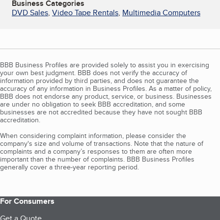
Business Categories
DVD Sales
,
Video Tape Rentals
,
Multimedia Computers
BBB Business Profiles are provided solely to assist you in exercising
your own best judgment. BBB does not verify the accuracy of
information provided by third parties, and does not guarantee the
accuracy of any information in Business Profiles. As a matter of policy,
BBB does not endorse any product, service, or business. Businesses
are under no obligation to seek BBB accreditation, and some
businesses are not accredited because they have not sought BBB
accreditation.
When considering complaint information, please consider the
company's size and volume of transactions. Note that the nature of
complaints and a company’s responses to them are often more
important than the number of complaints. BBB Business Profiles
generally cover a three-year reporting period.
For Consumers
Get a Quote