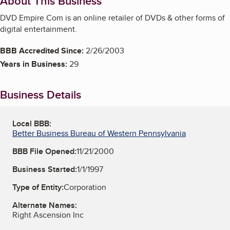
About This Business
DVD Empire.Com is an online retailer of DVDs & other forms of
digital entertainment.
BBB Accredited Since:
2/26/2003
Years in Business:
29
Business Details
Local BBB:
Better Business Bureau of Western Pennsylvania
BBB File Opened:
11/21/2000
Business Started:
1/1/1997
Type of Entity:
Corporation
Alternate Names:
Right Ascension Inc