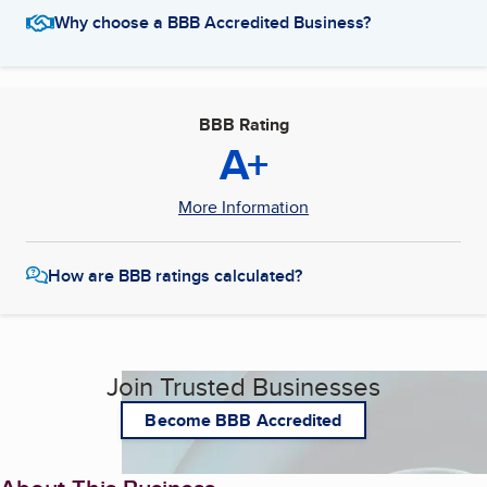
Why choose a BBB Accredited Business?
BBB Rating
A+
More Information
How are BBB ratings calculated?
Join Trusted Businesses
Become BBB Accredited