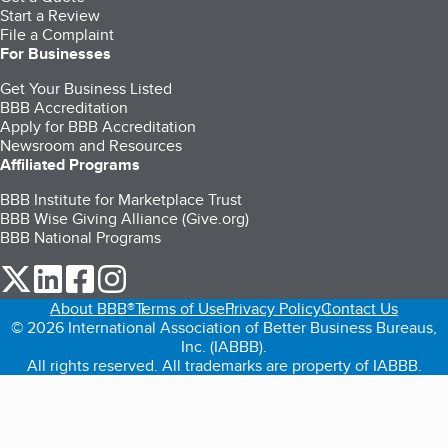
Start a Review
File a Complaint
For Businesses
Get Your Business Listed
BBB Accreditation
Apply for BBB Accreditation
Newsroom and Resources
Affiliated Programs
BBB Institute for Marketplace Trust
BBB Wise Giving Alliance (Give.org)
BBB National Programs
our Twitter (opens in a new tab)
our LinkedIn (opens in a new tab)
our Facebook (opens in a new tab)
our Instagram (opens in a new tab)
About BBB®
Terms of Use
Privacy Policy
Contact Us
© 2026 International Association of Better Business Bureaus,
Inc. (IABBB).
All rights reserved. All trademarks are property of IABBB.