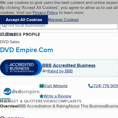
Cookies on BBB.org
We use cookies to give users the best content and online exper
My BBB
By clicking “Accept All Cookies”, you agree to allow us to use all
Skip to main content
Navigation menu
Menu
cookies. Visit our
Privacy Policy
to learn more.
Accept All Cookies
Manage Cookies
Find local businesses
Share
BUSINESS PROFILE
DVD Sales
DVD Empire.Com
BBB Accredited Business
A+
Rated by BBB
Visit Website
(724) 776-90
Write a Review
MAIN
GET A QUOTE
REVIEWS
COMPLAINTS
Table of Contents
Overview
BBB Accreditation & Rating
About This Business
Busine