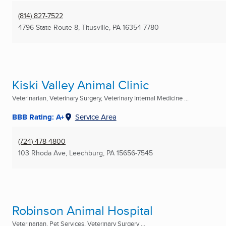
(814) 827-7522
4796 State Route 8
,
Titusville, PA
16354-7780
Kiski Valley Animal Clinic
Veterinarian, Veterinary Surgery, Veterinary Internal Medicine ...
BBB Rating: A+
Service Area
(724) 478-4800
103 Rhoda Ave
,
Leechburg, PA
15656-7545
Robinson Animal Hospital
Veterinarian, Pet Services, Veterinary Surgery ...