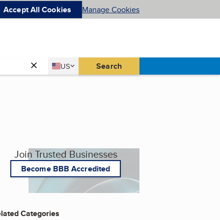
Accept All Cookies
Manage Cookies
Country
Search
US
United States
Join Trusted Businesses
Become BBB Accredited
lated Categories