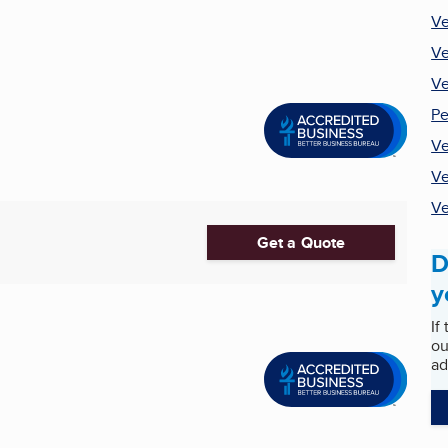
Ve
Ve
Ve
Pe
Ve
Ve
Ve
Get a Quote
D
y
If
ou
ad