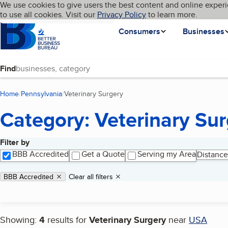
Cookies on BBB.org
We use cookies to give users the best content and online experi
My BBB
Language
to use all cookies. Visit our
Skip to main content
Privacy Policy
to learn more.
Homepage
Consumers
Businesses
Find
Home
Pennsylvania
Veterinary Surgery
(current page)
Category: Veterinary Su
Filter by
Search results
BBB Accredited
Get a Quote
Serving my Area
Distance
Applied filters
Remove filter:
BBB Accredited
Clear all filters
Showing:
4
results for
Veterinary Surgery
near
USA