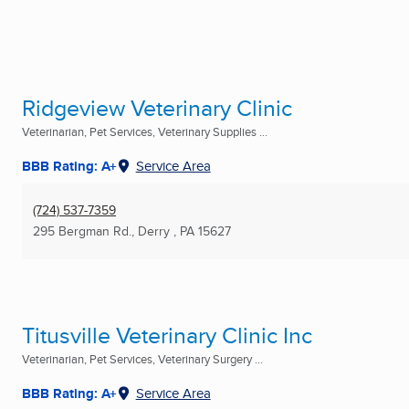
Ridgeview Veterinary Clinic
Veterinarian, Pet Services, Veterinary Supplies ...
BBB Rating: A+
Service Area
(724) 537-7359
295 Bergman Rd.
,
Derry , PA
15627
Titusville Veterinary Clinic Inc
Veterinarian, Pet Services, Veterinary Surgery ...
BBB Rating: A+
Service Area