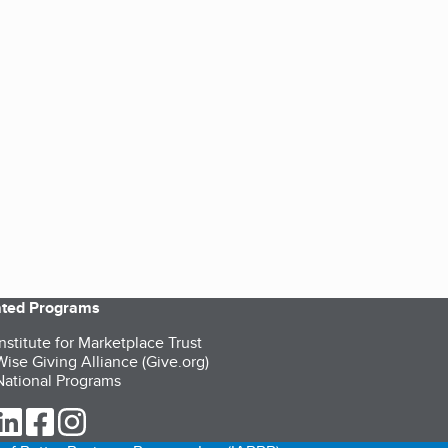
iated Programs
nstitute for Marketplace Trust
ise Giving Alliance (Give.org)
ational Programs
ur Twitter (opens in a new tab)
our LinkedIn (opens in a new tab)
our Facebook (opens in a new tab)
our Instagram (opens in a new tab)