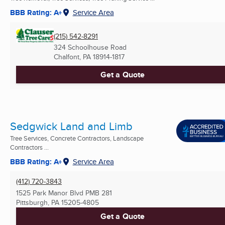
BBB Rating: A+
Service Area
(215) 542-8291
324 Schoolhouse Road
Chalfont, PA
18914-1817
Get a Quote
Sedgwick Land and Limb
Tree Services, Concrete Contractors, Landscape
Contractors ...
BBB Rating: A+
Service Area
(412) 720-3843
1525 Park Manor Blvd PMB 281
Pittsburgh, PA
15205-4805
Get a Quote