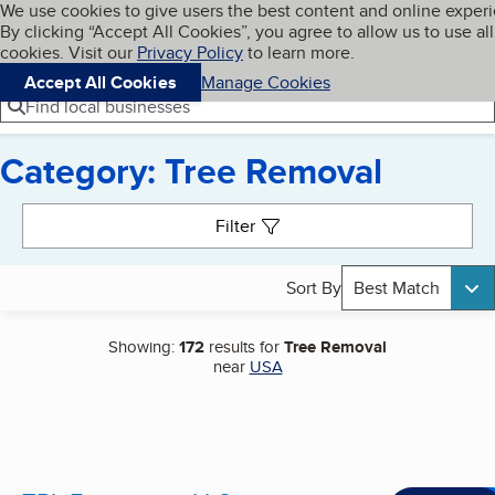
Cookies on BBB.org
We use cookies to give users the best content and online exper
My BBB
By clicking “Accept All Cookies”, you agree to allow us to use all
Skip to main content
Navigation menu
Menu
cookies. Visit our
Privacy Policy
to learn more.
Accept All Cookies
Manage Cookies
Find local businesses
Category: Tree Removal
Search results
Filter
Sort By
Best Match
Showing:
172
results for
Tree Removal
near
USA