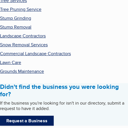
Tree Services
Tree Pruning Service
Stump Grinding
Stump Removal
Landscape Contractors
Snow Removal Services
Commercial Landscape Contractors
Lawn Care
Grounds Maintenance
Didn't find the business you were looking
for?
If the business you're looking for isn't in our directory, submit a
request to have it added.
Request a Business