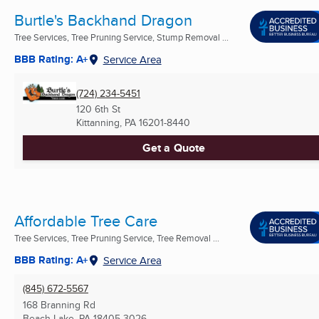
Burtle's Backhand Dragon
Tree Services, Tree Pruning Service, Stump Removal ...
BBB Rating: A+
Service Area
(724) 234-5451
120 6th St
Kittanning, PA
16201-8440
Get a Quote
Affordable Tree Care
Tree Services, Tree Pruning Service, Tree Removal ...
BBB Rating: A+
Service Area
(845) 672-5567
168 Branning Rd
Beach Lake, PA
18405-3026