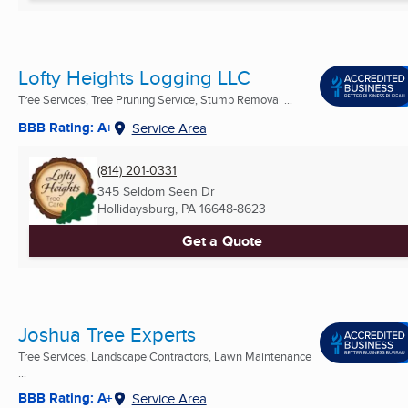
Lofty Heights Logging LLC
Tree Services, Tree Pruning Service, Stump Removal ...
BBB Rating: A+
Service Area
(814) 201-0331
345 Seldom Seen Dr
Hollidaysburg, PA
16648-8623
Get a Quote
Joshua Tree Experts
Tree Services, Landscape Contractors, Lawn Maintenance
...
BBB Rating: A+
Service Area