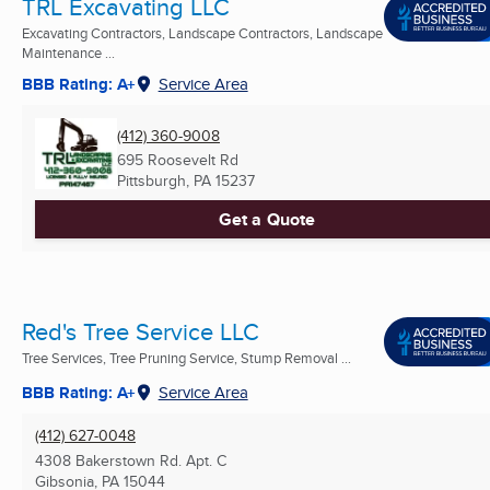
TRL Excavating LLC
Excavating Contractors, Landscape Contractors, Landscape
Maintenance ...
BBB Rating: A+
Service Area
(412) 360-9008
695 Roosevelt Rd
Pittsburgh, PA
15237
Get a Quote
Red's Tree Service LLC
Tree Services, Tree Pruning Service, Stump Removal ...
BBB Rating: A+
Service Area
(412) 627-0048
4308 Bakerstown Rd. Apt. C
Gibsonia, PA
15044