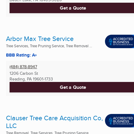
Get a Quote
Arbor Max Tree Service
Tree Services, Tree Pruning Service, Tree Removal ...
BBB Rating: A+
(484) 878-8947
1206 Carbon St
Reading, PA
19601-1733
Get a Quote
Clauser Tree Care Acquisition Co,
LLC
Tree Removal, Tree Services, Tree Pruning Service ...