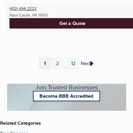
(412) 494-2222
New Castle, PA
16101
Get a Quote
1
2
12
Next
...
Page
Page
Page
Join Trusted Businesses
Become BBB Accredited
Related Categories