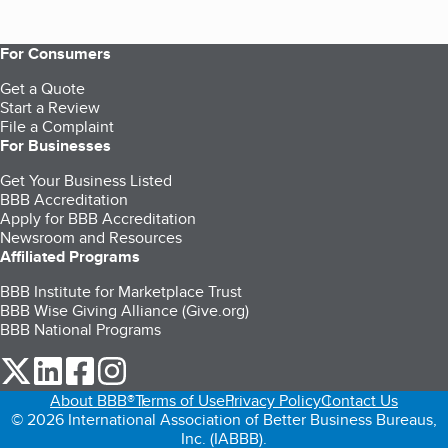
For Consumers
Get a Quote
Start a Review
File a Complaint
For Businesses
Get Your Business Listed
BBB Accreditation
Apply for BBB Accreditation
Newsroom and Resources
Affiliated Programs
BBB Institute for Marketplace Trust
BBB Wise Giving Alliance (Give.org)
BBB National Programs
our Twitter (opens in a new tab)
our LinkedIn (opens in a new tab)
our Facebook (opens in a new tab)
our Instagram (opens in a new tab)
About BBB®
Terms of Use
Privacy Policy
Contact Us
© 2026 International Association of Better Business Bureaus,
Inc. (IABBB).