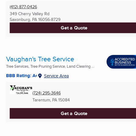
(412) 877-0426
349 Cherry Valley Rd
Saxonburg, PA
16056-8729
Get a Quote
Vaughan's Tree Service
Tree Services, Tree Pruning Service, Land Clearing ...
BBB Rating: A+
Service Area
(724) 295-3646
Tarentum, PA
15084
Get a Quote