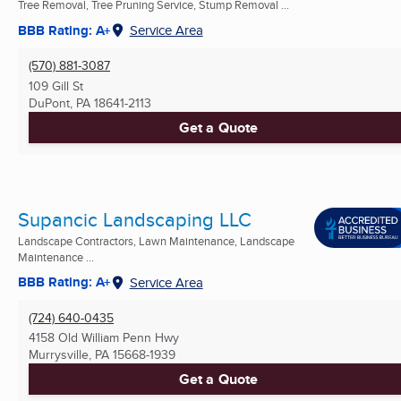
Tree Removal, Tree Pruning Service, Stump Removal ...
BBB Rating: A+
Service Area
(570) 881-3087
109 Gill St
DuPont, PA
18641-2113
Get a Quote
Supancic Landscaping LLC
Landscape Contractors, Lawn Maintenance, Landscape
Maintenance ...
BBB Rating: A+
Service Area
(724) 640-0435
4158 Old William Penn Hwy
Murrysville, PA
15668-1939
Get a Quote