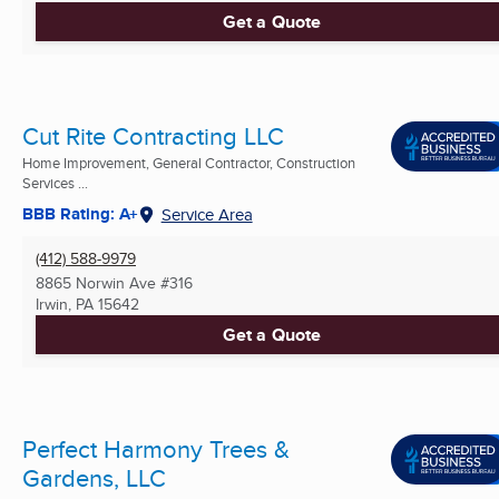
Get a Quote
Cut Rite Contracting LLC
Home Improvement, General Contractor, Construction
Services ...
BBB Rating: A+
Service Area
(412) 588-9979
8865 Norwin Ave #316
Irwin, PA
15642
Get a Quote
Perfect Harmony Trees &
Gardens, LLC