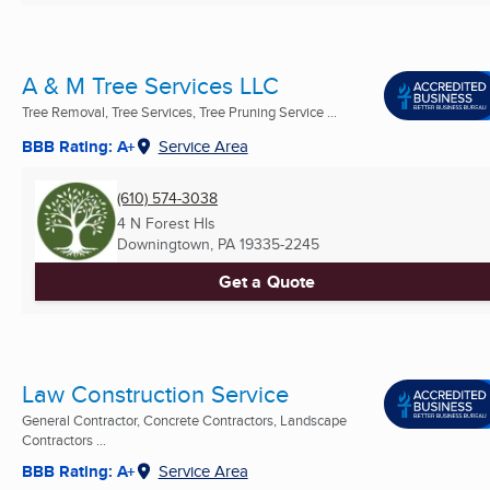
A & M Tree Services LLC
Tree Removal, Tree Services, Tree Pruning Service ...
BBB Rating: A+
Service Area
(610) 574-3038
4 N Forest Hls
Downingtown, PA
19335-2245
Get a Quote
Law Construction Service
General Contractor, Concrete Contractors, Landscape
Contractors ...
BBB Rating: A+
Service Area