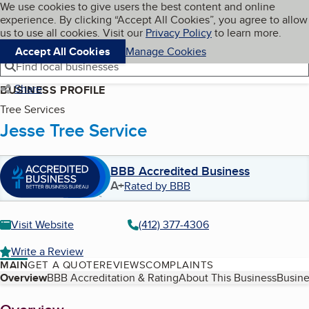
Cookies on BBB.org
We use cookies to give users the best content and online
My BBB
experience. By clicking “Accept All Cookies”, you agree to allow
Skip to main content
Navigation menu
Menu
us to use all cookies. Visit our
Privacy Policy
to learn more.
Accept All Cookies
Manage Cookies
Find local businesses
Share
BUSINESS PROFILE
Tree Services
Jesse Tree Service
BBB Accredited Business
A+
Rated by BBB
Visit Website
(412) 377-4306
Write a Review
MAIN
GET A QUOTE
REVIEWS
COMPLAINTS
Table of Contents
Overview
BBB Accreditation & Rating
About This Business
Busine