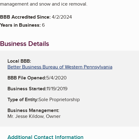
management and snow and ice removal.
BBB Accredited Since:
4/2/2024
Years in Business:
6
Business Details
Local BBB:
Better Business Bureau of Western Pennsylvania
BBB File Opened:
5/4/2020
Business Started:
11/19/2019
Type of Entity:
Sole Proprietorship
Business Management:
Mr. Jesse Kildow, Owner
Additional Contact Information