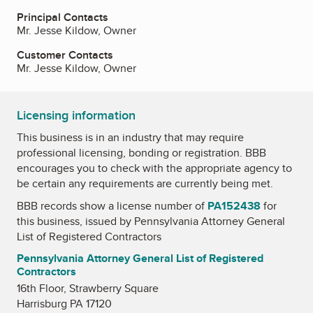
Principal Contacts
Mr. Jesse Kildow, Owner
Customer Contacts
Mr. Jesse Kildow, Owner
Licensing information
This business is in an industry that may require
professional licensing, bonding or registration. BBB
encourages you to check with the appropriate agency to
be certain any requirements are currently being met.
BBB records show a license number of
PA152438
for
this business, issued by
Pennsylvania Attorney General
List of Registered Contractors
Pennsylvania Attorney General List of Registered
Contractors
16th Floor, Strawberry Square
Harrisburg PA 17120