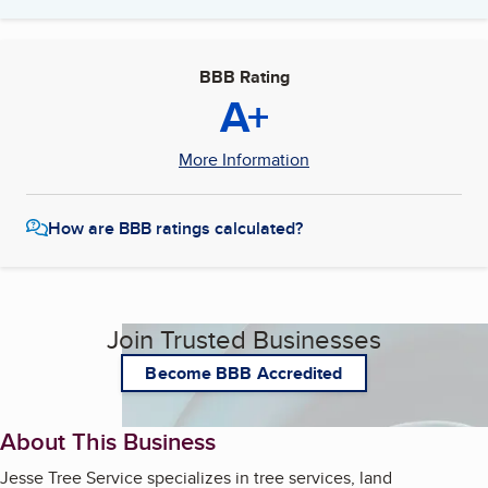
BBB Rating
A+
More Information
How are BBB ratings calculated?
Join Trusted Businesses
Become BBB Accredited
About This Business
Jesse Tree Service specializes in tree services, land