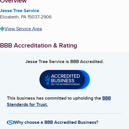
About
Overview
Jesse Tree Service
Elizabeth
,
PA
15037-2906
View Service Area
BBB Accreditation & Rating
Jesse Tree Service
is BBB Accredited.
This business has committed to upholding the
BBB
Standards for Trust.
Why choose a BBB Accredited Business?