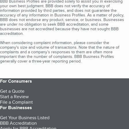
BBB Business Profiles are provided solely to assist you in exercising
your own best judgment. BBB does not verify the accuracy of
information provided by third parties, and does not guarantee the
accuracy of any information in Business Profiles. As a matter of policy,
BBB does not endorse any product, service, or business. Businesses
are under no obligation to seek BBB accreditation, and some
businesses are not accredited because they have not sought BBB
accreditation.
When considering complaint information, please consider the
company's size and volume of transactions. Note that the nature of
complaints and a company’s responses to them are often more
important than the number of complaints. BBB Business Profiles
generally cover a three-year reporting period.
For Consumers
Get a Quote
Start a Review
File a Complaint
For Businesses
Get Your Business Listed
BBB Accreditation
Apply for BBB Accreditation