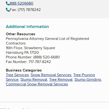
888-5206680
Fax: (717) 7878242
Additional Information
Other Resources
Pennsylvania Attorney General List of Registered
Contractors
16th Floor, Strawberry Square
Harrisburg PA 17120
Phone Number: (888) 520-6680
Fax Number: 717-787-8242
Business Categories
Tree Services
,
Snow Removal Services
,
Tree Pruning
Service
,
Stump Removal
,
Tree Removal
,
Stump Grinding
,
Commercial Snow Removal Services