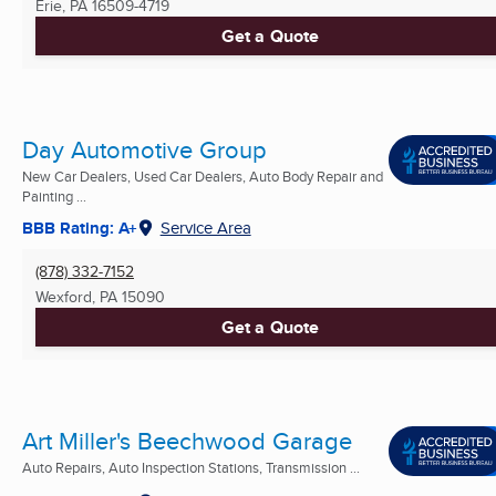
Erie, PA
16509-4719
Get a Quote
Day Automotive Group
New Car Dealers, Used Car Dealers, Auto Body Repair and
Painting ...
BBB Rating: A+
Service Area
(878) 332-7152
Wexford, PA
15090
Get a Quote
Art Miller's Beechwood Garage
Auto Repairs, Auto Inspection Stations, Transmission ...