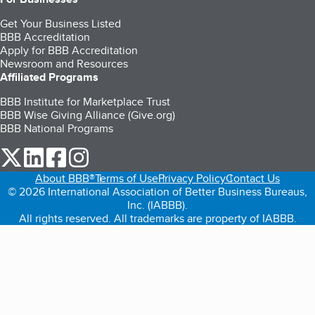
Get Your Business Listed
BBB Accreditation
Apply for BBB Accreditation
Newsroom and Resources
Affiliated Programs
BBB Institute for Marketplace Trust
BBB Wise Giving Alliance (Give.org)
BBB National Programs
our Twitter (opens in a new tab)
our LinkedIn (opens in a new tab)
our Facebook (opens in a new tab)
our Instagram (opens in a new tab)
About BBB®
Terms of Use
Privacy Policy
Contact Us
© 2026 International Association of Better Business Bureaus,
Inc. (IABBB).
All rights reserved. All trademarks are property of IABBB.