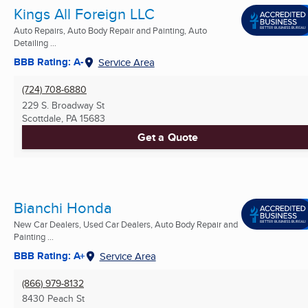
Kings All Foreign LLC
Auto Repairs, Auto Body Repair and Painting, Auto
Detailing ...
BBB Rating: A-
Service Area
(724) 708-6880
229 S. Broadway St
Scottdale, PA
15683
Get a Quote
Bianchi Honda
New Car Dealers, Used Car Dealers, Auto Body Repair and
Painting ...
BBB Rating: A+
Service Area
(866) 979-8132
8430 Peach St