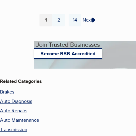
1
2
14
Next
...
Page
Page
Page
Join Trusted Businesses
Become BBB Accredited
Related Categories
Brakes
Auto Diagnosis
Auto Repairs
Auto Maintenance
Transmission