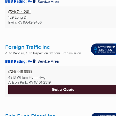
BBB Rating: A+
Service Area
(724) 744-2611
129 Long Dr
Irwin, PA
15642-9456
Foreign Traffic Inc
Auto Repairs, Auto Inspection Stations, Transmission ...
BBB Rating: A+
Service Area
(724) 449-9999
4813 William Flynn Hwy
Allison Park, PA
15101-2319
Get a Quote
Bob Ruch Diesel Inc