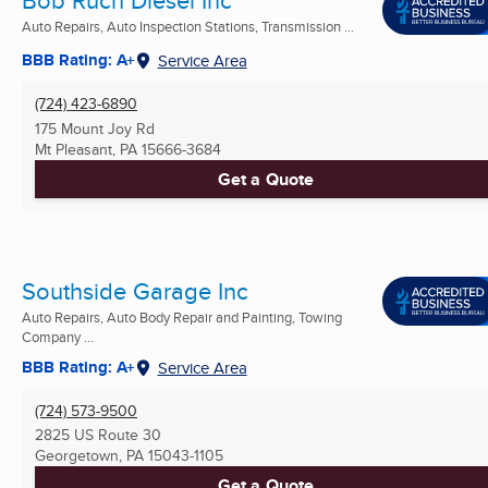
Auto Repairs, Auto Inspection Stations, Transmission ...
BBB Rating: A+
Service Area
(724) 423-6890
175 Mount Joy Rd
Mt Pleasant, PA
15666-3684
Get a Quote
Southside Garage Inc
Auto Repairs, Auto Body Repair and Painting, Towing
Company ...
BBB Rating: A+
Service Area
(724) 573-9500
2825 US Route 30
Georgetown, PA
15043-1105
Get a Quote