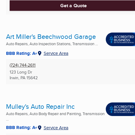
Get a Quote
Art Miller's Beechwood Garage
Auto Repairs, Auto Inspection Stations, Transmission ...
BBB Rating: A+
Service Area
(724) 744-2611
123 Long Dr
Irwin, PA
15642
Mulley's Auto Repair Inc
Auto Repairs, Auto Body Repair and Painting, Transmission
...
BBB Rating: A+
Service Area