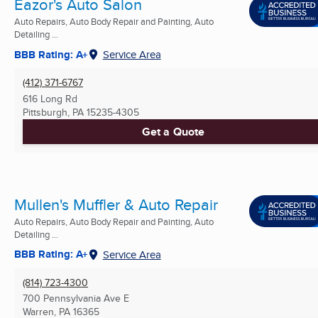
Eazor's Auto Salon
Auto Repairs, Auto Body Repair and Painting, Auto
Detailing ...
BBB Rating: A+
Service Area
(412) 371-6767
616 Long Rd
Pittsburgh, PA
15235-4305
Get a Quote
Mullen's Muffler & Auto Repair
Auto Repairs, Auto Body Repair and Painting, Auto
Detailing ...
BBB Rating: A+
Service Area
(814) 723-4300
700 Pennsylvania Ave E
Warren, PA
16365