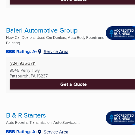
Baierl Automotive Group
New Car Dealers, Used Car Dealers, Auto Body Repair and
Painting ...
BBB Rating: A+
Service Area
(724) 935-3711
9545 Perry Hwy
Pittsburgh, PA
15237
Get a Quote
B & R Starters
Auto Repairs, Transmission, Auto Services ...
BBB Rating: A+
Service Area