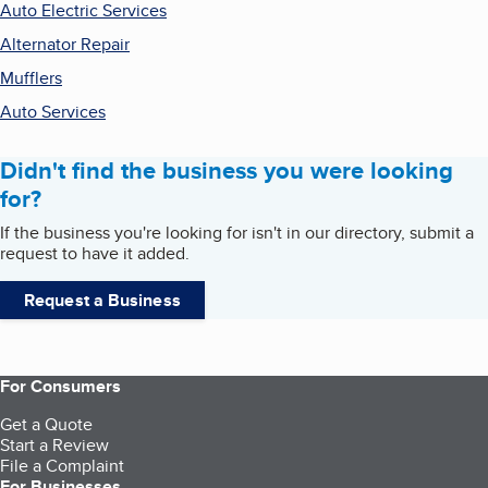
Auto Electric Services
Alternator Repair
Mufflers
Auto Services
Didn't find the business you were looking
for?
If the business you're looking for isn't in our directory, submit a
request to have it added.
Request a Business
For Consumers
Get a Quote
Start a Review
File a Complaint
For Businesses