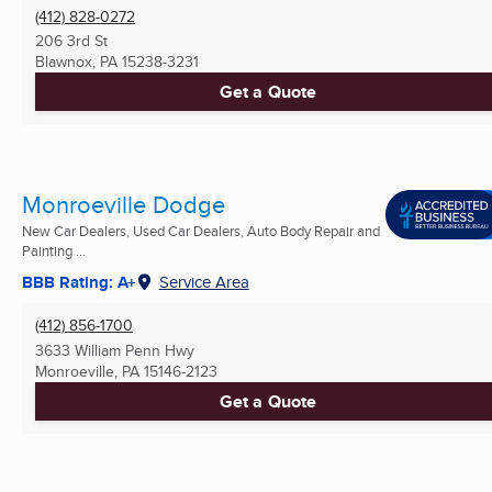
(412) 828-0272
206 3rd St
Blawnox, PA
15238-3231
Get a Quote
Monroeville Dodge
New Car Dealers, Used Car Dealers, Auto Body Repair and
Painting ...
BBB Rating: A+
Service Area
(412) 856-1700
3633 William Penn Hwy
Monroeville, PA
15146-2123
Get a Quote