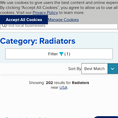
Cookies on BBB.org
We use cookies to give users the best content and online exper
My BBB
By clicking “Accept All Cookies”, you agree to allow us to use all
Skip to main content
Navigation menu
Menu
cookies. Visit our
Privacy Policy
to learn more.
Accept All Cookies
Manage Cookies
Find local businesses
Category: Radiators
Search results
Filter
1
active
Sort By
Best Match
Showing:
202
results for
Radiators
near
USA