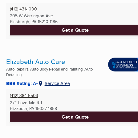
(412) 431-1000
205 W Warrington Ave
Pittsburgh, PA
15210-1186
Get a Quote
Elizabeth Auto Care
Auto Repairs, Auto Body Repair and Painting, Auto
Detailing ...
BBB Rating: A+
Service Area
(412) 384-5503
274 Lovedale Rd
Elizabeth, PA
15037-1858
Get a Quote