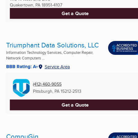
Quakertown, PA
18951-4107
Get a Quote
Triumphant Data Solutions, LLC
Information Technology Services, Computer Repair,
Network Computers ...
BBB Rating: A+
Service Area
(412) 460-9055
Pittsburgh, PA
15212-2513
Get a Quote
CompuGig