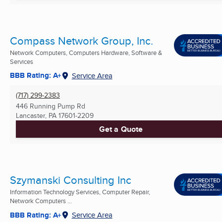
Compass Network Group, Inc.
Network Computers, Computers Hardware, Software &
Services
BBB Rating: A+
Service Area
(717) 299-2383
446 Running Pump Rd
Lancaster, PA
17601-2209
Get a Quote
Szymanski Consulting Inc
Information Technology Services, Computer Repair,
Network Computers ...
BBB Rating: A+
Service Area