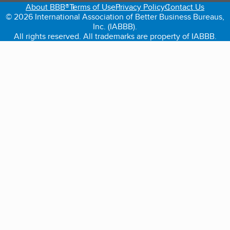
About BBB®
Terms of Use
Privacy Policy
Contact Us
© 2026 International Association of Better Business Bureaus,
Inc. (IABBB).
All rights reserved. All trademarks are property of IABBB.