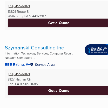
(814) 455-6069
13821 Route 8
Wattsburg, PA
16442-2917
Get a Quote
Szymanski Consulting Inc
Information Technology Services, Computer Repair,
Network Computers ...
BBB Rating: A+
Service Area
(814) 455-6069
8127 Nathan Cir
Erie, PA
16509-4685
Get a Quote