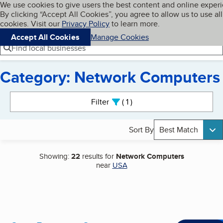
Cookies on BBB.org
We use cookies to give users the best content and online exper
My BBB
By clicking “Accept All Cookies”, you agree to allow us to use all
Skip to main content
Navigation menu
Menu
cookies. Visit our
Privacy Policy
to learn more.
Accept All Cookies
Manage Cookies
Find local businesses
Category: Network Computers
Search results
Filter
1
active
Sort By
Best Match
Showing:
22
results for
Network Computers
near
USA