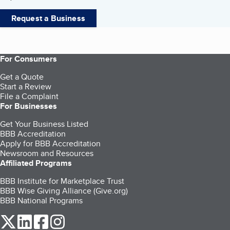
Request a Business
For Consumers
Get a Quote
Start a Review
File a Complaint
For Businesses
Get Your Business Listed
BBB Accreditation
Apply for BBB Accreditation
Newsroom and Resources
Affiliated Programs
BBB Institute for Marketplace Trust
BBB Wise Giving Alliance (Give.org)
BBB National Programs
our Twitter (opens in a new tab)
our LinkedIn (opens in a new tab)
our Facebook (opens in a new tab)
our Instagram (opens in a new tab)