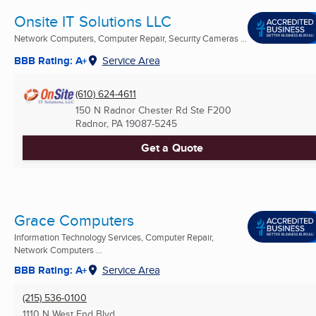
Onsite IT Solutions LLC
Network Computers, Computer Repair, Security Cameras ...
BBB Rating: A+
Service Area
(610) 624-4611
150 N Radnor Chester Rd Ste F200
Radnor, PA
19087-5245
Get a Quote
Grace Computers
Information Technology Services, Computer Repair,
Network Computers ...
BBB Rating: A+
Service Area
(215) 536-0100
1110 N West End Blvd