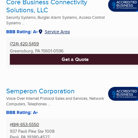
Core Business Connectivity
Solutions, LLC
Security Systems, Burglar Alarm Systems, Access Control
Systems ...
BBB Rating: A+
Service Area
(724) 420-5459
Greensburg, PA
15601-0596
Get a Quote
Semperon Corporation
Voice Over Internet Protocol Sales and Services, Network
Computers, Telephones ...
BBB Rating: A+
(484) 653-5550
937 Paoli Pike Ste 1008
Paoli, PA
19380-4527