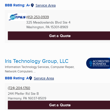
BBB Rating: A+
Service Area
(412) 253-0939
325 Meadowlands Blvd Ste 4
Washington, PA
15301-8969
Get a Quote
Iris Technology Group, LLC
Information Technology Services, Computer Repair,
Network Computers ...
BBB Rating: A
Service Area
(724) 204-1760
244 Pfeifer Rd Ste B
Harmony, PA
16037-8509
Get a Quote