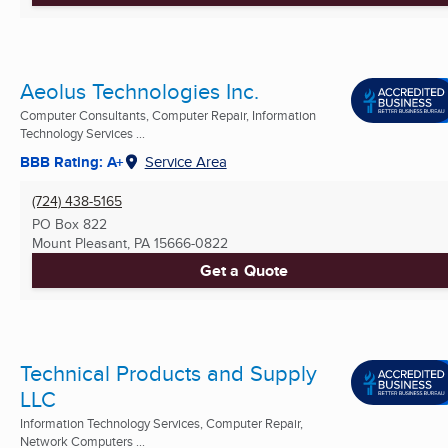
Aeolus Technologies Inc.
Computer Consultants, Computer Repair, Information
Technology Services ...
BBB Rating: A+
Service Area
(724) 438-5165
PO Box 822
Mount Pleasant, PA
15666-0822
Get a Quote
Technical Products and Supply
LLC
Information Technology Services, Computer Repair,
Network Computers ...