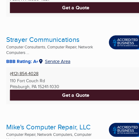
Get a Quote
Strayer Communications
Computer Consultants, Computer Repair, Network
Computers ...
BBB Rating: A+
Service Area
(412) 854-4028
110 Fort Couch Rd
Pittsburgh, PA
15241-1030
Get a Quote
Mike's Computer Repair, LLC
Computer Repair, Network Computers, Computer