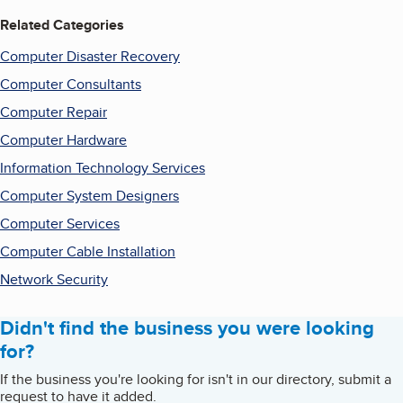
Related Categories
Computer Disaster Recovery
Computer Consultants
Computer Repair
Computer Hardware
Information Technology Services
Computer System Designers
Computer Services
Computer Cable Installation
Network Security
Didn't find the business you were looking
for?
If the business you're looking for isn't in our directory, submit a
request to have it added.