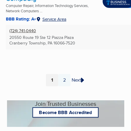
Computer Repair, Information Technology Services,
Network Computers ...
BBB Rating: A+
Service Area
(724) 741-0440
20550 Route 19 Ste 12 Piazza Plaza
Cranberry Township, PA
16066-7520
1
2
Next
Page
Page
Join Trusted Businesses
Become BBB Accredited