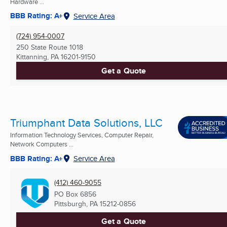
Hardware ...
BBB Rating: A+
Service Area
(724) 954-0007
250 State Route 1018
Kittanning, PA
16201-9150
Get a Quote
Triumphant Data Solutions, LLC
Information Technology Services, Computer Repair,
Network Computers ...
BBB Rating: A+
Service Area
(412) 460-9055
PO Box 6856
Pittsburgh, PA
15212-0856
Get a Quote