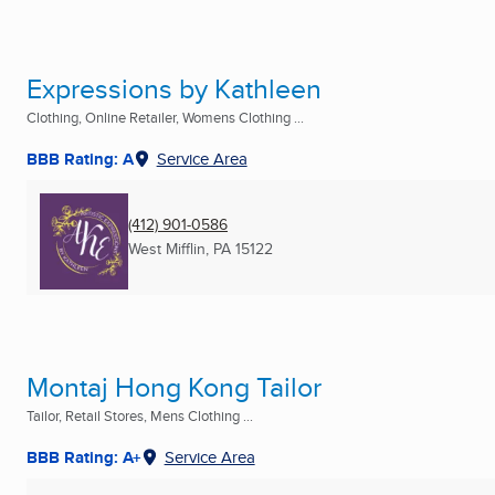
Expressions by Kathleen
Clothing, Online Retailer, Womens Clothing ...
BBB Rating: A
Service Area
(412) 901-0586
West Mifflin, PA
15122
Montaj Hong Kong Tailor
Tailor, Retail Stores, Mens Clothing ...
BBB Rating: A+
Service Area