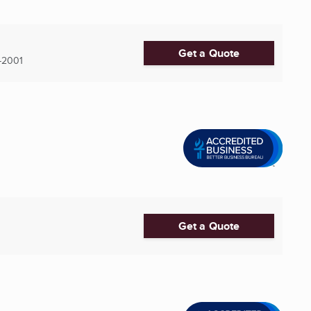
Get a Quote
-2001
Get a Quote