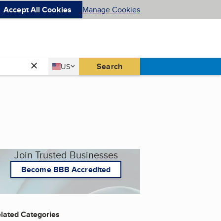
Accept All Cookies
Manage Cookies
Country
Search
US
United States
Join Trusted Businesses
Become BBB Accredited
lated Categories