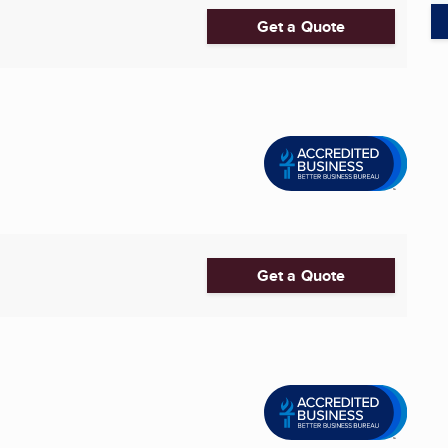
Get a Quote
Get a Quote