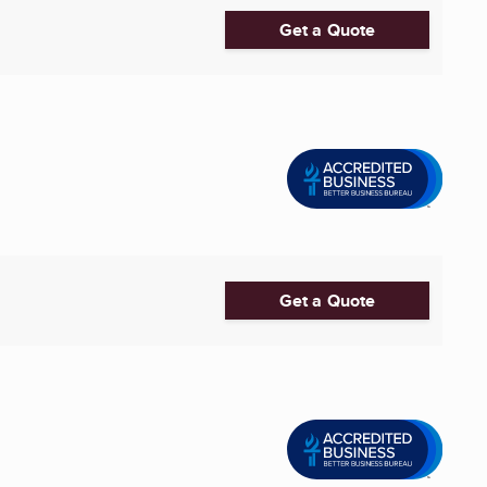
Get a Quote
Get a Quote