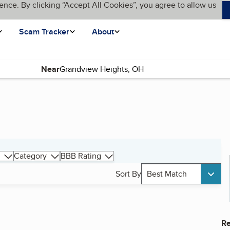
ence. By clicking “Accept All Cookies”, you agree to allow us
Scam Tracker
About
Near
Category
BBB Rating
Sort By
Best Match
Re