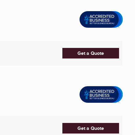
Get a Quote
Get a Quote