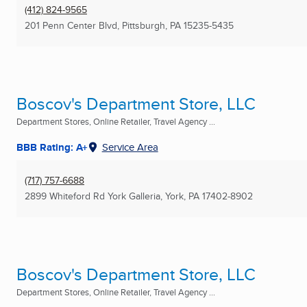
(412) 824-9565
201 Penn Center Blvd
,
Pittsburgh, PA
15235-5435
Boscov's Department Store, LLC
Department Stores, Online Retailer, Travel Agency ...
BBB Rating: A+
Service Area
(717) 757-6688
2899 Whiteford Rd York Galleria
,
York, PA
17402-8902
Boscov's Department Store, LLC
Department Stores, Online Retailer, Travel Agency ...