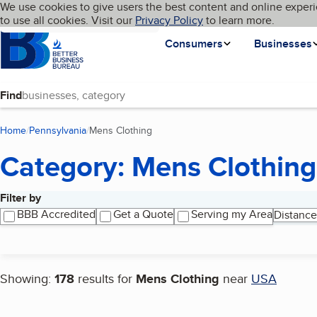
Cookies on BBB.org
We use cookies to give users the best content and online experi
My BBB
Language
to use all cookies. Visit our
Skip to main content
Privacy Policy
to learn more.
Homepage
Consumers
Businesses
Find
Home
Pennsylvania
Mens Clothing
(current page)
Category: Mens Clothing
Filter by
Search results
BBB Accredited
Get a Quote
Serving my Area
Distance
Showing:
178
results for
Mens Clothing
near
USA