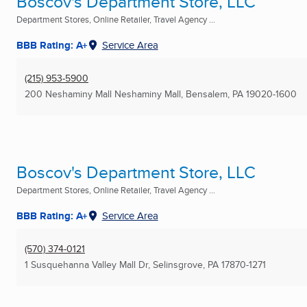
Boscov's Department Store, LLC
Department Stores, Online Retailer, Travel Agency ...
BBB Rating: A+
Service Area
(215) 953-5900
200 Neshaminy Mall Neshaminy Mall
,
Bensalem, PA
19020-1600
Boscov's Department Store, LLC
Department Stores, Online Retailer, Travel Agency ...
BBB Rating: A+
Service Area
(570) 374-0121
1 Susquehanna Valley Mall Dr
,
Selinsgrove, PA
17870-1271