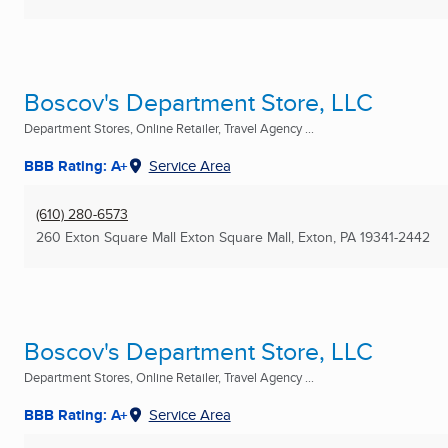
Boscov's Department Store, LLC
Department Stores, Online Retailer, Travel Agency ...
BBB Rating: A+
Service Area
(610) 280-6573
260 Exton Square Mall Exton Square Mall
,
Exton, PA
19341-2442
Boscov's Department Store, LLC
Department Stores, Online Retailer, Travel Agency ...
BBB Rating: A+
Service Area