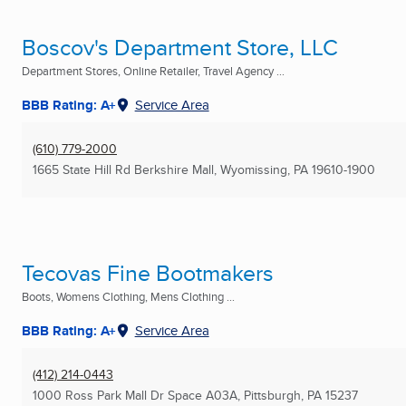
Boscov's Department Store, LLC
Department Stores, Online Retailer, Travel Agency ...
BBB Rating: A+
Service Area
(610) 779-2000
1665 State Hill Rd Berkshire Mall
,
Wyomissing, PA
19610-1900
Tecovas Fine Bootmakers
Boots, Womens Clothing, Mens Clothing ...
BBB Rating: A+
Service Area
(412) 214-0443
1000 Ross Park Mall Dr Space A03A
,
Pittsburgh, PA
15237