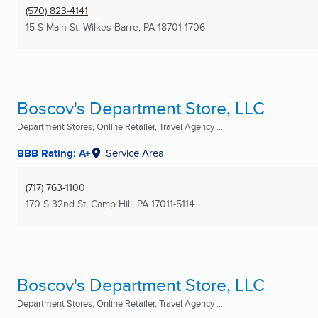
(570) 823-4141
15 S Main St
,
Wilkes Barre, PA
18701-1706
Boscov's Department Store, LLC
Department Stores, Online Retailer, Travel Agency ...
BBB Rating: A+
Service Area
(717) 763-1100
170 S 32nd St
,
Camp Hill, PA
17011-5114
Boscov's Department Store, LLC
Department Stores, Online Retailer, Travel Agency ...