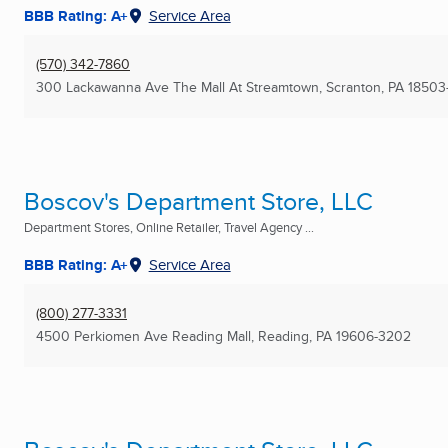
BBB Rating: A+
Service Area
(570) 342-7860
300 Lackawanna Ave The Mall At Streamtown
,
Scranton, PA
18503
Boscov's Department Store, LLC
Department Stores, Online Retailer, Travel Agency ...
BBB Rating: A+
Service Area
(800) 277-3331
4500 Perkiomen Ave Reading Mall
,
Reading, PA
19606-3202