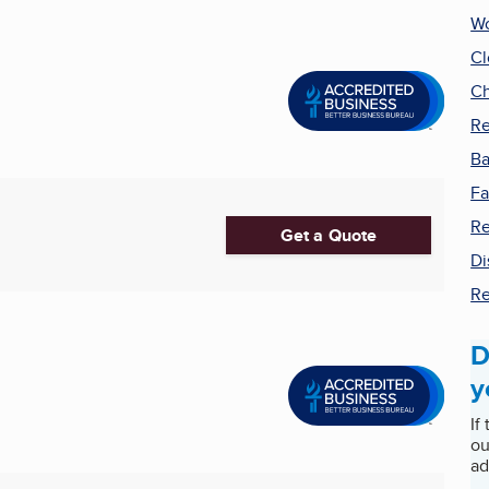
Wo
Cl
Ch
Re
Ba
Fa
Re
Get a Quote
Di
Re
D
y
If
ou
ad