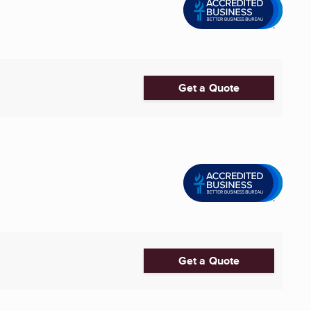
Get a Quote
Get a Quote