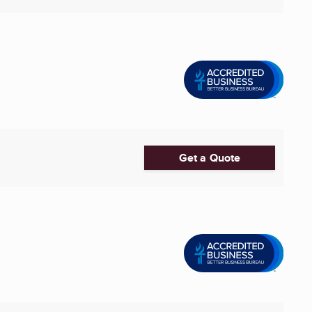
Get a Quote