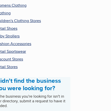
mens Clothing
othing
ildren's Clothing Stores
tail Shoes
by Strollers
shion Accessories
tail Sportswear
scount Stores
tail Stores
idn't find the business
ou were looking for?
 the business you're looking for isn't in
r directory, submit a request to have it
ded.