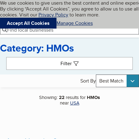
Cookies on BBB.org
We use cookies to give users the best content and online exper
My BBB
By clicking “Accept All Cookies”, you agree to allow us to use all
Skip to main content
Navigation menu
Menu
cookies. Visit our
Privacy Policy
to learn more.
Accept All Cookies
Manage Cookies
Find local businesses
Category: HMOs
Search results
Filter
Sort By
Best Match
Showing:
22
results for
HMOs
near
USA