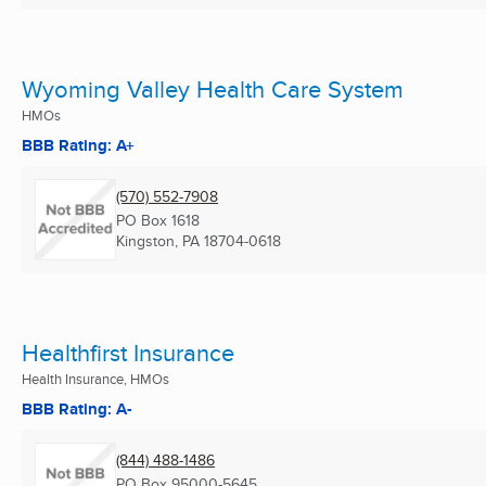
Wyoming Valley Health Care System
HMOs
BBB Rating: A+
(570) 552-7908
PO Box 1618
Kingston, PA
18704-0618
Healthfirst Insurance
Health Insurance, HMOs
BBB Rating: A-
(844) 488-1486
PO Box 95000-5645