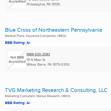
Philadelphia, PA
19195
Blue Cross of Northeastern Pennsylvania
Medical Plans, Insurance Companies, HMOs
BBB Rating: A+
(888) 630-2583
19 N Main St
Wilkes Barre, PA
18711-0300
TVG Marketing Research & Consulting, LLC
Marketing Consultant, Market Research, HMOs
BBB Rating: A+