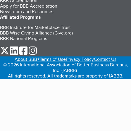
BBB Accreditation
Apply for BBB Accreditation
Newsroom and Resources
Affiliated Programs
BBB Institute for Marketplace Trust
BBB Wise Giving Alliance (Give.org)
BBB National Programs
our Twitter (opens in a new tab)
our LinkedIn (opens in a new tab)
our Facebook (opens in a new tab)
our Instagram (opens in a new tab)
About BBB®
Terms of Use
Privacy Policy
Contact Us
© 2026 International Association of Better Business Bureaus,
Inc. (IABBB).
All rights reserved. All trademarks are property of IABBB.