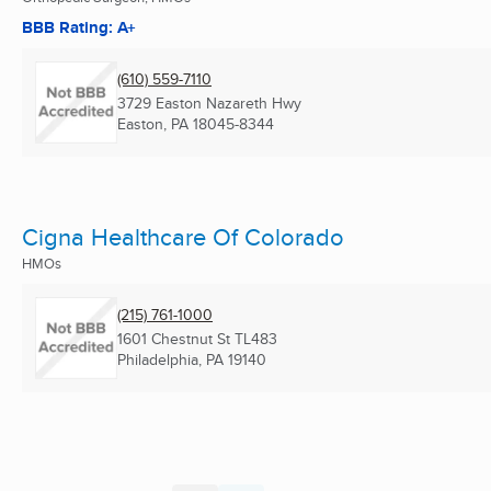
BBB Rating: A+
(610) 559-7110
3729 Easton Nazareth Hwy
Easton, PA
18045-8344
Cigna Healthcare Of Colorado
HMOs
(215) 761-1000
1601 Chestnut St TL483
Philadelphia, PA
19140