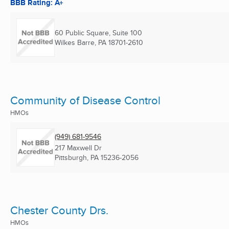
BBB Rating: A+
60 Public Square, Suite 100
Wilkes Barre, PA
18701-2610
Community of Disease Control
HMOs
(949) 681-9546
217 Maxwell Dr
Pittsburgh, PA
15236-2056
Chester County Drs.
HMOs