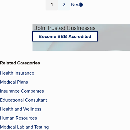
1
2
Next
Page
Page
Join Trusted Businesses
Become BBB Accredited
Related Categories
Health Insurance
Medical Plans
Insurance Companies
Educational Consultant
Health and Wellness
Human Resources
Medical Lab and Testing