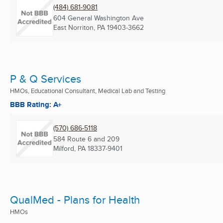
(484) 681-9081
604 General Washington Ave
East Norriton, PA
19403-3662
P & Q Services
HMOs, Educational Consultant, Medical Lab and Testing
BBB Rating: A+
(570) 686-5118
584 Route 6 and 209
Milford, PA
18337-9401
QualMed - Plans for Health
HMOs