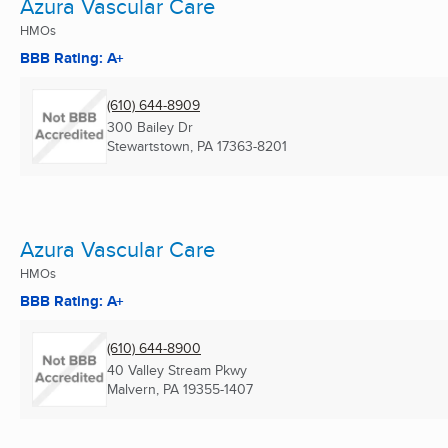
Azura Vascular Care
HMOs
BBB Rating: A+
(610) 644-8909
300 Bailey Dr
Stewartstown, PA
17363-8201
Azura Vascular Care
HMOs
BBB Rating: A+
(610) 644-8900
40 Valley Stream Pkwy
Malvern, PA
19355-1407