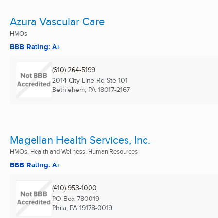
Azura Vascular Care
HMOs
BBB Rating: A+
(610) 264-5199
2014 City Line Rd Ste 101
Bethlehem, PA
18017-2167
Magellan Health Services, Inc.
HMOs, Health and Wellness, Human Resources
BBB Rating: A+
(410) 953-1000
PO Box 780019
Phila, PA
19178-0019