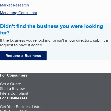
Market Research
Marketing Consultant
Didn't find the business you were looking
for?
If the business you're looking for isn't in our directory, submit a
request to have it added.
Request a Business
For Consumers
Get a Quote
Start a Review
File a Complaint
For Businesses
Get Your Business Listed