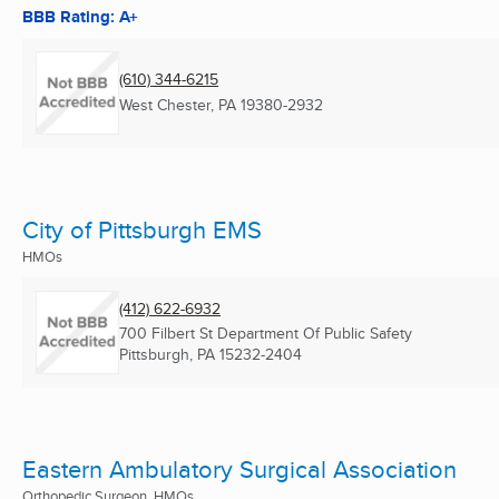
BBB Rating: A+
(610) 344-6215
West Chester, PA
19380-2932
City of Pittsburgh EMS
HMOs
(412) 622-6932
700 Filbert St Department Of Public Safety
Pittsburgh, PA
15232-2404
Eastern Ambulatory Surgical Association
Orthopedic Surgeon, HMOs