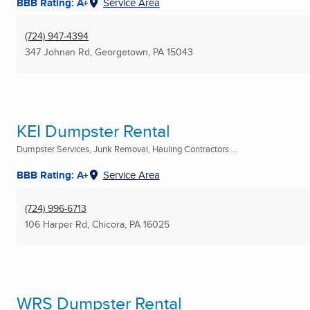
BBB Rating: A+
Service Area
(724) 947-4394
347 Johnan Rd
,
Georgetown, PA
15043
KEI Dumpster Rental
Dumpster Services, Junk Removal, Hauling Contractors ...
BBB Rating: A+
Service Area
(724) 996-6713
106 Harper Rd
,
Chicora, PA
16025
WRS Dumpster Rental