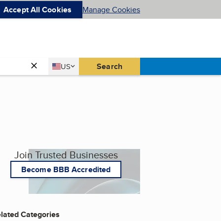
Accept All Cookies
Manage Cookies
Country
Search
US
United States
Join Trusted Businesses
Become BBB Accredited
lated Categories