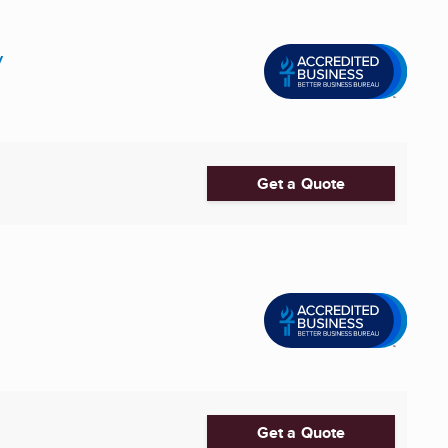
y
Get a Quote
Get a Quote