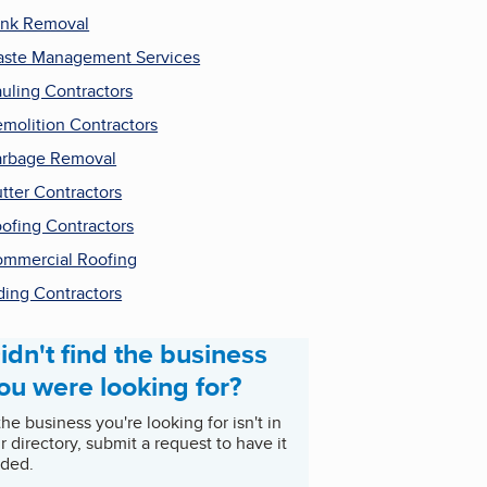
nk Removal
ste Management Services
uling Contractors
molition Contractors
rbage Removal
tter Contractors
ofing Contractors
mmercial Roofing
ding Contractors
idn't find the business
ou were looking for?
 the business you're looking for isn't in
r directory, submit a request to have it
ded.