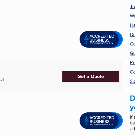
Ju
Wa
Ha
De
Ga
Gu
Ro
Co
Get a Quote
31
Si
D
y
If
ou
ad