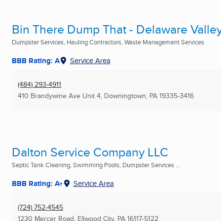
Bin There Dump That - Delaware Valle
Dumpster Services, Hauling Contractors, Waste Management Services
BBB Rating: A
Service Area
(484) 293-4911
410 Brandywine Ave Unit 4
,
Downingtown, PA
19335-3416
Dalton Service Company LLC
Septic Tank Cleaning, Swimming Pools, Dumpster Services ...
BBB Rating: A+
Service Area
(724) 752-4545
1230 Mercer Road
,
Ellwood City, PA
16117-5122