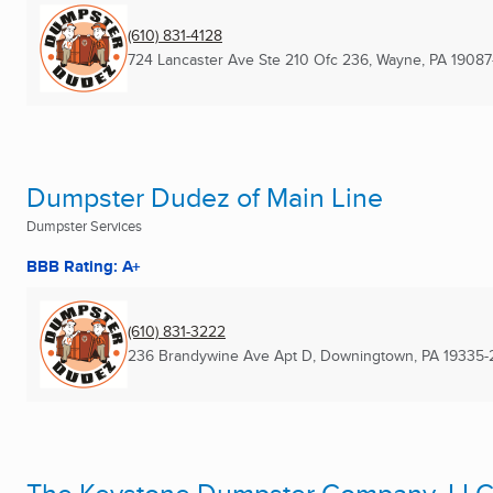
(610) 831-4128
724 Lancaster Ave Ste 210 Ofc 236
,
Wayne, PA
19087
Dumpster Dudez of Main Line
Dumpster Services
BBB Rating: A+
(610) 831-3222
236 Brandywine Ave Apt D
,
Downingtown, PA
19335-