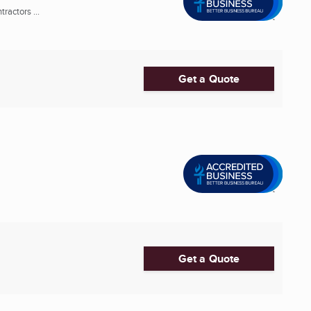
ractors ...
Get a Quote
Get a Quote