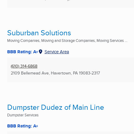
Suburban Solutions
Moving Companies, Moving and Storage Companies, Moving Services ...
BBB Rating: A+
Service Area
(610) 314-6868
2109 Bellemead Ave
,
Havertown, PA
19083-2317
Dumpster Dudez of Main Line
Dumpster Services
BBB Rating: A+