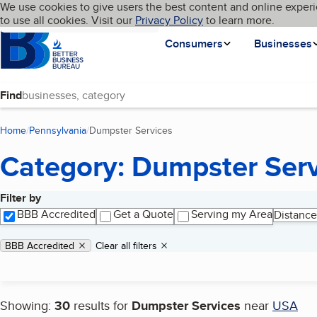
Cookies on BBB.org
We use cookies to give users the best content and online experi
My BBB
Language
to use all cookies. Visit our
Skip to main content
Privacy Policy
to learn more.
Homepage
Consumers
Businesses
Find
Home
Pennsylvania
Dumpster Services
(current page)
Category: Dumpster Ser
Filter by
Search results
BBB Accredited
Get a Quote
Serving my Area
Distance
Applied filters
Remove filter:
BBB Accredited
Clear all filters
Showing:
30
results for
Dumpster Services
near
USA