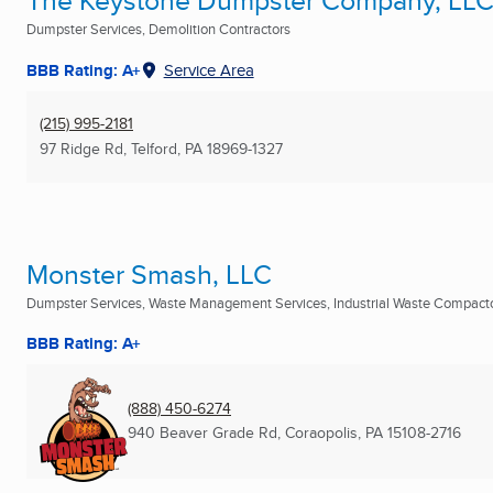
The Keystone Dumpster Company, LL
Dumpster Services, Demolition Contractors
BBB Rating: A+
Service Area
(215) 995-2181
97 Ridge Rd
,
Telford, PA
18969-1327
Monster Smash, LLC
Dumpster Services, Waste Management Services, Industrial Waste Compactor
BBB Rating: A+
(888) 450-6274
940 Beaver Grade Rd
,
Coraopolis, PA
15108-2716