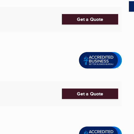
Get a Quote
Get a Quote