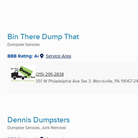
Bin There Dump That
Dumpster Services
BBB Rating: A+
Service Area
(215) 295-2838
351 W Philadelphia Ave Ste 3
,
Morrisville, PA
19067-24
Dennis Dumpsters
Dumpster Services, Junk Removal