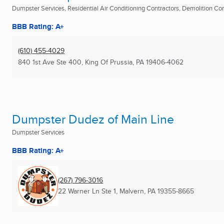
Dumpster Services, Residential Air Conditioning Contractors, Demolition Cont
BBB Rating: A+
(610) 455-4029
840 1st Ave Ste 400
,
King Of Prussia, PA
19406-4062
Dumpster Dudez of Main Line
Dumpster Services
BBB Rating: A+
(267) 796-3016
22 Warner Ln Ste 1
,
Malvern, PA
19355-8665