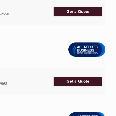
Get a Quote
-2558
Get a Quote
2968