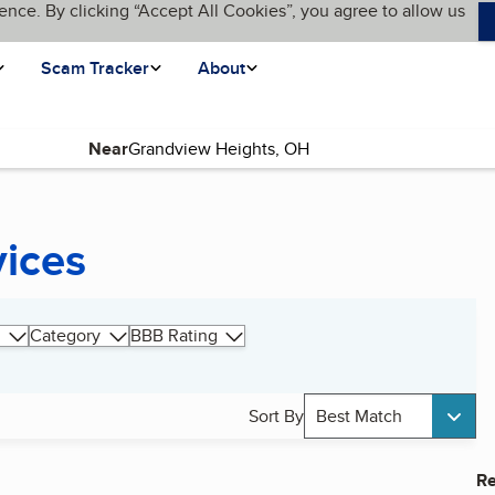
ence. By clicking “Accept All Cookies”, you agree to allow us
Scam Tracker
About
Near
vices
Category
BBB Rating
Sort By
Best Match
Re