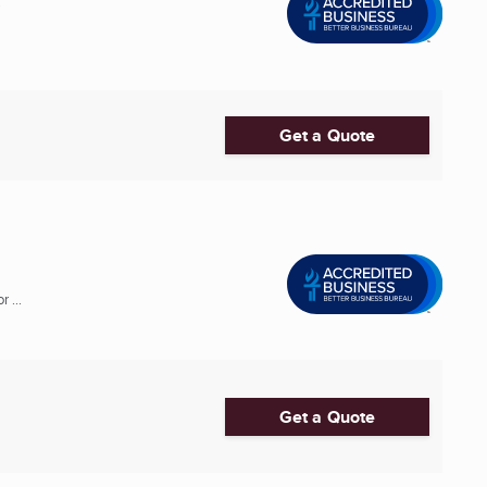
C
Get a Quote
 ...
Get a Quote