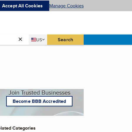
Accept All Cookies
Manage Cookies
Country
Search
US
United States
Join Trusted Businesses
Become BBB Accredited
lated Categories