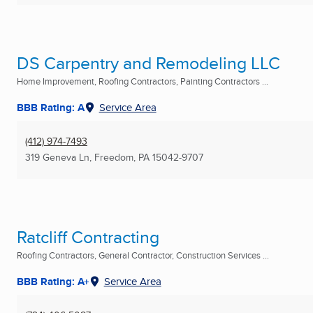
DS Carpentry and Remodeling LLC
Home Improvement, Roofing Contractors, Painting Contractors ...
BBB Rating: A
Service Area
(412) 974-7493
319 Geneva Ln
,
Freedom, PA
15042-9707
Ratcliff Contracting
Roofing Contractors, General Contractor, Construction Services ...
BBB Rating: A+
Service Area