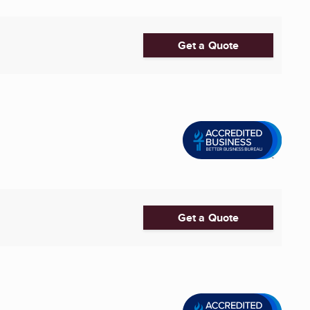
Get a Quote
Get a Quote