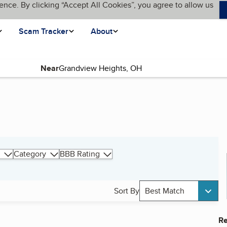
ence. By clicking “Accept All Cookies”, you agree to allow us
Scam Tracker
About
Near
Category
BBB Rating
Sort By
Best Match
Re