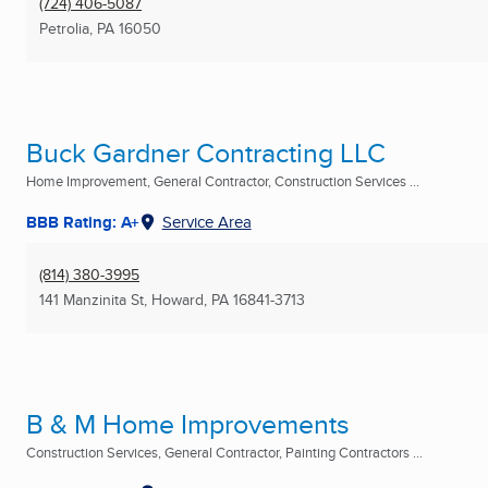
(724) 406-5087
Petrolia, PA
16050
Buck Gardner Contracting LLC
Home Improvement, General Contractor, Construction Services ...
BBB Rating: A+
Service Area
(814) 380-3995
141 Manzinita St
,
Howard, PA
16841-3713
B & M Home Improvements
Construction Services, General Contractor, Painting Contractors ...