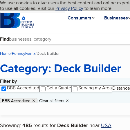
Cookies on BBB.org
We use cookies to give users the best content and online experi
My BBB
Language
to use all cookies. Visit our
Skip to main content
Privacy Policy
to learn more.
Homepage
Consumers
Businesses
Find
Home
Pennsylvania
Deck Builder
(current page)
Category: Deck Builder
Filter by
Search results
BBB Accredited
Get a Quote
Serving my Area
Distance
Applied filters
Remove filter:
BBB Accredited
Clear all filters
Showing:
485
results for
Deck Builder
near
USA