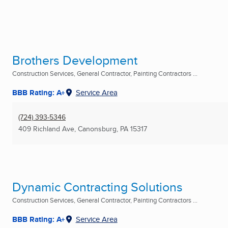
Brothers Development
Construction Services, General Contractor, Painting Contractors ...
BBB Rating: A+
Service Area
(724) 393-5346
409 Richland Ave
,
Canonsburg, PA
15317
Dynamic Contracting Solutions
Construction Services, General Contractor, Painting Contractors ...
BBB Rating: A+
Service Area