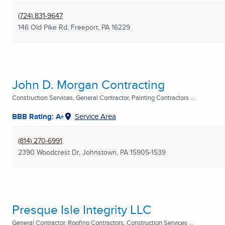
(724) 831-9647
146 Old Pike Rd
,
Freeport, PA
16229
John D. Morgan Contracting
Construction Services, General Contractor, Painting Contractors ...
BBB Rating: A+
Service Area
(814) 270-6991
2390 Woodcrest Dr
,
Johnstown, PA
15905-1539
Presque Isle Integrity LLC
General Contractor, Roofing Contractors, Construction Services ...