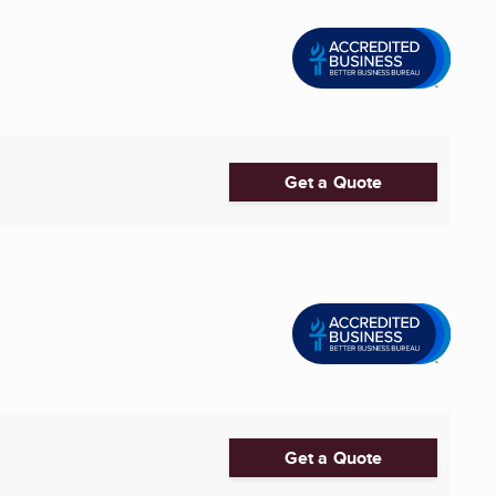
Get a Quote
Get a Quote