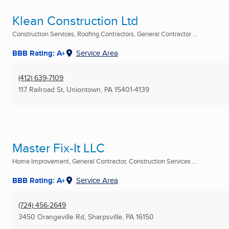
Klean Construction Ltd
Construction Services, Roofing Contractors, General Contractor ...
BBB Rating: A+
Service Area
(412) 639-7109
117 Railroad St
,
Uniontown, PA
15401-4139
Master Fix-It LLC
Home Improvement, General Contractor, Construction Services ...
BBB Rating: A+
Service Area
(724) 456-2649
3450 Orangeville Rd
,
Sharpsville, PA
16150