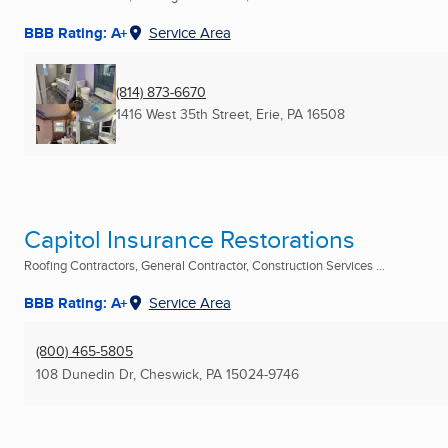
BBB Rating: A+
Service Area
(814) 873-6670
1416 West 35th Street
,
Erie, PA
16508
Capitol Insurance Restorations
Roofing Contractors, General Contractor, Construction Services ...
BBB Rating: A+
Service Area
(800) 465-5805
108 Dunedin Dr
,
Cheswick, PA
15024-9746