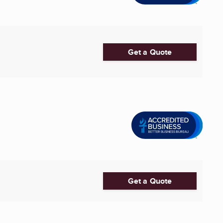
Get a Quote
Get a Quote