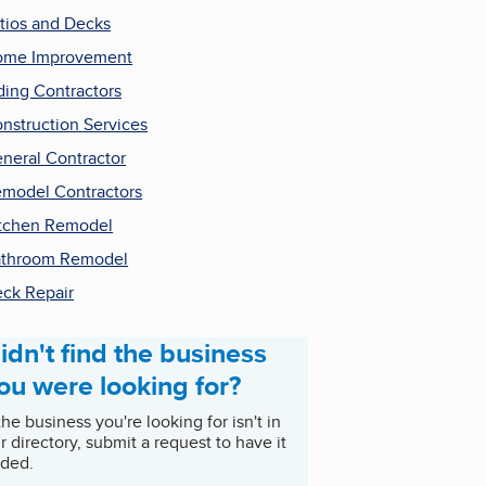
tios and Decks
ome Improvement
ding Contractors
nstruction Services
neral Contractor
model Contractors
tchen Remodel
throom Remodel
ck Repair
idn't find the business
ou were looking for?
 the business you're looking for isn't in
r directory, submit a request to have it
ded.