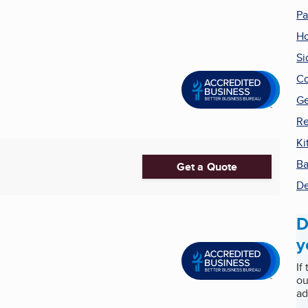
Pa
H
Si
Co
Ge
Re
Ki
Ba
Get a Quote
De
D
y
If
ou
ad