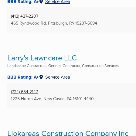
BBB Rating: A+
Service Area
(412) 427-2207
465 Ryndwood Rd
,
Pittsburgh, PA
15237-5694
Larry's Lawncare LLC
Landscape Contractors, General Contractor, Construction Services ...
BBB Rating: A+
Service Area
(724) 654-2147
1225 Huron Ave
,
New Castle, PA
16101-4440
Liokareas Construction Company Inc