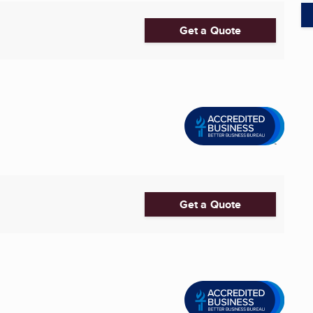
Get a Quote
Get a Quote