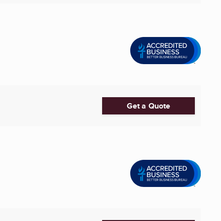
Get a Quote