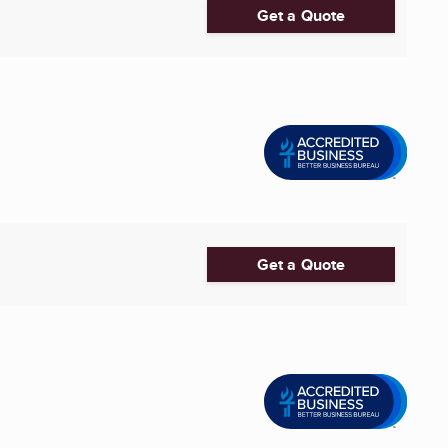
Get a Quote
Get a Quote