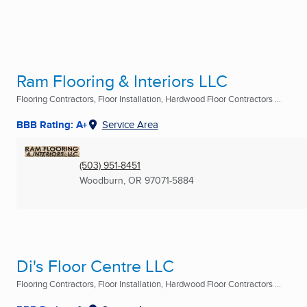
Ram Flooring & Interiors LLC
Flooring Contractors, Floor Installation, Hardwood Floor Contractors ...
BBB Rating: A+
Service Area
(503) 951-8451
Woodburn, OR
97071-5884
Di's Floor Centre LLC
Flooring Contractors, Floor Installation, Hardwood Floor Contractors ...