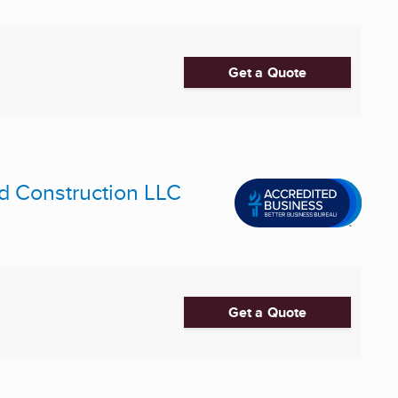
Get a Quote
d Construction LLC
Get a Quote