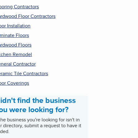
ooring Contractors
rdwood Floor Contractors
oor Installation
minate Floors
rdwood Floors
tchen Remodel
neral Contractor
ramic Tile Contractors
oor Coverings
idn't find the business
ou were looking for?
 the business you're looking for isn't in
r directory, submit a request to have it
ded.