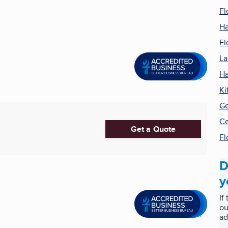
Fl
Ha
Fl
La
Ha
Ki
Ge
Ce
Get a Quote
Fl
D
y
If
ou
ad