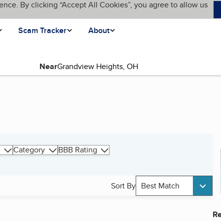
ence. By clicking “Accept All Cookies”, you agree to allow us
Scam Tracker
About
Near
Category
BBB Rating
Sort By
Best Match
Re