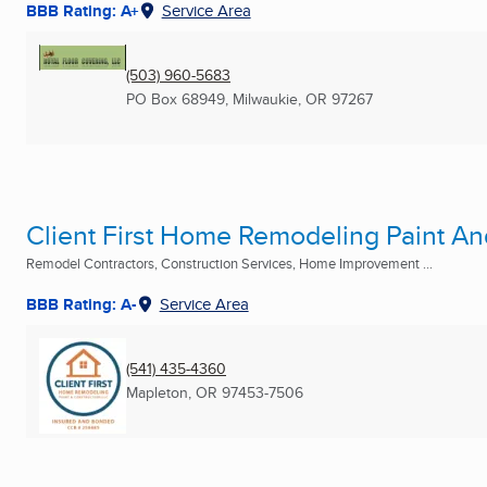
BBB Rating: A+
Service Area
(503) 960-5683
PO Box 68949
,
Milwaukie, OR
97267
Client First Home Remodeling Paint An
Remodel Contractors, Construction Services, Home Improvement ...
BBB Rating: A-
Service Area
(541) 435-4360
Mapleton, OR
97453-7506