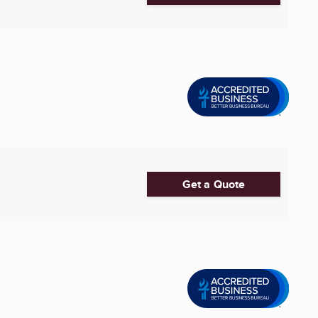
Get a Quote