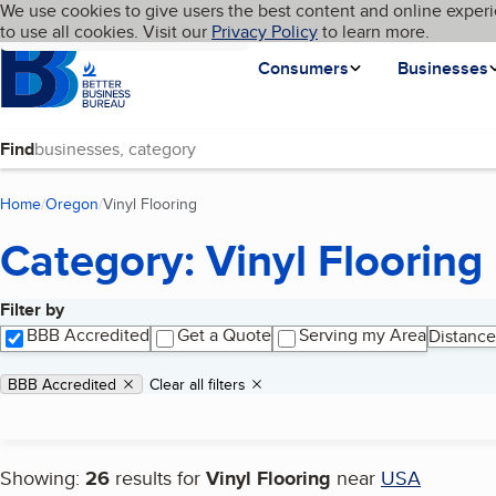
Cookies on BBB.org
We use cookies to give users the best content and online experi
My BBB
Language
to use all cookies. Visit our
Skip to main content
Privacy Policy
to learn more.
Homepage
Consumers
Businesses
Find
Home
Oregon
Vinyl Flooring
(current page)
Category: Vinyl Flooring
Filter by
Search results
BBB Accredited
Get a Quote
Serving my Area
Distance
Applied filters
Remove filter:
BBB Accredited
Clear all filters
Showing:
26
results for
Vinyl Flooring
near
USA