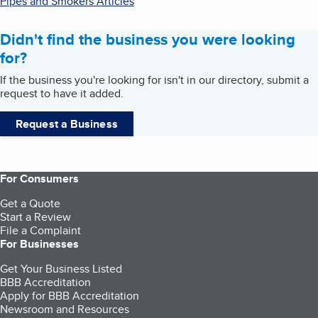
Pipes and Smokers Articles
Didn't find the business you were looking
for?
If the business you're looking for isn't in our directory, submit a
request to have it added.
Request a Business
For Consumers
Get a Quote
Start a Review
File a Complaint
For Businesses
Get Your Business Listed
BBB Accreditation
Apply for BBB Accreditation
Newsroom and Resources