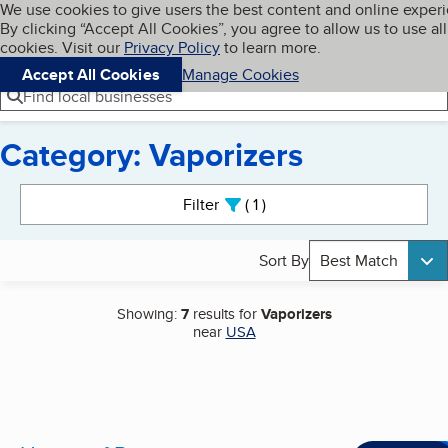
Cookies on BBB.org
We use cookies to give users the best content and online exper
My BBB
By clicking “Accept All Cookies”, you agree to allow us to use all
Skip to main content
Navigation menu
Menu
cookies. Visit our
Privacy Policy
to learn more.
Accept All Cookies
Manage Cookies
Find local businesses
Category: Vaporizers
Search results
Filter
1
active
Sort By
Best Match
Showing:
7
results for
Vaporizers
near
USA