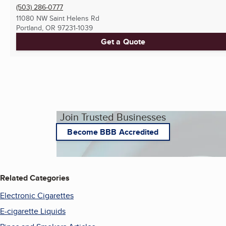
(503) 286-0777
11080 NW Saint Helens Rd
Portland, OR
97231-1039
Get a Quote
Join Trusted Businesses
Become BBB Accredited
Related Categories
Electronic Cigarettes
E-cigarette Liquids