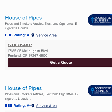
House of Pipes
Pipes and Smokers Articles, Electronic Cigarettes, E-
cigarette Liquids ...
BBB Rating: A+
Service Area
(503) 305-6832
17185 SE McLoughlin Blvd
Portland, OR
97267-4900
Get a Quote
House of Pipes
Pipes and Smokers Articles, Electronic Cigarettes, E-
cigarette Liquids ...
BBB Rating: A+
Service Area