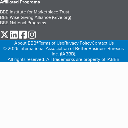
Affiliated Programs
BBB Institute for Marketplace Trust
BBB Wise Giving Alliance (Give.org)
BBB National Programs
our Twitter (opens in a new tab)
our LinkedIn (opens in a new tab)
our Facebook (opens in a new tab)
our Instagram (opens in a new tab)
About BBB®
Terms of Use
Privacy Policy
Contact Us
© 2026 International Association of Better Business Bureaus,
Inc. (IABBB).
All rights reserved. All trademarks are property of IABBB.