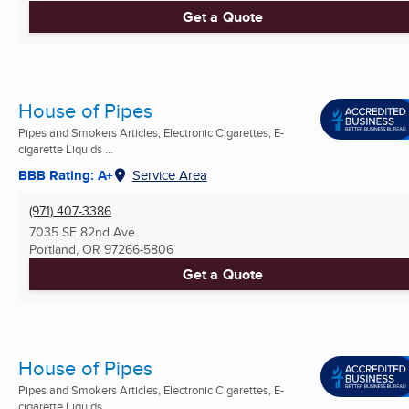
Get a Quote
House of Pipes
Pipes and Smokers Articles, Electronic Cigarettes, E-
cigarette Liquids ...
BBB Rating: A+
Service Area
(971) 407-3386
7035 SE 82nd Ave
Portland, OR
97266-5806
Get a Quote
House of Pipes
Pipes and Smokers Articles, Electronic Cigarettes, E-
cigarette Liquids ...