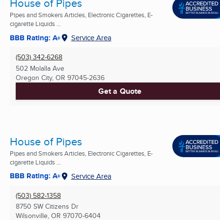
House of Pipes
Pipes and Smokers Articles, Electronic Cigarettes, E-
cigarette Liquids ...
BBB Rating: A+
Service Area
(503) 342-6268
502 Molalla Ave
Oregon City, OR
97045-2636
Get a Quote
House of Pipes
Pipes and Smokers Articles, Electronic Cigarettes, E-
cigarette Liquids ...
BBB Rating: A+
Service Area
(503) 582-1358
8750 SW Citizens Dr
Wilsonville, OR
97070-6404