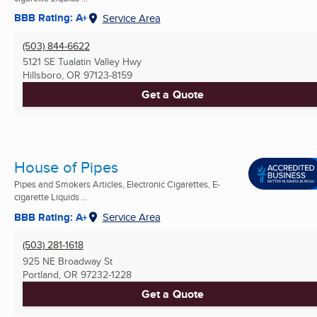
BBB Rating: A+
Service Area
(503) 844-6622
5121 SE Tualatin Valley Hwy
Hillsboro, OR
97123-8159
Get a Quote
House of Pipes
Pipes and Smokers Articles, Electronic Cigarettes, E-
cigarette Liquids ...
BBB Rating: A+
Service Area
(503) 281-1618
925 NE Broadway St
Portland, OR
97232-1228
Get a Quote