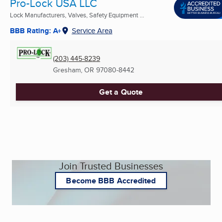
Pro-Lock USA LLC
Lock Manufacturers, Valves, Safety Equipment ...
BBB Rating: A+
Service Area
(203) 445-8239
Gresham, OR
97080-8442
Get a Quote
Join Trusted Businesses
Become BBB Accredited