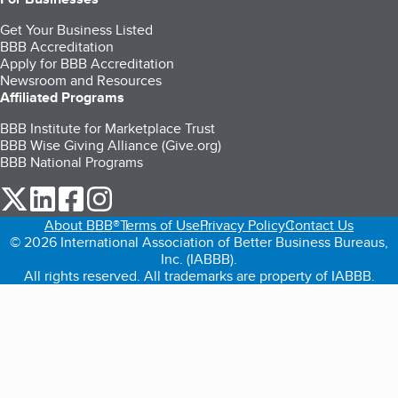
Get Your Business Listed
BBB Accreditation
Apply for BBB Accreditation
Newsroom and Resources
Affiliated Programs
BBB Institute for Marketplace Trust
BBB Wise Giving Alliance (Give.org)
BBB National Programs
our Twitter (opens in a new tab)
our LinkedIn (opens in a new tab)
our Facebook (opens in a new tab)
our Instagram (opens in a new tab)
About BBB®
Terms of Use
Privacy Policy
Contact Us
© 2026 International Association of Better Business Bureaus,
Inc. (IABBB).
All rights reserved. All trademarks are property of IABBB.