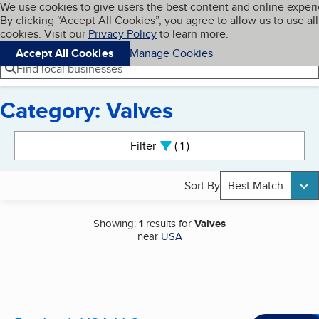
Cookies on BBB.org
We use cookies to give users the best content and online exper
My BBB
By clicking “Accept All Cookies”, you agree to allow us to use all
Skip to main content
Navigation menu
Menu
cookies. Visit our
Privacy Policy
to learn more.
Accept All Cookies
Manage Cookies
Find local businesses
Category: Valves
Search results
Filter
1
active
Sort By
Best Match
Showing:
1
results for
Valves
near
USA