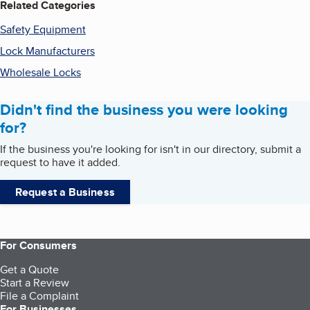
Related Categories
Safety Equipment
Lock Manufacturers
Wholesale Locks
Didn't find the business you were looking
for?
If the business you're looking for isn't in our directory, submit a
request to have it added.
Request a Business
For Consumers
Get a Quote
Start a Review
File a Complaint
For Businesses