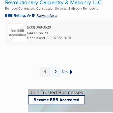
Revolutionary Carpentry & Masonry LLC
Remodel Contractors, Construction Services, Bathroom Remodel ...
BBB Rating: A+
Service Area
(503) 369-3529
64432 2nd St
Deer Island, OR
97054-9701
1
2
Next
Page
Page
Join Trusted Businesses
Become BBB Accredited