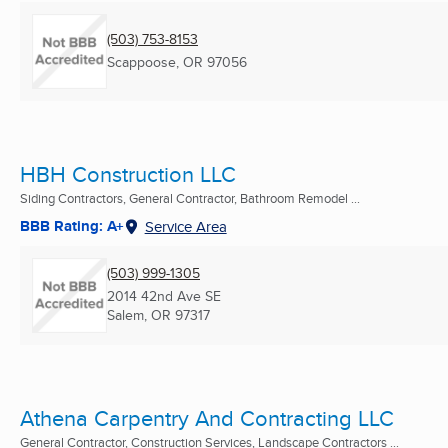
(503) 753-8153
Scappoose, OR
97056
HBH Construction LLC
Siding Contractors, General Contractor, Bathroom Remodel ...
BBB Rating: A+
Service Area
(503) 999-1305
2014 42nd Ave SE
Salem, OR
97317
Athena Carpentry And Contracting LLC
General Contractor, Construction Services, Landscape Contractors ...