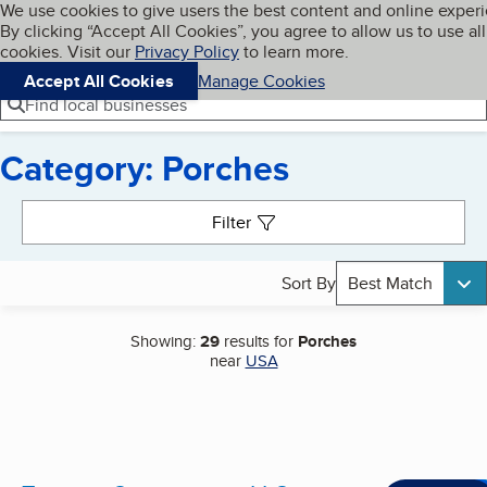
Cookies on BBB.org
We use cookies to give users the best content and online exper
My BBB
By clicking “Accept All Cookies”, you agree to allow us to use all
Skip to main content
Navigation menu
Menu
cookies. Visit our
Privacy Policy
to learn more.
Accept All Cookies
Manage Cookies
Find local businesses
Category: Porches
Search results
Filter
Sort By
Best Match
Showing:
29
results for
Porches
near
USA