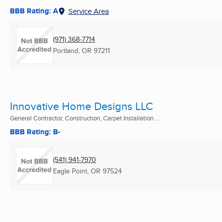
BBB Rating: A
Service Area
(971) 368-7714
Portland, OR
97211
Innovative Home Designs LLC
General Contractor, Construction, Carpet Installation ...
BBB Rating: B-
(541) 941-7970
Eagle Point, OR
97524