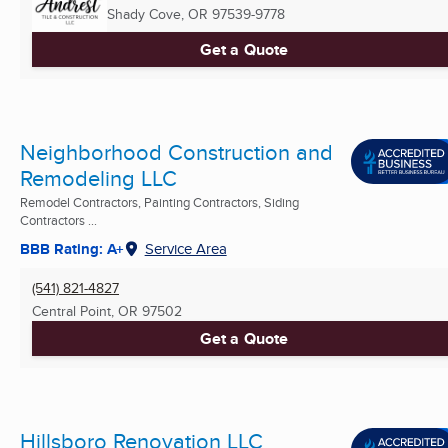
Shady Cove, OR
97539-9778
Get a Quote
Neighborhood Construction and
Remodeling LLC
Remodel Contractors, Painting Contractors, Siding
Contractors ...
BBB Rating: A+
Service Area
(541) 821-4827
Central Point, OR
97502
Get a Quote
Hillsboro Renovation LLC