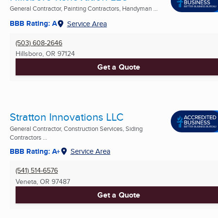
General Contractor, Painting Contractors, Handyman ...
BBB Rating: A
Service Area
(503) 608-2646
Hillsboro, OR
97124
Get a Quote
Stratton Innovations LLC
General Contractor, Construction Services, Siding
Contractors ...
BBB Rating: A+
Service Area
(541) 514-6576
Veneta, OR
97487
Get a Quote