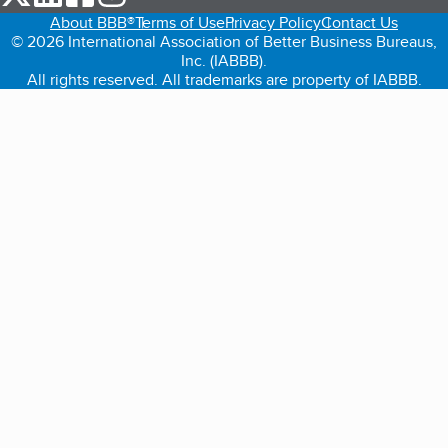
About BBB®
Terms of Use
Privacy Policy
Contact Us
© 2026 International Association of Better Business Bureaus,
Inc. (IABBB).
All rights reserved. All trademarks are property of IABBB.