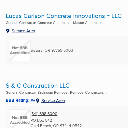
Lucas Carlson Concrete Innovations + LLC
General Contractor, Concrete Contractors, Mason Contractors ...
Service Area
Sisters, OR
97759-5003
S & C Construction LLC
General Contractor, Bathroom Remodel, Remodel Contractors ...
BBB Rating: A+
Service Area
(541) 698-6000
PO Box 542
Gold Beach, OR
97444-0542