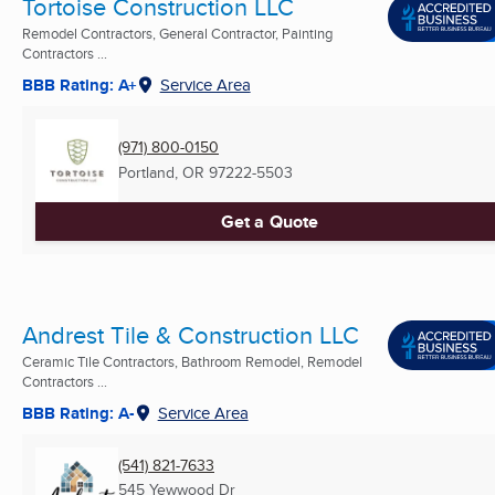
Tortoise Construction LLC
Remodel Contractors, General Contractor, Painting
Contractors ...
BBB Rating: A+
Service Area
(971) 800-0150
Portland, OR
97222-5503
Get a Quote
Andrest Tile & Construction LLC
Ceramic Tile Contractors, Bathroom Remodel, Remodel
Contractors ...
BBB Rating: A-
Service Area
(541) 821-7633
545 Yewwood Dr