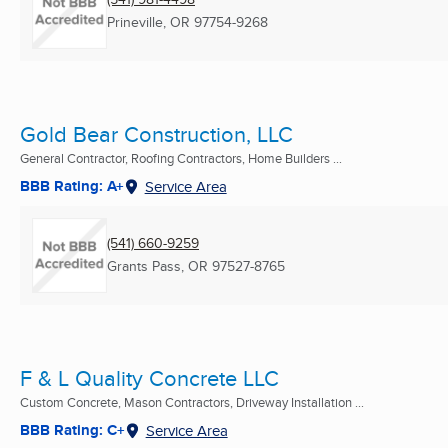
Prineville, OR
97754-9268
Gold Bear Construction, LLC
General Contractor, Roofing Contractors, Home Builders ...
BBB Rating: A+
Service Area
(541) 660-9259
Grants Pass, OR
97527-8765
F & L Quality Concrete LLC
Custom Concrete, Mason Contractors, Driveway Installation ...
BBB Rating: C+
Service Area