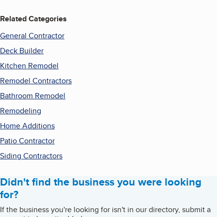
Related Categories
General Contractor
Deck Builder
Kitchen Remodel
Remodel Contractors
Bathroom Remodel
Remodeling
Home Additions
Patio Contractor
Siding Contractors
Didn't find the business you were looking
for?
If the business you're looking for isn't in our directory, submit a