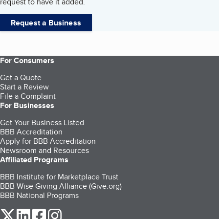
request to have it added.
Request a Business
For Consumers
Get a Quote
Start a Review
File a Complaint
For Businesses
Get Your Business Listed
BBB Accreditation
Apply for BBB Accreditation
Newsroom and Resources
Affiliated Programs
BBB Institute for Marketplace Trust
BBB Wise Giving Alliance (Give.org)
BBB National Programs
our Twitter (opens in a new tab)
our LinkedIn (opens in a new tab)
our Facebook (opens in a new tab)
our Instagram (opens in a new tab)