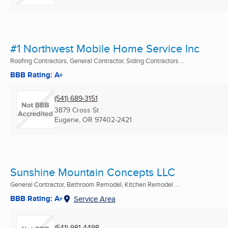
#1 Northwest Mobile Home Service Inc
Roofing Contractors, General Contractor, Siding Contractors ...
BBB Rating: A+
(541) 689-3151
3879 Cross St
Eugene, OR
97402-2421
Sunshine Mountain Concepts LLC
General Contractor, Bathroom Remodel, Kitchen Remodel ...
BBB Rating: A+
Service Area
(541) 981-4498