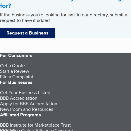
for?
If the business you're looking for isn't in our directory, submit a
request to have it added.
Request a Business
For Consumers
Get a Quote
Start a Review
File a Complaint
For Businesses
Get Your Business Listed
BBB Accreditation
Apply for BBB Accreditation
Newsroom and Resources
Affiliated Programs
BBB Institute for Marketplace Trust
BBB Wise Giving Alliance (Give.org)