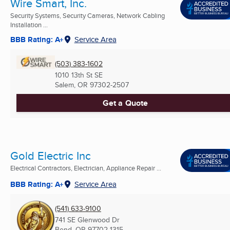
Wire Smart, Inc.
Security Systems, Security Cameras, Network Cabling
Installation ...
BBB Rating: A+
Service Area
(503) 383-1602
1010 13th St SE
Salem, OR
97302-2507
Get a Quote
Gold Electric Inc
Electrical Contractors, Electrician, Appliance Repair ...
BBB Rating: A+
Service Area
(541) 633-9100
741 SE Glenwood Dr
Bend, OR
97702-1315