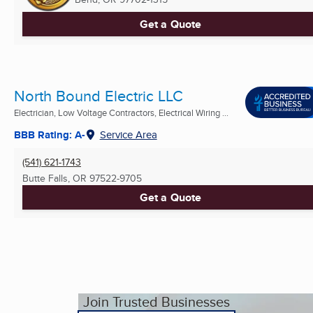
Get a Quote
North Bound Electric LLC
Electrician, Low Voltage Contractors, Electrical Wiring ...
BBB Rating: A-
Service Area
(541) 621-1743
Butte Falls, OR
97522-9705
Get a Quote
Join Trusted Businesses