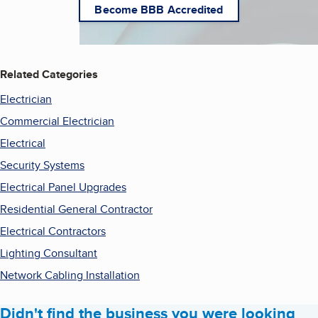
Become BBB Accredited
Related Categories
Electrician
Commercial Electrician
Electrical
Security Systems
Electrical Panel Upgrades
Residential General Contractor
Electrical Contractors
Lighting Consultant
Network Cabling Installation
Didn't find the business you were looking