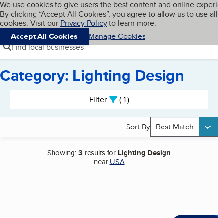
Cookies on BBB.org
We use cookies to give users the best content and online exper
My BBB
By clicking “Accept All Cookies”, you agree to allow us to use all
Skip to main content
Navigation menu
Menu
cookies. Visit our
Privacy Policy
to learn more.
Accept All Cookies
Manage Cookies
Find local businesses
Category: Lighting Design
Search results
Filter
1
active
Sort By
Best Match
Showing:
3
results for
Lighting Design
near
USA