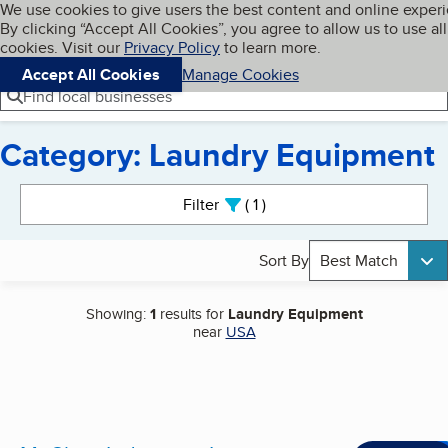
Cookies on BBB.org
We use cookies to give users the best content and online exper
My BBB
By clicking “Accept All Cookies”, you agree to allow us to use all
Skip to main content
Navigation menu
Menu
cookies. Visit our
Privacy Policy
to learn more.
Accept All Cookies
Manage Cookies
Find local businesses
Category: Laundry Equipment
Search results
Filter
1
active
Sort By
Best Match
Showing:
1
results for
Laundry Equipment
near
USA