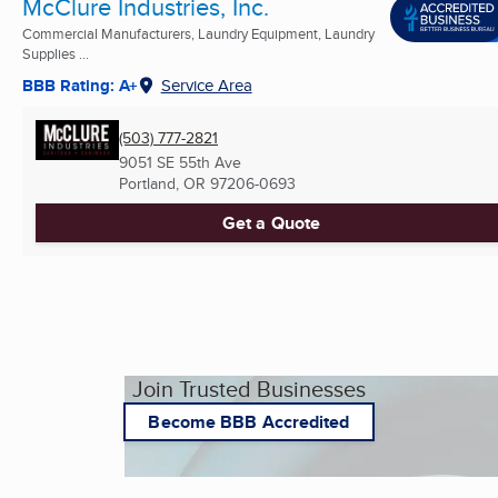
McClure Industries, Inc.
Commercial Manufacturers, Laundry Equipment, Laundry
Supplies ...
BBB Rating: A+
Service Area
(503) 777-2821
9051 SE 55th Ave
Portland, OR
97206-0693
Get a Quote
Join Trusted Businesses
Become BBB Accredited