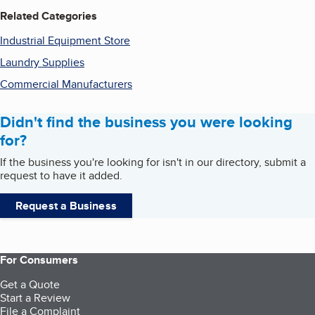
Related Categories
Industrial Equipment Store
Laundry Supplies
Commercial Manufacturers
Didn't find the business you were looking
for?
If the business you're looking for isn't in our directory, submit a
request to have it added.
Request a Business
For Consumers
Get a Quote
Start a Review
File a Complaint