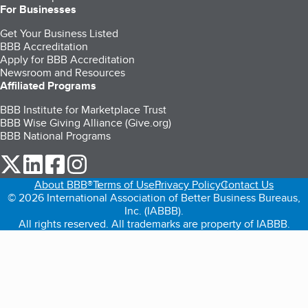
For Businesses
Get Your Business Listed
BBB Accreditation
Apply for BBB Accreditation
Newsroom and Resources
Affiliated Programs
BBB Institute for Marketplace Trust
BBB Wise Giving Alliance (Give.org)
BBB National Programs
our Twitter (opens in a new tab)
our LinkedIn (opens in a new tab)
our Facebook (opens in a new tab)
our Instagram (opens in a new tab)
About BBB®
Terms of Use
Privacy Policy
Contact Us
© 2026 International Association of Better Business Bureaus,
Inc. (IABBB).
All rights reserved. All trademarks are property of IABBB.