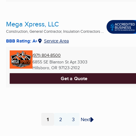
Mega Xpress, LLC
Construction, General Contractor, Insulation Contractors ...
BBB Rating: A+
Service Area
(971) 804-8500
6855 SE Blanton St Apt 3303
Hillsboro, OR
97123-2102
Get a Quote
1
2
3
Next
Page
Page
Page