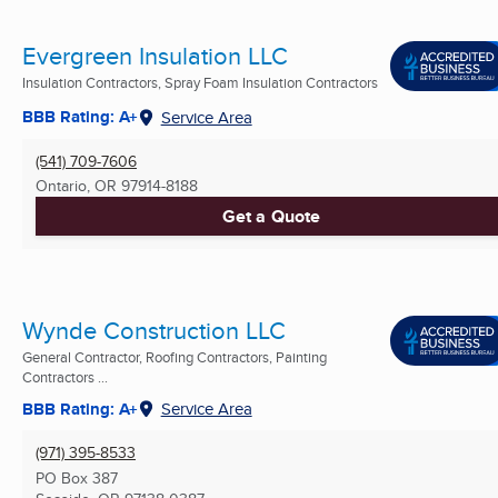
Evergreen Insulation LLC
Insulation Contractors, Spray Foam Insulation Contractors
BBB Rating: A+
Service Area
(541) 709-7606
Ontario, OR
97914-8188
Get a Quote
Wynde Construction LLC
General Contractor, Roofing Contractors, Painting
Contractors ...
BBB Rating: A+
Service Area
(971) 395-8533
PO Box 387