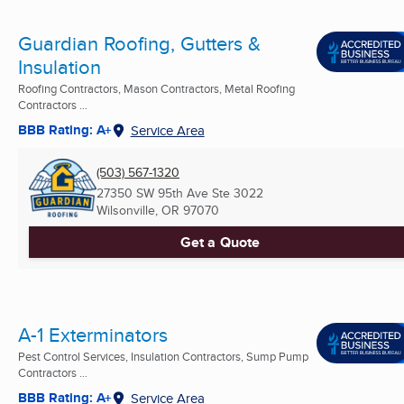
Guardian Roofing, Gutters &
Insulation
Roofing Contractors, Mason Contractors, Metal Roofing
Contractors ...
BBB Rating: A+
Service Area
(503) 567-1320
27350 SW 95th Ave Ste 3022
Wilsonville, OR
97070
Get a Quote
A-1 Exterminators
Pest Control Services, Insulation Contractors, Sump Pump
Contractors ...
BBB Rating: A+
Service Area