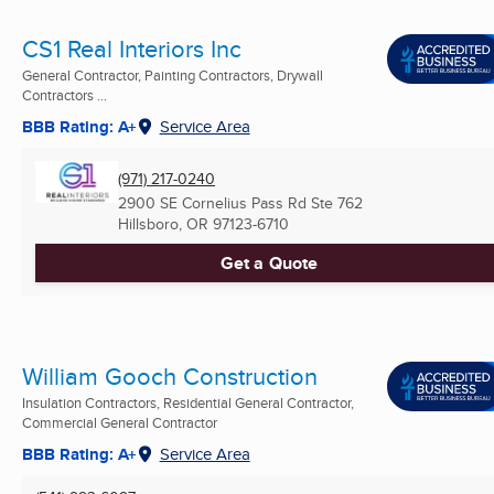
CS1 Real Interiors Inc
General Contractor, Painting Contractors, Drywall
Contractors ...
BBB Rating: A+
Service Area
(971) 217-0240
2900 SE Cornelius Pass Rd Ste 762
Hillsboro, OR
97123-6710
Get a Quote
William Gooch Construction
Insulation Contractors, Residential General Contractor,
Commercial General Contractor
BBB Rating: A+
Service Area