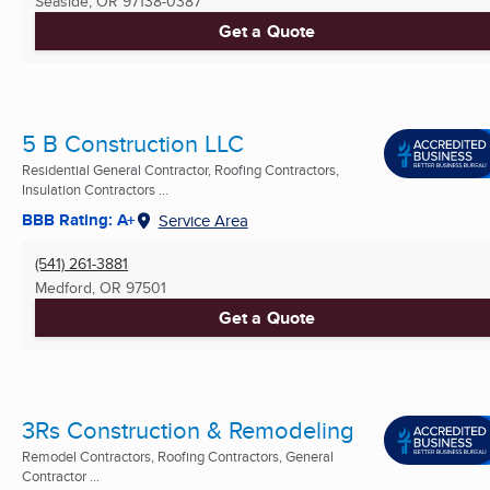
Seaside, OR
97138-0387
Get a Quote
5 B Construction LLC
Residential General Contractor, Roofing Contractors,
Insulation Contractors ...
BBB Rating: A+
Service Area
(541) 261-3881
Medford, OR
97501
Get a Quote
3Rs Construction & Remodeling
Remodel Contractors, Roofing Contractors, General
Contractor ...