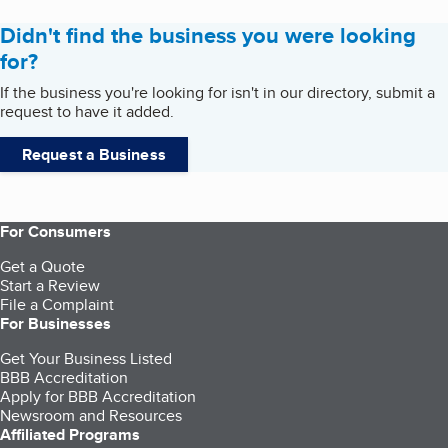
Didn't find the business you were looking
for?
If the business you're looking for isn't in our directory, submit a
request to have it added.
Request a Business
For Consumers
Get a Quote
Start a Review
File a Complaint
For Businesses
Get Your Business Listed
BBB Accreditation
Apply for BBB Accreditation
Newsroom and Resources
Affiliated Programs