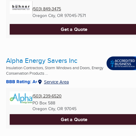
(503) 849-3475
Oregon City, OR
97045-7571
Get a Quote
Alpha Energy Savers Inc
Insulation Contractors, Storm Windows and Doors, Energy
Conservation Products ...
BBB Rating: A+
Service Area
(503) 239-6520
PO Box 588
Oregon City, OR
97045
Get a Quote