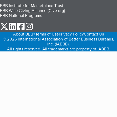
BBB Institute for Marketplace Trust
BBB Wise Giving Alliance (Give.org)
BBB National Programs
our Twitter (opens in a new tab)
our LinkedIn (opens in a new tab)
our Facebook (opens in a new tab)
our Instagram (opens in a new tab)
About BBB®
Terms of Use
Privacy Policy
Contact Us
© 2026 International Association of Better Business Bureaus,
Inc. (IABBB).
All rights reserved. All trademarks are property of IABBB.