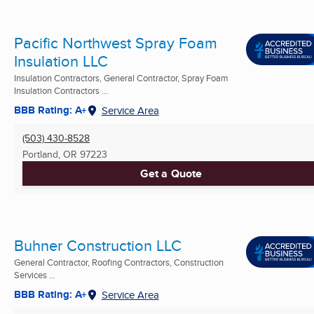
Pacific Northwest Spray Foam
Insulation LLC
Insulation Contractors, General Contractor, Spray Foam
Insulation Contractors ...
BBB Rating: A+
Service Area
(503) 430-8528
Portland, OR
97223
Get a Quote
Buhner Construction LLC
General Contractor, Roofing Contractors, Construction
Services ...
BBB Rating: A+
Service Area