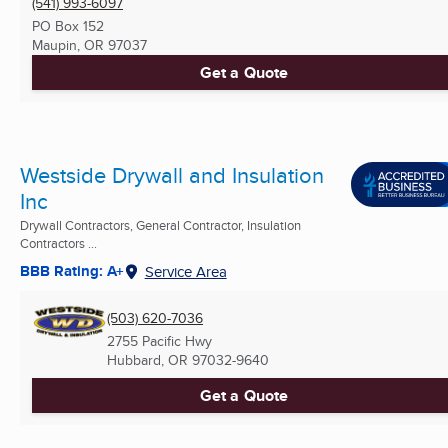
(541) 993-6097
PO Box 152
Maupin, OR
97037
Get a Quote
Westside Drywall and Insulation
Inc
Drywall Contractors, General Contractor, Insulation
Contractors ...
BBB Rating: A+
Service Area
(503) 620-7036
2755 Pacific Hwy
Hubbard, OR
97032-9640
Get a Quote