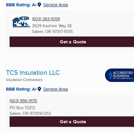
BBB Rating: A+
Service Area
(503) 363-1059
3629 Kashmir Way SE
Salem, OR
97317-9315
Get a Quote
TCS Insulation LLC
Insulation Contractors
BBB Rating: A+
Service Area
(503) 990-9175
PO Box 13212
Salem, OR
97309-1212
Get a Quote