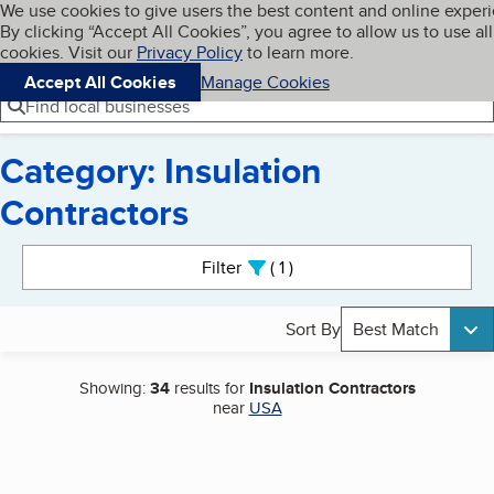
Cookies on BBB.org
We use cookies to give users the best content and online exper
My BBB
By clicking “Accept All Cookies”, you agree to allow us to use all
Skip to main content
Navigation menu
Menu
cookies. Visit our
Privacy Policy
to learn more.
Accept All Cookies
Manage Cookies
Find local businesses
Category: Insulation
Contractors
Search results
Filter
1
active
Sort By
Best Match
Showing:
34
results for
Insulation Contractors
near
USA