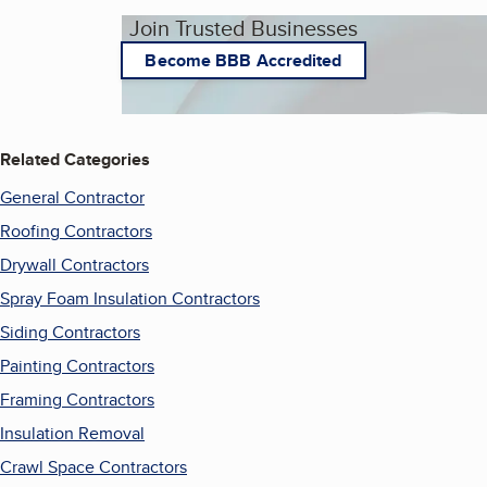
Join Trusted Businesses
Become BBB Accredited
Related Categories
General Contractor
Roofing Contractors
Drywall Contractors
Spray Foam Insulation Contractors
Siding Contractors
Painting Contractors
Framing Contractors
Insulation Removal
Crawl Space Contractors