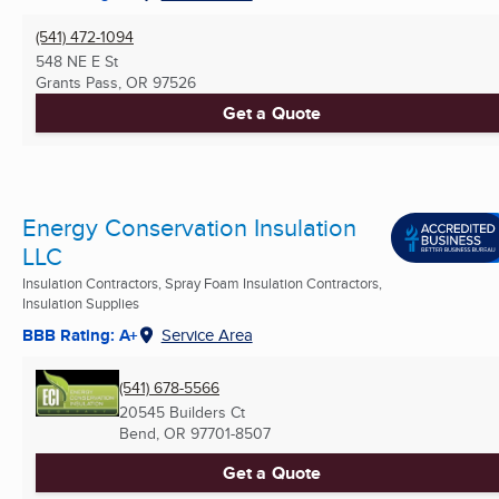
(541) 472-1094
548 NE E St
Grants Pass, OR
97526
Get a Quote
Energy Conservation Insulation
LLC
Insulation Contractors, Spray Foam Insulation Contractors,
Insulation Supplies
BBB Rating: A+
Service Area
(541) 678-5566
20545 Builders Ct
Bend, OR
97701-8507
Get a Quote