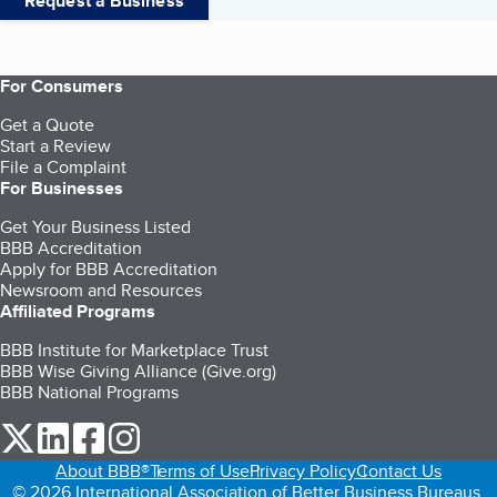
Request a Business
For Consumers
Get a Quote
Start a Review
File a Complaint
For Businesses
Get Your Business Listed
BBB Accreditation
Apply for BBB Accreditation
Newsroom and Resources
Affiliated Programs
BBB Institute for Marketplace Trust
BBB Wise Giving Alliance (Give.org)
BBB National Programs
our Twitter (opens in a new tab)
our LinkedIn (opens in a new tab)
our Facebook (opens in a new tab)
our Instagram (opens in a new tab)
About BBB®
Terms of Use
Privacy Policy
Contact Us
© 2026 International Association of Better Business Bureaus,