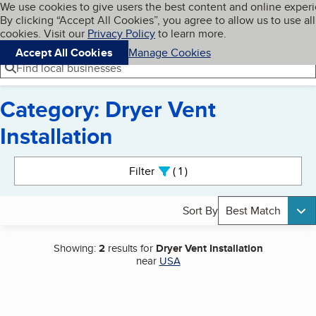
Cookies on BBB.org
We use cookies to give users the best content and online exper
My BBB
By clicking “Accept All Cookies”, you agree to allow us to use all
Skip to main content
Navigation menu
Menu
cookies. Visit our
Privacy Policy
to learn more.
Accept All Cookies
Manage Cookies
Find local businesses
Category: Dryer Vent
Installation
Search results
Filter
1
active
Sort By
Best Match
Showing:
2
results for
Dryer Vent Installation
near
USA