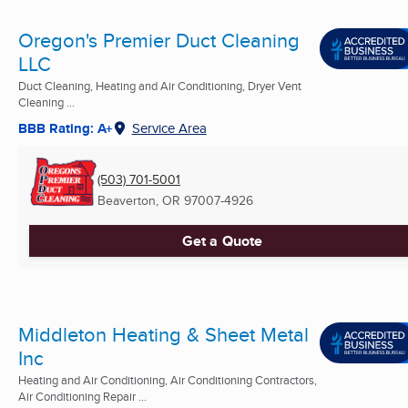
Oregon's Premier Duct Cleaning
LLC
Duct Cleaning, Heating and Air Conditioning, Dryer Vent
Cleaning ...
BBB Rating: A+
Service Area
(503) 701-5001
Beaverton, OR
97007-4926
Get a Quote
Middleton Heating & Sheet Metal
Inc
Heating and Air Conditioning, Air Conditioning Contractors,
Air Conditioning Repair ...