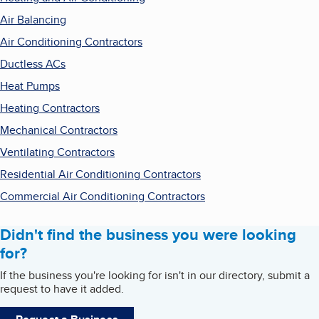
Air Balancing
Air Conditioning Contractors
Ductless ACs
Heat Pumps
Heating Contractors
Mechanical Contractors
Ventilating Contractors
Residential Air Conditioning Contractors
Commercial Air Conditioning Contractors
Didn't find the business you were looking
for?
If the business you're looking for isn't in our directory, submit a
request to have it added.