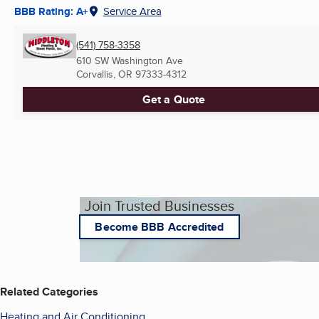
BBB Rating: A+
Service Area
(541) 758-3358
610 SW Washington Ave
Corvallis, OR
97333-4312
Get a Quote
Join Trusted Businesses
Become BBB Accredited
Related Categories
Heating and Air Conditioning