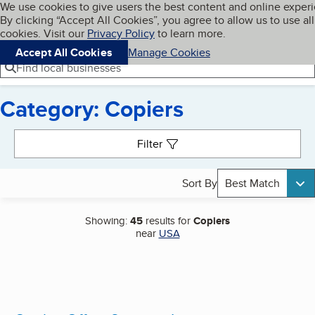
Cookies on BBB.org
We use cookies to give users the best content and online exper
My BBB
By clicking “Accept All Cookies”, you agree to allow us to use all
Skip to main content
Navigation menu
Menu
cookies. Visit our
Privacy Policy
to learn more.
Accept All Cookies
Manage Cookies
Find local businesses
Category: Copiers
Search results
Filter
Sort By
Best Match
Showing:
45
results for
Copiers
near
USA