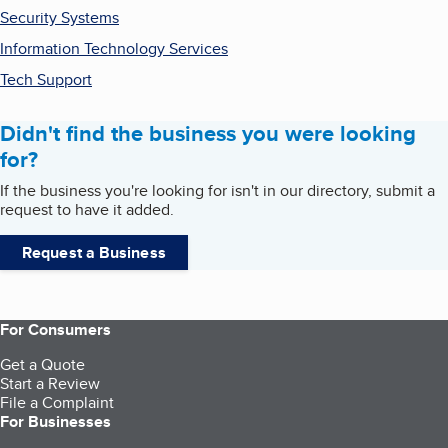
Security Systems
Information Technology Services
Tech Support
Didn't find the business you were looking
for?
If the business you're looking for isn't in our directory, submit a
request to have it added.
Request a Business
For Consumers
Get a Quote
Start a Review
File a Complaint
For Businesses