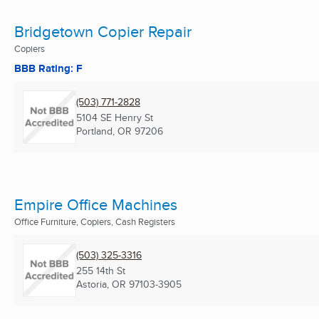
Bridgetown Copier Repair
Copiers
BBB Rating: F
(503) 771-2828
5104 SE Henry St
Portland, OR
97206
Empire Office Machines
Office Furniture, Copiers, Cash Registers
(503) 325-3316
255 14th St
Astoria, OR
97103-3905