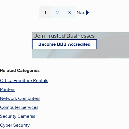
1
2
3
Next
Page
Page
Page
Join Trusted Businesses
Become BBB Accredited
Related Categories
Office Furniture Rentals
Printers
Network Computers
Computer Services
Security Cameras
Cyber Security