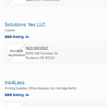
Solutions Yes LLC
Copiers
BBB Rating: A+
(503) 597-0937
8300 SW Hunziker St
Portland, OR
97223
Ink4Less
Printing Supplies, Office Supplies, Ink Cartridge Refills ...
BBB Rating: A+