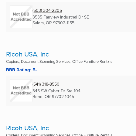
(503) 304-2205
3535 Fairview Industrial Dr SE
Salem, OR
97302-1155
Ricoh USA, Inc
Copiers, Document Scanning Services, Office Furniture Rentals
BBB Rating: B-
(541) 318-8550
345 SW Cyber Dr Ste 104
Bend, OR
97702-1045
Ricoh USA, Inc
Copiers, Document Scanning Services, Office Furniture Rentals