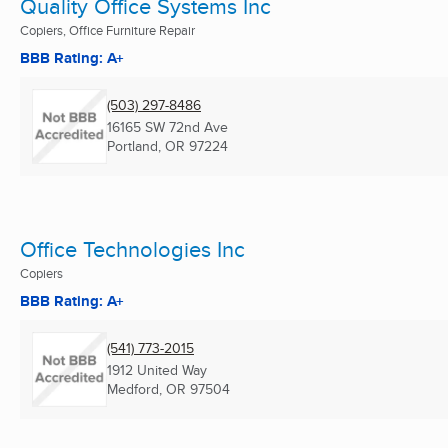
Quality Office Systems Inc
Copiers, Office Furniture Repair
BBB Rating: A+
(503) 297-8486
16165 SW 72nd Ave
Portland, OR
97224
Office Technologies Inc
Copiers
BBB Rating: A+
(541) 773-2015
1912 United Way
Medford, OR
97504