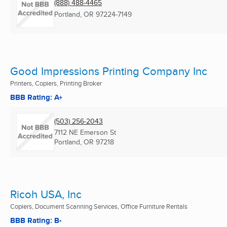
(888) 488-4465
Portland, OR
97224-7149
Good Impressions Printing Company Inc
Printers, Copiers, Printing Broker
BBB Rating: A+
(503) 256-2043
7112 NE Emerson St
Portland, OR
97218
Ricoh USA, Inc
Copiers, Document Scanning Services, Office Furniture Rentals
BBB Rating: B-