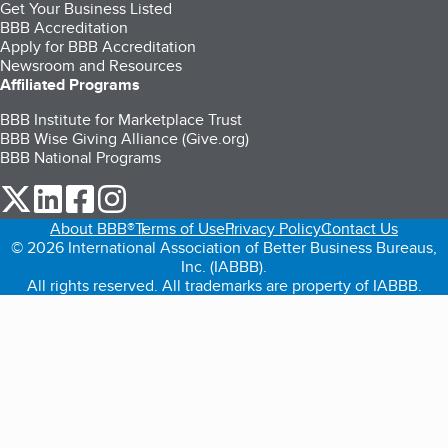
Get Your Business Listed
BBB Accreditation
Apply for BBB Accreditation
Newsroom and Resources
Affiliated Programs
BBB Institute for Marketplace Trust
BBB Wise Giving Alliance (Give.org)
BBB National Programs
our Twitter (opens in a new tab)
our LinkedIn (opens in a new tab)
our Facebook (opens in a new tab)
our Instagram (opens in a new tab)
About BBB®
Terms of Use
Privacy Policy
Contact Us
© 2026 International Association of Better Business Bureaus,
Inc. (IABBB).
All rights reserved. All trademarks are property of IABBB.