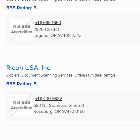
BBB Rating: B-
(541) 685-1650
2920 Chad Dr
Eugene, OR
97408-7343
Ricoh USA, Inc
Copiers, Document Scanning Services, Office Furniture Rentals
BBB Rating: B-
(541) 440-9982
693 NE Stephens St Ste B
Roseburg, OR
97470-3166