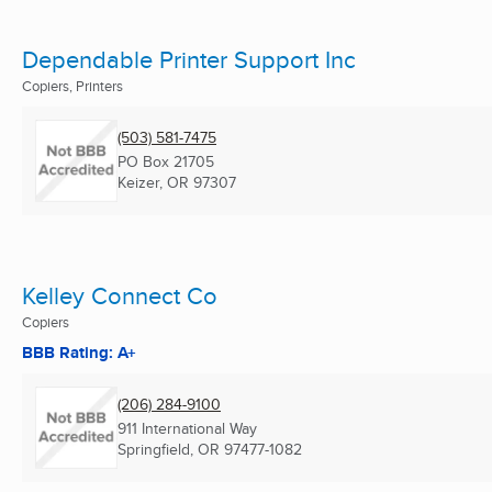
Dependable Printer Support Inc
Copiers, Printers
(503) 581-7475
PO Box 21705
Keizer, OR
97307
Kelley Connect Co
Copiers
BBB Rating: A+
(206) 284-9100
911 International Way
Springfield, OR
97477-1082