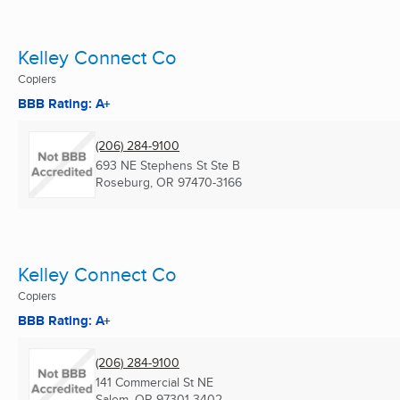
Kelley Connect Co
Copiers
BBB Rating: A+
(206) 284-9100
693 NE Stephens St Ste B
Roseburg, OR
97470-3166
Kelley Connect Co
Copiers
BBB Rating: A+
(206) 284-9100
141 Commercial St NE
Salem, OR
97301-3402