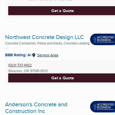
Get a Quote
Northwest Concrete Design LLC
Concrete Contractors, Patios and Decks, Concrete Leveling
...
BBB Rating: A+
Service Area
(503) 737-4102
Silverton, OR
97381-9123
Get a Quote
Anderson's Concrete and
Construction Inc