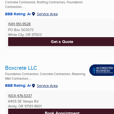
Concrete Contractors, Roofing Contractors, Foundation
Contractors ...
BBB Rating: A+
Service Area
(541) 951-9528
PO Box 503073
White City, OR
97503
Get a Quote
Boxcrete LLC
Foundation Contractors, Concrete Contractors, Retaining
Wall Contractors ...
BBB Rating: A+
Service Area
(503) 476-5337
6405 SE Yampo Rd
Amity, OR
97101-9601
Book Appointment