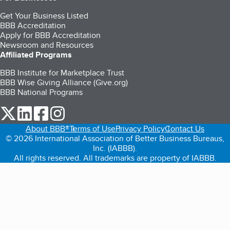
Get Your Business Listed
BBB Accreditation
Apply for BBB Accreditation
Newsroom and Resources
Affiliated Programs
BBB Institute for Marketplace Trust
BBB Wise Giving Alliance (Give.org)
BBB National Programs
our Twitter (opens in a new tab)
our LinkedIn (opens in a new tab)
our Facebook (opens in a new tab)
our Instagram (opens in a new tab)
About BBB®
Terms of Use
Privacy Policy
Contact Us
© 2026 International Association of Better Business Bureaus,
Inc. (IABBB).
All rights reserved. All trademarks are property of IABBB.