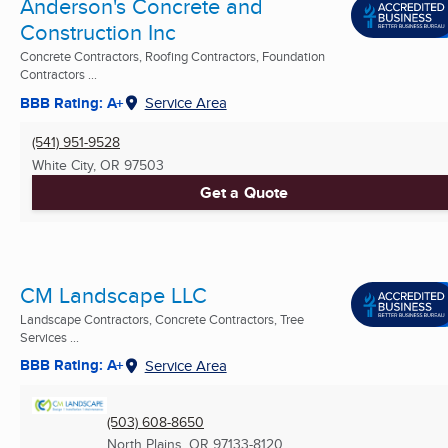
Anderson's Concrete and
Construction Inc
Concrete Contractors, Roofing Contractors, Foundation
Contractors ...
BBB Rating: A+
Service Area
(541) 951-9528
White City, OR
97503
Get a Quote
CM Landscape LLC
Landscape Contractors, Concrete Contractors, Tree
Services ...
BBB Rating: A+
Service Area
(503) 608-8650
North Plains, OR
97133-8120