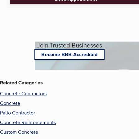
Join Trusted Businesses
Become BBB Accredited
Related Categories
Concrete Contractors
Concrete
Patio Contractor
Concrete Reinforcements
Custom Concrete