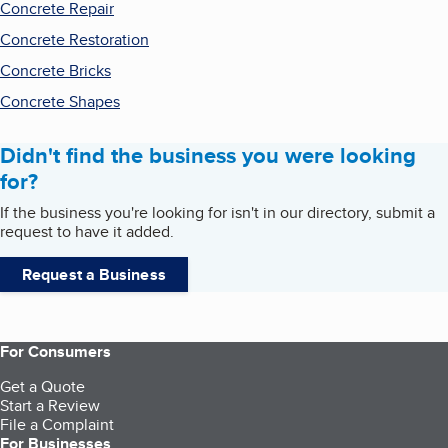
Concrete Repair
Concrete Restoration
Concrete Bricks
Concrete Shapes
Didn't find the business you were looking
for?
If the business you're looking for isn't in our directory, submit a
request to have it added.
Request a Business
For Consumers
Get a Quote
Start a Review
File a Complaint
For Businesses