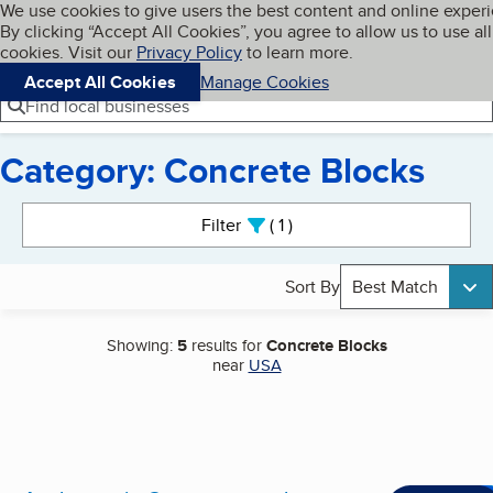
Cookies on BBB.org
We use cookies to give users the best content and online exper
My BBB
By clicking “Accept All Cookies”, you agree to allow us to use all
Skip to main content
Navigation menu
Menu
cookies. Visit our
Privacy Policy
to learn more.
Accept All Cookies
Manage Cookies
Find local businesses
Category: Concrete Blocks
Search results
Filter
1
active
Sort By
Best Match
Showing:
5
results for
Concrete Blocks
near
USA