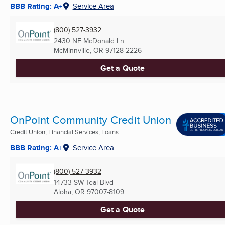
BBB Rating: A+
Service Area
(800) 527-3932
2430 NE McDonald Ln
McMinnville, OR
97128-2226
Get a Quote
OnPoint Community Credit Union
Credit Union, Financial Services, Loans ...
BBB Rating: A+
Service Area
(800) 527-3932
14733 SW Teal Blvd
Aloha, OR
97007-8109
Get a Quote