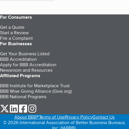
For Consumers
Get a Quote
Start a Review
File a Complaint
For Businesses
Get Your Business Listed
BBB Accreditation
Apply for BBB Accreditation
Newsroom and Resources
Affiliated Programs
BBB Institute for Marketplace Trust
BBB Wise Giving Alliance (Give.org)
BBB National Programs
our Twitter (opens in a new tab)
our LinkedIn (opens in a new tab)
our Facebook (opens in a new tab)
our Instagram (opens in a new tab)
About BBB®
Terms of Use
Privacy Policy
Contact Us
© 2026 International Association of Better Business Bureaus,
Inc. (IABBB).