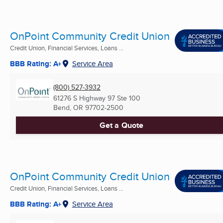
OnPoint Community Credit Union
Credit Union, Financial Services, Loans ...
BBB Rating: A+
Service Area
(800) 527-3932
61276 S Highway 97 Ste 100
Bend, OR
97702-2500
Get a Quote
OnPoint Community Credit Union
Credit Union, Financial Services, Loans ...
BBB Rating: A+
Service Area