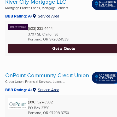
River City Mortgage LLC
Mortgage Broker, Loans, Mortgage Lenders ...
BBB Rating: A+
Service Area
(503) 232-4444
3707 SE Clinton St
Portland, OR
97202-1539
Get a Quote
OnPoint Community Credit Union
Credit Union, Financial Services, Loans ...
BBB Rating: A+
Service Area
(800) 527-3932
PO Box 3750
Portland, OR
97208-3750