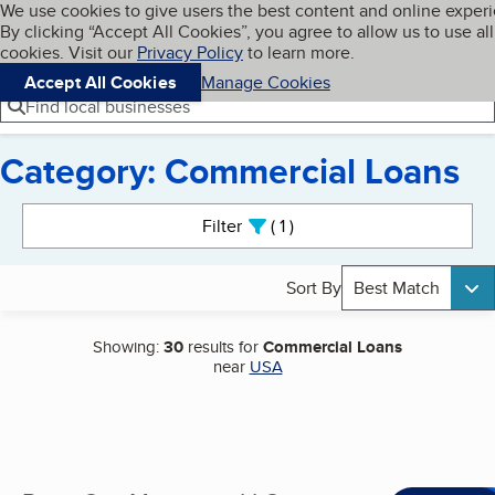
Cookies on BBB.org
We use cookies to give users the best content and online exper
My BBB
By clicking “Accept All Cookies”, you agree to allow us to use all
Skip to main content
Navigation menu
Menu
cookies. Visit our
Privacy Policy
to learn more.
Accept All Cookies
Manage Cookies
Find local businesses
Category: Commercial Loans
Search results
Filter
1
active
Sort By
Best Match
Showing:
30
results for
Commercial Loans
near
USA