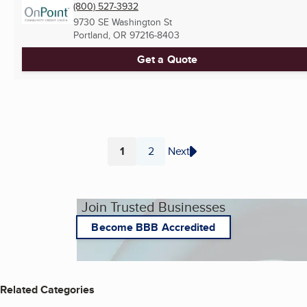
(800) 527-3932
9730 SE Washington St
Portland, OR
97216-8403
Get a Quote
1
2
Next
Page
Page
Join Trusted Businesses
Become BBB Accredited
Related Categories