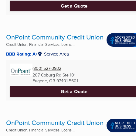
Get a Quote
OnPoint Community Credit Union
Credit Union, Financial Services, Loans ...
BBB Rating: A+
Service Area
(800) 527-3932
207 Coburg Rd Ste 101
Eugene, OR
97401-5601
Get a Quote
OnPoint Community Credit Union
Credit Union, Financial Services, Loans ...