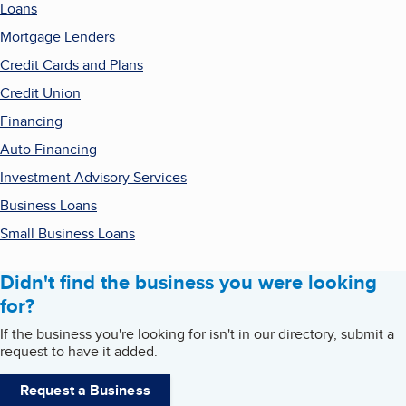
Loans
Mortgage Lenders
Credit Cards and Plans
Credit Union
Financing
Auto Financing
Investment Advisory Services
Business Loans
Small Business Loans
Didn't find the business you were looking
for?
If the business you're looking for isn't in our directory, submit a
request to have it added.
Request a Business