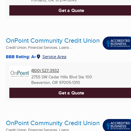
Portland, OR
97214-5049
Get a Quote
OnPoint Community Credit Union
Credit Union, Financial Services, Loans ...
BBB Rating: A+
Service Area
(800) 527-3932
2755 SW Cedar Hills Blvd Ste 100
Beaverton, OR
97005-1310
Get a Quote
OnPoint Community Credit Union
Credit Union, Financial Services, Loans ...