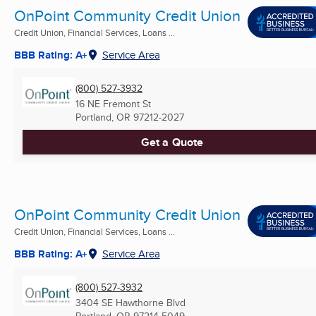
OnPoint Community Credit Union
Credit Union, Financial Services, Loans ...
BBB Rating: A+
Service Area
(800) 527-3932
16 NE Fremont St
Portland, OR
97212-2027
Get a Quote
OnPoint Community Credit Union
Credit Union, Financial Services, Loans ...
BBB Rating: A+
Service Area
(800) 527-3932
3404 SE Hawthorne Blvd