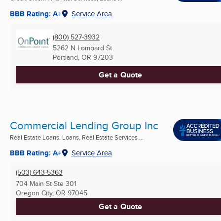
BBB Rating: A+
Service Area
(800) 527-3932
5262 N Lombard St
Portland, OR
97203
Get a Quote
Commercial Lending Group Inc
Real Estate Loans, Loans, Real Estate Services ...
BBB Rating: A+
Service Area
(503) 643-5363
704 Main St Ste 301
Oregon City, OR
97045
Get a Quote