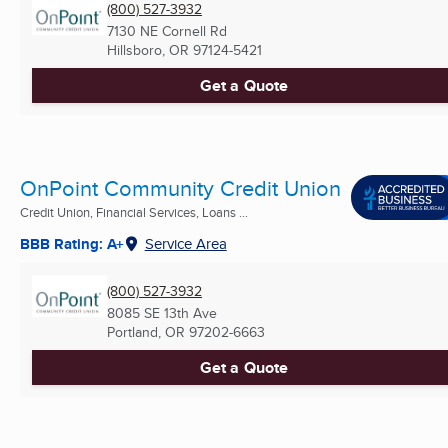
(800) 527-3932
7130 NE Cornell Rd
Hillsboro, OR
97124-5421
Get a Quote
OnPoint Community Credit Union
Credit Union, Financial Services, Loans ...
BBB Rating: A+
Service Area
(800) 527-3932
8085 SE 13th Ave
Portland, OR
97202-6663
Get a Quote