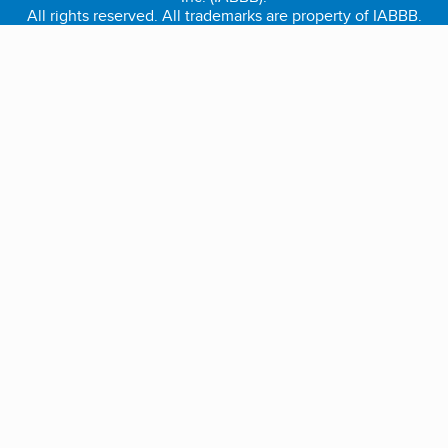
All rights reserved. All trademarks are property of IABBB.