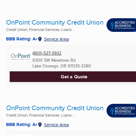
OnPoint Community Credit Union
Credit Union, Financial Services, Loans ...
BBB Rating: A+
Service Area
(800) 527-3932
6300 SW Meadows Rd
Lake Oswego, OR
97035-3280
Get a Quote
OnPoint Community Credit Union
Credit Union, Financial Services, Loans ...
BBB Rating: A+
Service Area