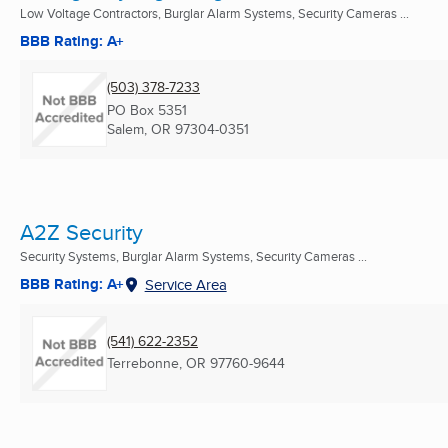
Low Voltage Contractors, Burglar Alarm Systems, Security Cameras ...
BBB Rating: A+
(503) 378-7233
PO Box 5351
Salem, OR
97304-0351
A2Z Security
Security Systems, Burglar Alarm Systems, Security Cameras ...
BBB Rating: A+
Service Area
(541) 622-2352
Terrebonne, OR
97760-9644