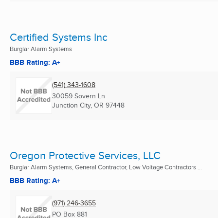
Certified Systems Inc
Burglar Alarm Systems
BBB Rating: A+
(541) 343-1608
30059 Sovern Ln
Junction City, OR
97448
Oregon Protective Services, LLC
Burglar Alarm Systems, General Contractor, Low Voltage Contractors ...
BBB Rating: A+
(971) 246-3655
PO Box 881