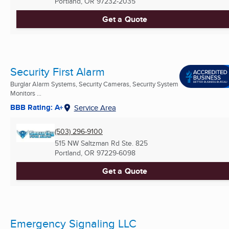
Portland, OR
97232-2035
Get a Quote
Security First Alarm
Burglar Alarm Systems, Security Cameras, Security System
Monitors ...
BBB Rating: A+
Service Area
(503) 296-9100
515 NW Saltzman Rd Ste. 825
Portland, OR
97229-6098
Get a Quote
Emergency Signaling LLC