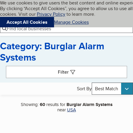
Cookies on BBB.org
We use cookies to give users the best content and online exper
My BBB
By clicking “Accept All Cookies”, you agree to allow us to use all
Skip to main content
Navigation menu
Menu
cookies. Visit our
Privacy Policy
to learn more.
Accept All Cookies
Manage Cookies
Find local businesses
Category: Burglar Alarm
Systems
Search results
Filter
Sort By
Best Match
Showing:
60
results for
Burglar Alarm Systems
near
USA