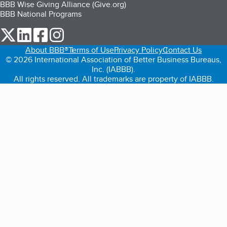
BBB Wise Giving Alliance (Give.org)
BBB National Programs
our Twitter (opens in a new tab)
our LinkedIn (opens in a new tab)
our Facebook (opens in a new tab)
our Instagram (opens in a new tab)
About BBB®
Terms of Use
Privacy Policy
Contact Us
© 2026 International Association of Better Business Bureaus,
Inc. (IABBB).
All rights reserved. All trademarks are property of IABBB.