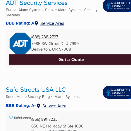
ADT Security Services
Burglar Alarm Systems, Smoke Alarm Systems, Security
Systems ...
BBB Rating: A
Service Area
(888) 238-2727
7985 SW Cirrus Dr # 7999
Beaverton, OR
97008
Get a Quote
Safe Streets USA LLC
Smart Home Security, Burglar Alarm Systems
BBB Rating: A+
Service Area
(855) 891-7233
650 NE Holladay St Ste 1600