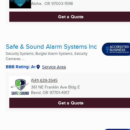
Aloha , OR
97003-1598
Get a Quote
Safe & Sound Alarm Systems Inc
Security Systems, Burglar Alarm Systems, Security
Cameras ...
BBB Rating: A+
Service Area
(541) 639-3545
361 NE Franklin Ave Bldg E
Bend, OR
97701-4917
Get a Quote