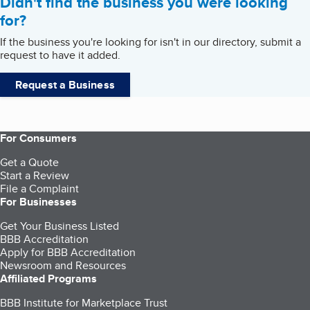
Didn't find the business you were looking
for?
If the business you're looking for isn't in our directory, submit a
request to have it added.
Request a Business
For Consumers
Get a Quote
Start a Review
File a Complaint
For Businesses
Get Your Business Listed
BBB Accreditation
Apply for BBB Accreditation
Newsroom and Resources
Affiliated Programs
BBB Institute for Marketplace Trust