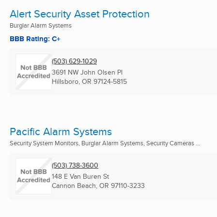
Alert Security Asset Protection
Burglar Alarm Systems
BBB Rating: C+
(503) 629-1029
3691 NW John Olsen Pl
Hillsboro, OR
97124-5815
Pacific Alarm Systems
Security System Monitors, Burglar Alarm Systems, Security Cameras ...
(503) 738-3600
148 E Van Buren St
Cannon Beach, OR
97110-3233