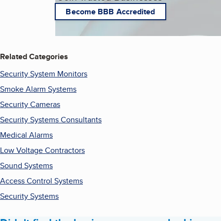
Become BBB Accredited
Related Categories
Security System Monitors
Smoke Alarm Systems
Security Cameras
Security Systems Consultants
Medical Alarms
Low Voltage Contractors
Sound Systems
Access Control Systems
Security Systems