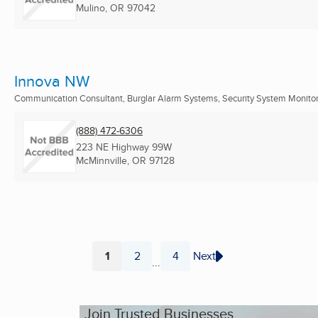
Mulino, OR
97042
Innova NW
Communication Consultant, Burglar Alarm Systems, Security System Monitors
(888) 472-6306
223 NE Highway 99W
McMinnville, OR
97128
1
2
4
Next
...
Page
Page
Page
Join Trusted Businesses