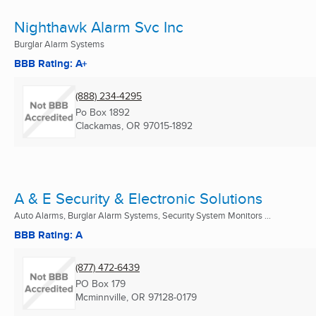
Nighthawk Alarm Svc Inc
Burglar Alarm Systems
BBB Rating: A+
(888) 234-4295
Po Box 1892
Clackamas, OR
97015-1892
A & E Security & Electronic Solutions
Auto Alarms, Burglar Alarm Systems, Security System Monitors ...
BBB Rating: A
(877) 472-6439
PO Box 179
Mcminnville, OR
97128-0179