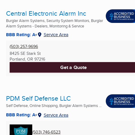
Central Electronic Alarm Inc
Burglar Alarm Systems, Security System Monitors, Burglar
Alarm Systems - Dealers, Monitoring & Service
BBB Rating: A+
Service Area
(503) 257-9696
8425 SE Stark St
Portland, OR
97216
Get a Quote
PDM Self Defense LLC
Self Defense, Online Shopping, Burglar Alarm Systems ...
BBB Rating: A+
Service Area
(503) 746-6523