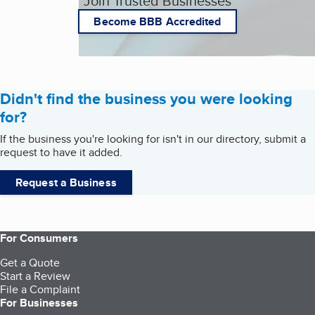
Join Trusted Businesses
Become BBB Accredited
Didn't find the business you were looking
for?
If the business you're looking for isn't in our directory, submit a
request to have it added.
Request a Business
For Consumers
Get a Quote
Start a Review
File a Complaint
For Businesses