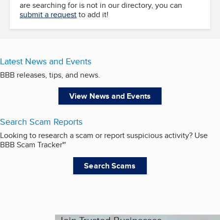
are searching for is not in our directory, you can
submit a request
to add it!
Latest News and Events
BBB releases, tips, and news.
View News and Events
Search Scam Reports
Looking to research a scam or report suspicious activity? Use
BBB Scam Tracker℠
Search Scams