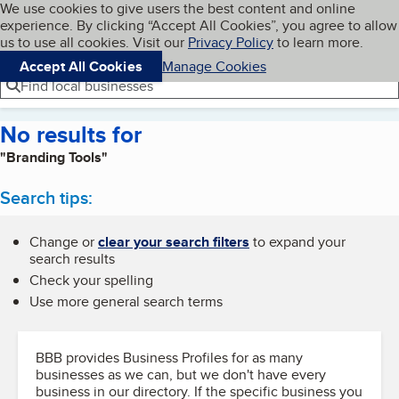
Cookies on BBB.org
We use cookies to give users the best content and online
My BBB
experience. By clicking “Accept All Cookies”, you agree to allow
Skip to main content
Navigation menu
Menu
us to use all cookies. Visit our
Privacy Policy
to learn more.
Accept All Cookies
Manage Cookies
Find local businesses
No results for
"Branding Tools"
Search tips:
Change or
clear your search filters
to expand your
search results
Check your spelling
Use more general search terms
BBB provides Business Profiles for as many
businesses as we can, but we don't have every
business in our directory. If the specific business you