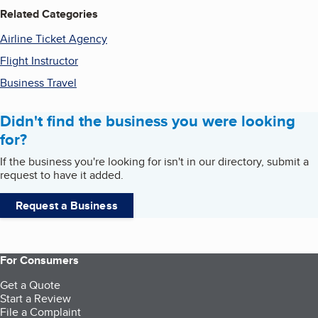
Related Categories
Airline Ticket Agency
Flight Instructor
Business Travel
Didn't find the business you were looking
for?
If the business you're looking for isn't in our directory, submit a
request to have it added.
Request a Business
For Consumers
Get a Quote
Start a Review
File a Complaint