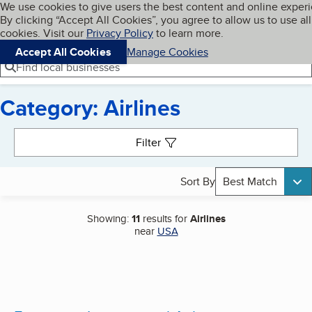
Cookies on BBB.org
We use cookies to give users the best content and online exper
My BBB
By clicking “Accept All Cookies”, you agree to allow us to use all
Skip to main content
Navigation menu
Menu
cookies. Visit our
Privacy Policy
to learn more.
Accept All Cookies
Manage Cookies
Find local businesses
Category: Airlines
Search results
Filter
Sort By
Best Match
Showing:
11
results for
Airlines
near
USA