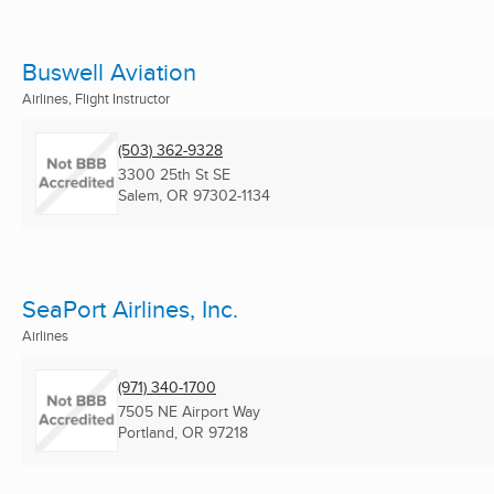
Buswell Aviation
Airlines, Flight Instructor
(503) 362-9328
3300 25th St SE
Salem, OR
97302-1134
SeaPort Airlines, Inc.
Airlines
(971) 340-1700
7505 NE Airport Way
Portland, OR
97218