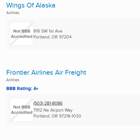
Wings Of Alaska
Airlines
816 SW 1st Ave
Portland, OR
97204
Frontier Airlines Air Freight
Airlines
BBB Rating: A+
(503) 281-8086
7912 Ne Airport Way
Portland, OR
97218-1030