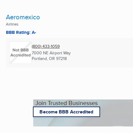
Aeromexico
Airlines
BBB Rating: A-
(800) 433-1059
7000 NE Airport Way
Portland, OR
97218
Join Trusted Businesses
Become BBB Accredited