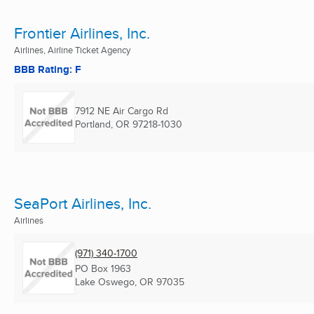
Frontier Airlines, Inc.
Airlines, Airline Ticket Agency
BBB Rating: F
7912 NE Air Cargo Rd
Portland, OR
97218-1030
SeaPort Airlines, Inc.
Airlines
(971) 340-1700
PO Box 1963
Lake Oswego, OR
97035