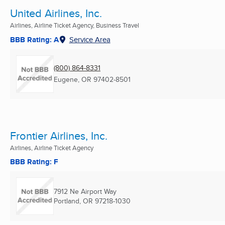
United Airlines, Inc.
Airlines, Airline Ticket Agency, Business Travel
BBB Rating: A
Service Area
(800) 864-8331
Eugene, OR
97402-8501
Frontier Airlines, Inc.
Airlines, Airline Ticket Agency
BBB Rating: F
7912 Ne Airport Way
Portland, OR
97218-1030