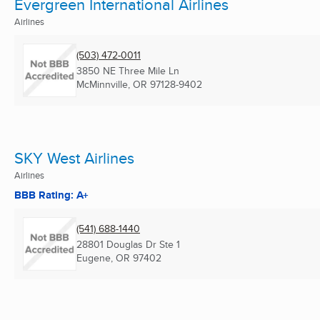
Evergreen International Airlines
Airlines
(503) 472-0011
3850 NE Three Mile Ln
McMinnville, OR
97128-9402
SKY West Airlines
Airlines
BBB Rating: A+
(541) 688-1440
28801 Douglas Dr Ste 1
Eugene, OR
97402