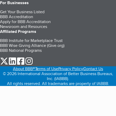
For Businesses
Get Your Business Listed
BBB Accreditation
Apply for BBB Accreditation
Newsroom and Resources
Affiliated Programs
BBB Institute for Marketplace Trust
BBB Wise Giving Alliance (Give.org)
BBB National Programs
our Twitter (opens in a new tab)
our LinkedIn (opens in a new tab)
our Facebook (opens in a new tab)
our Instagram (opens in a new tab)
About BBB®
Terms of Use
Privacy Policy
Contact Us
© 2026 International Association of Better Business Bureaus,
Inc. (IABBB).
All rights reserved. All trademarks are property of IABBB.