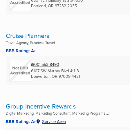
650 NE Holladay St Ste 1600
Portland, OR
97232-2035
Cruise Planners
Travel Agency, Business Travel
BBB Rating: A+
(800) 553-8490
6107 SW Murray Blvd # 113
Beaverton, OR
97008-4421
Group Incentive Rewards
Digital Marketing, Marketing Consultant, Marketing Programs ...
BBB Rating: A+
Service Area