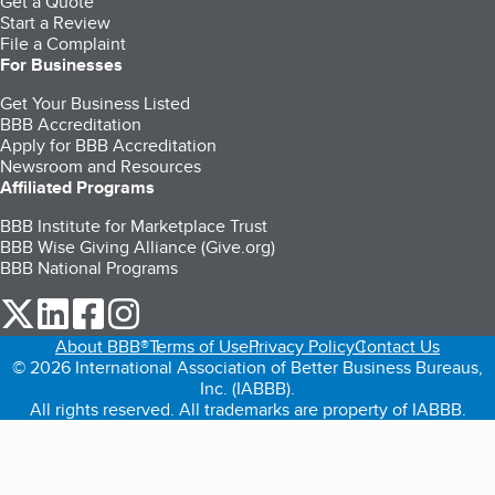
Get a Quote
Start a Review
File a Complaint
For Businesses
Get Your Business Listed
BBB Accreditation
Apply for BBB Accreditation
Newsroom and Resources
Affiliated Programs
BBB Institute for Marketplace Trust
BBB Wise Giving Alliance (Give.org)
BBB National Programs
our Twitter (opens in a new tab)
our LinkedIn (opens in a new tab)
our Facebook (opens in a new tab)
our Instagram (opens in a new tab)
About BBB®
Terms of Use
Privacy Policy
Contact Us
© 2026 International Association of Better Business Bureaus,
Inc. (IABBB).
All rights reserved. All trademarks are property of IABBB.