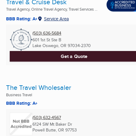
Travel & Cruise Desk
Travel Agency, Online Travel Agency, Travel Services ...
BBB Rating: A+
Service Area
(503) 636-5684
601 1st St Ste B
Lake Oswego, OR
97034-2370
Get a Quote
The Travel Wholesaler
Business Travel
BBB Rating: A+
(503) 632-4567
6124 SW Mt Baker Dr
Powell Butte, OR
97753