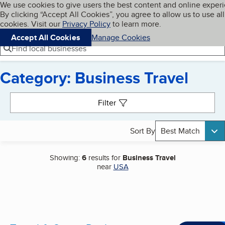
Cookies on BBB.org
We use cookies to give users the best content and online exper
My BBB
By clicking “Accept All Cookies”, you agree to allow us to use all
Skip to main content
Navigation menu
Menu
cookies. Visit our
Privacy Policy
to learn more.
Accept All Cookies
Manage Cookies
Find local businesses
Category: Business Travel
Search results
Filter
Sort By
Best Match
Showing:
6
results for
Business Travel
near
USA