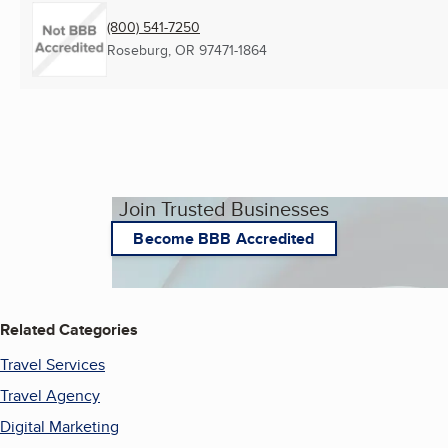
(800) 541-7250
Roseburg, OR
97471-1864
Join Trusted Businesses
Become BBB Accredited
Related Categories
Travel Services
Travel Agency
Digital Marketing