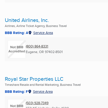
United Airlines, Inc.
Airlines, Airline Ticket Agency, Business Travel
BBB Rating: A
Service Area
(800) 864-8331
Eugene, OR
97402-8501
Royal Star Properties LLC
Timeshare Resale and Rental Marketing, Business Travel
BBB Rating: F
Service Area
(503) 928-7349