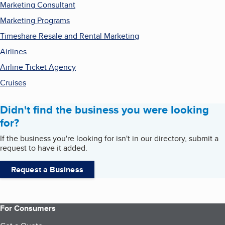
Marketing Consultant
Marketing Programs
Timeshare Resale and Rental Marketing
Airlines
Airline Ticket Agency
Cruises
Didn't find the business you were looking
for?
If the business you're looking for isn't in our directory, submit a
request to have it added.
Request a Business
For Consumers