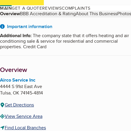
MAIN
GET A QUOTE
REVIEWS
COMPLAINTS
Table of Contents
Overview
BBB Accreditation & Rating
About This Business
Photos
About
Important information
Additional Info
:
The company state that it offers heating and air
conditioning sale & service for residential and commercial
properties. Credit Card
Overview
Airco Service Inc
4444 S 91st East Ave
Tulsa
,
OK
74145-4814
Get Directions
View Service Area
Find Local Branches