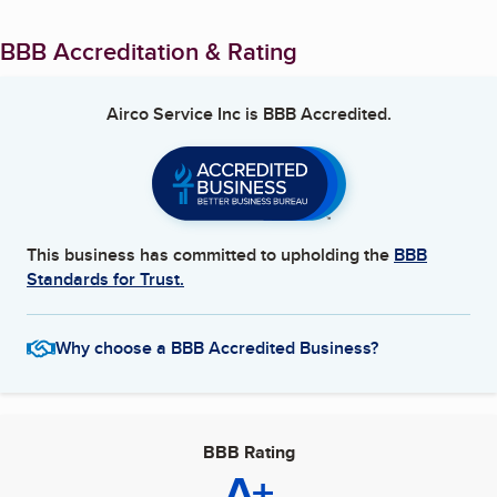
BBB Accreditation & Rating
Airco Service Inc
is BBB Accredited.
This business has committed to upholding the
BBB
Standards for Trust.
Why choose a BBB Accredited Business?
BBB Rating
A+