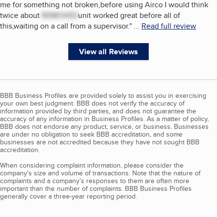
me for something not broken,before using Airco I would think
twice about
REMOVED
unit worked great before all of
this,waiting on a call from a supervisor.
"
...
Read full review
View all Reviews
BBB Business Profiles are provided solely to assist you in exercising
your own best judgment. BBB does not verify the accuracy of
information provided by third parties, and does not guarantee the
accuracy of any information in Business Profiles. As a matter of policy,
BBB does not endorse any product, service, or business. Businesses
are under no obligation to seek BBB accreditation, and some
businesses are not accredited because they have not sought BBB
accreditation.
When considering complaint information, please consider the
company's size and volume of transactions. Note that the nature of
complaints and a company’s responses to them are often more
important than the number of complaints. BBB Business Profiles
generally cover a three-year reporting period.