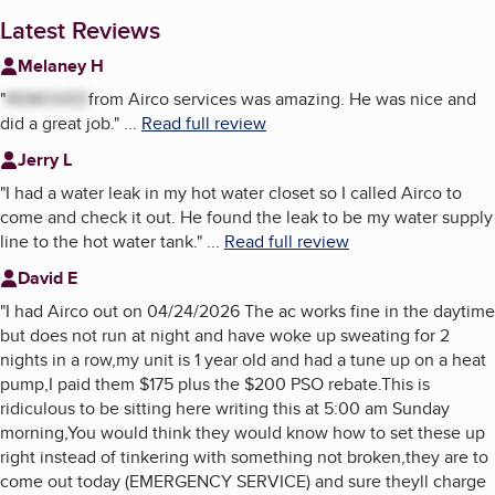
Latest Reviews
Melaney H
"
REMOVED
from Airco services was amazing. He was nice and
did a great job.
"
...
Read full review
Jerry L
"
I had a water leak in my hot water closet so I called Airco to
come and check it out. He found the leak to be my water supply
line to the hot water tank.
"
...
Read full review
David E
"
I had Airco out on 04/24/2026 The ac works fine in the daytime
but does not run at night and have woke up sweating for 2
nights in a row,my unit is 1 year old and had a tune up on a heat
pump,I paid them $175 plus the $200 PSO rebate.This is
ridiculous to be sitting here writing this at 5:00 am Sunday
morning,You would think they would know how to set these up
right instead of tinkering with something not broken,they are to
come out today (EMERGENCY SERVICE) and sure theyll charge