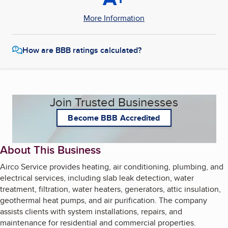
More Information
How are BBB ratings calculated?
Join Trusted Businesses
Become BBB Accredited
About This Business
Airco Service provides heating, air conditioning, plumbing, and
electrical services, including slab leak detection, water
treatment, filtration, water heaters, generators, attic insulation,
geothermal heat pumps, and air purification. The company
assists clients with system installations, repairs, and
maintenance for residential and commercial properties.