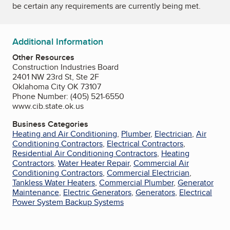
be certain any requirements are currently being met.
Additional Information
Other Resources
Construction Industries Board
2401 NW 23rd St, Ste 2F
Oklahoma City OK 73107
Phone Number: (405) 521-6550
www.cib.state.ok.us
Business Categories
Heating and Air Conditioning
,
Plumber
,
Electrician
,
Air
Conditioning Contractors
,
Electrical Contractors
,
Residential Air Conditioning Contractors
,
Heating
Contractors
,
Water Heater Repair
,
Commercial Air
Conditioning Contractors
,
Commercial Electrician
,
Tankless Water Heaters
,
Commercial Plumber
,
Generator
Maintenance
,
Electric Generators
,
Generators
,
Electrical
Power System Backup Systems