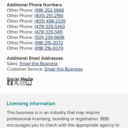
Additional Phone Numbers
Other Phone:
(918) 252-5666
Other Phone:
(405) 251-2190
Other Phone:
(405) 498-2339
Other Phone:
(479) 335-5363
Other Phone:
(479) 335-5411
Other Phone:
(501) 239-9698
Other Phone:
(918) 215-2072
Other Phone:
(918) 216-0079
Additional Email Addresses
Sales:
Email this Business
Customer Service:
Email this Business
Social Media
Facebook
Twitter
Instagram
YouTube
Licensing information
This business is in an industry that may require
professional licensing, bonding or registration. BBB
encourages you to check with the appropriate agency to