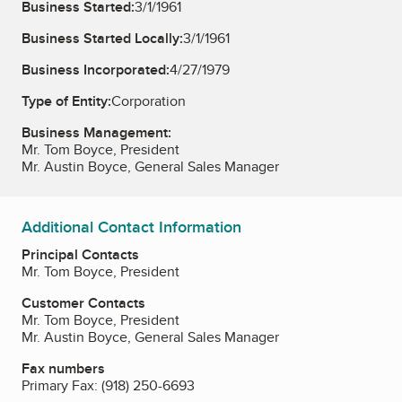
Business Started:
3/1/1961
Business Started Locally:
3/1/1961
Business Incorporated:
4/27/1979
Type of Entity:
Corporation
Business Management:
Mr. Tom Boyce, President
Mr. Austin Boyce, General Sales Manager
Additional Contact Information
Principal Contacts
Mr. Tom Boyce, President
Customer Contacts
Mr. Tom Boyce, President
Mr. Austin Boyce, General Sales Manager
Fax numbers
Primary Fax:
(918) 250-6693