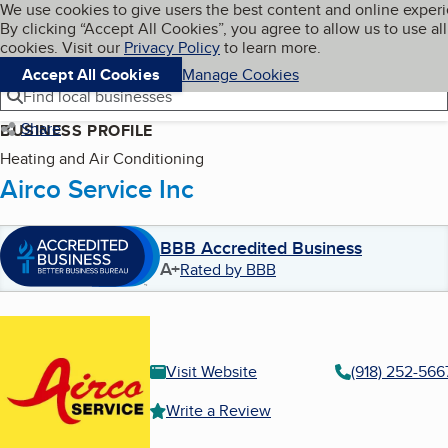
Cookies on BBB.org
We use cookies to give users the best content and online exper
My BBB
By clicking “Accept All Cookies”, you agree to allow us to use all
Skip to main content
Navigation menu
Menu
cookies. Visit our
Privacy Policy
to learn more.
Accept All Cookies
Manage Cookies
Find local businesses
Share
BUSINESS PROFILE
Heating and Air Conditioning
Airco Service Inc
BBB Accredited Business
A+
Rated by BBB
Visit Website
(918) 252-566
Write a Review