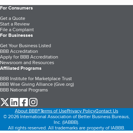
For Consumers
Get a Quote
Start a Review
File a Complaint
For Businesses
Get Your Business Listed
BBB Accreditation
Apply for BBB Accreditation
Newsroom and Resources
Affiliated Programs
BBB Institute for Marketplace Trust
BBB Wise Giving Alliance (Give.org)
BBB National Programs
our Twitter (opens in a new tab)
our LinkedIn (opens in a new tab)
our Facebook (opens in a new tab)
our Instagram (opens in a new tab)
About BBB®
Terms of Use
Privacy Policy
Contact Us
© 2026 International Association of Better Business Bureaus,
Inc. (IABBB).
All rights reserved. All trademarks are property of IABBB.