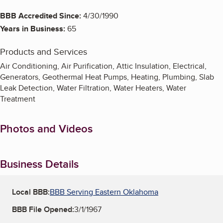
BBB Accredited Since:
4/30/1990
Years in Business:
65
Products and Services
Air Conditioning, Air Purification, Attic Insulation, Electrical,
Generators, Geothermal Heat Pumps, Heating, Plumbing, Slab
Leak Detection, Water Filtration, Water Heaters, Water
Treatment
Photos and Videos
Business Details
Local BBB:
BBB Serving Eastern Oklahoma
BBB File Opened:
3/1/1967