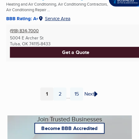
Heating and Air Conditioning, Air Conditioning Contractors,
Air Conditioning Repair ...
BBB Rating: A+
Service Area
(918) 834-7000
5004 E Archer St
Tulsa, OK
74115-8433
Get a Quote
1
2
15
Next
...
Page
Page
Page
Join Trusted Businesses
Become BBB Accredited