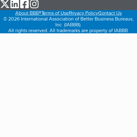
our Twitter (opens in a new tab)
our LinkedIn (opens in a new tab)
our Facebook (opens in a new tab)
our Instagram (opens in a new tab)
About BBB®
Terms of Use
Privacy Policy
Contact Us
© 2026 International Association of Better Business Bureaus,
Inc. (IABBB).
All rights reserved. All trademarks are property of IABBB.