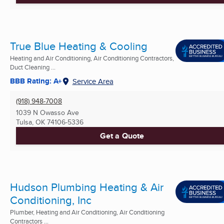
True Blue Heating & Cooling
Heating and Air Conditioning, Air Conditioning Contractors,
Duct Cleaning ...
BBB Rating: A+
Service Area
(918) 948-7008
1039 N Owasso Ave
Tulsa, OK
74106-5336
Get a Quote
Hudson Plumbing Heating & Air
Conditioning, Inc
Plumber, Heating and Air Conditioning, Air Conditioning
Contractors ...