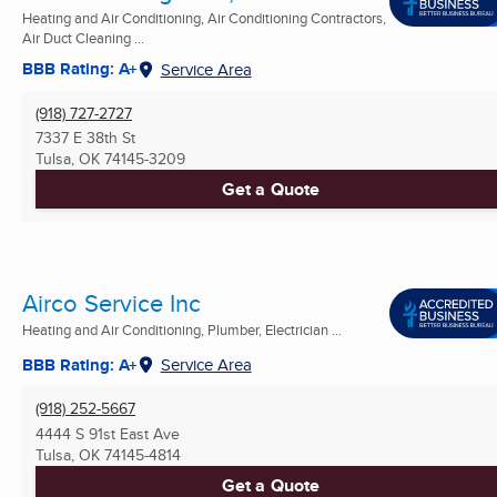
Heating and Air Conditioning, Air Conditioning Contractors,
Air Duct Cleaning ...
BBB Rating: A+
Service Area
(918) 727-2727
7337 E 38th St
Tulsa, OK
74145-3209
Get a Quote
Airco Service Inc
Heating and Air Conditioning, Plumber, Electrician ...
BBB Rating: A+
Service Area
(918) 252-5667
4444 S 91st East Ave
Tulsa, OK
74145-4814
Get a Quote