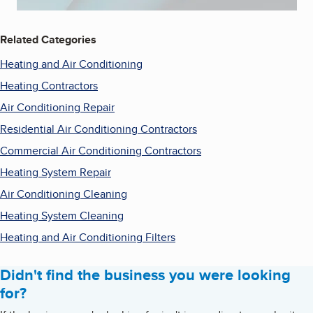
Related Categories
Heating and Air Conditioning
Heating Contractors
Air Conditioning Repair
Residential Air Conditioning Contractors
Commercial Air Conditioning Contractors
Heating System Repair
Air Conditioning Cleaning
Heating System Cleaning
Heating and Air Conditioning Filters
Didn't find the business you were looking
for?