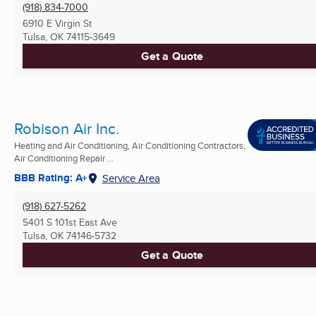
(918) 834-7000
6910 E Virgin St
Tulsa, OK
74115-3649
Get a Quote
Robison Air Inc.
Heating and Air Conditioning, Air Conditioning Contractors,
Air Conditioning Repair ...
BBB Rating: A+
Service Area
(918) 627-5262
5401 S 101st East Ave
Tulsa, OK
74146-5732
Get a Quote