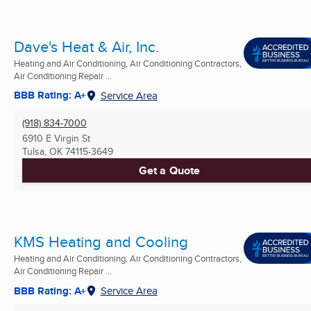
Dave's Heat & Air, Inc.
Heating and Air Conditioning, Air Conditioning Contractors,
Air Conditioning Repair ...
BBB Rating: A+
Service Area
(918) 834-7000
6910 E Virgin St
Tulsa, OK
74115-3649
Get a Quote
KMS Heating and Cooling
Heating and Air Conditioning, Air Conditioning Contractors,
Air Conditioning Repair ...
BBB Rating: A+
Service Area