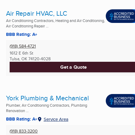
Air Repair HVAC, LLC
Air Conditioning Contractors, Heating and Air Conditioning,
Air Conditioning Repair ...
BBB Rating: A+
(918) 584-4721
1612 E 6th St
Tulsa, OK
74120-4028
Get a Quote
York Plumbing & Mechanical
Plumber, Air Conditioning Contractors, Plumbing
Renovation ...
BBB Rating: A+
Service Area
(918) 833-3200