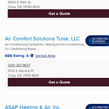
6500 E 44th St
Tulsa, OK
74145-4614
Get a Quote
Air Comfort Solutions Tulsa, LLC
Air Conditioning Contractors, Heating and Air Conditioning,
Air Conditioning Repair ...
BBB Rating: A+
Service Area
(225) 267-9637
5710 E Admiral Pl
Tulsa, OK
74115-8615
Get a Quote
ASAP Heating & Air, Inc.