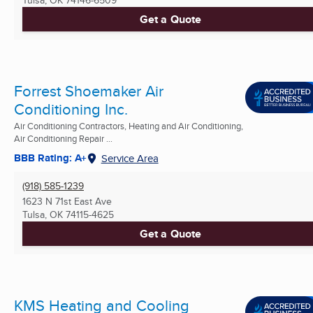
Get a Quote
Forrest Shoemaker Air
Conditioning Inc.
Air Conditioning Contractors, Heating and Air Conditioning,
Air Conditioning Repair ...
BBB Rating: A+
Service Area
(918) 585-1239
1623 N 71st East Ave
Tulsa, OK
74115-4625
Get a Quote
KMS Heating and Cooling