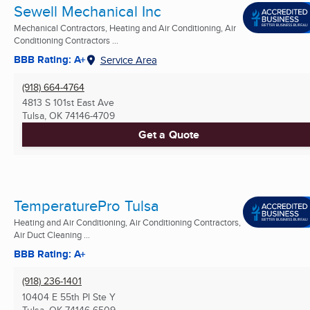
Sewell Mechanical Inc
Mechanical Contractors, Heating and Air Conditioning, Air
Conditioning Contractors ...
BBB Rating: A+
Service Area
(918) 664-4764
4813 S 101st East Ave
Tulsa, OK
74146-4709
Get a Quote
TemperaturePro Tulsa
Heating and Air Conditioning, Air Conditioning Contractors,
Air Duct Cleaning ...
BBB Rating: A+
(918) 236-1401
10404 E 55th Pl Ste Y
Tulsa, OK
74146-6509