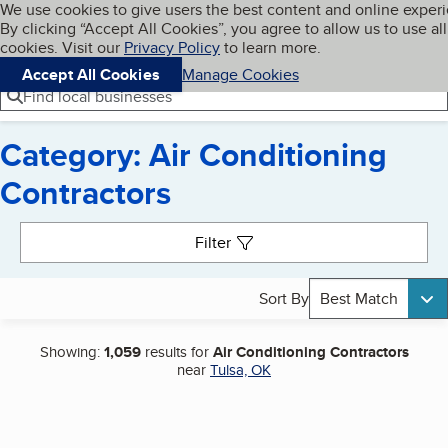
Cookies on BBB.org
We use cookies to give users the best content and online exper
My BBB
By clicking “Accept All Cookies”, you agree to allow us to use all
Skip to main content
Navigation menu
Menu
cookies. Visit our
Privacy Policy
to learn more.
Accept All Cookies
Manage Cookies
Find local businesses
Category: Air Conditioning
Contractors
Search results
Filter
Sort By
Best Match
Showing:
1,059
results for
Air Conditioning Contractors
near
Tulsa, OK