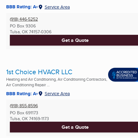
BBB Rating: A+
Service Area
(918) 446-5252
PO Box 9306
Tulsa, OK
74157-0306
Get a Quote
1st Choice HVACR LLC
Heating and Air Conditioning, Air Conditioning Contractors,
Air Conditioning Repair ...
BBB Rating: A+
Service Area
(918) 855-8596
PO Box 691173
Tulsa, OK
74169-1173
Get a Quote