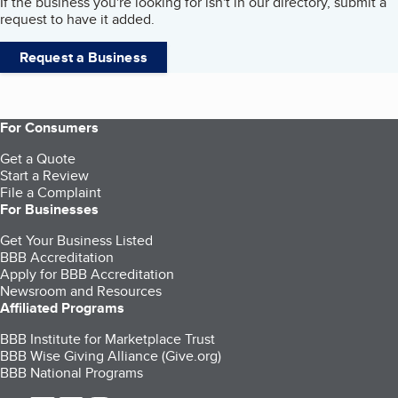
If the business you're looking for isn't in our directory, submit a
request to have it added.
Request a Business
For Consumers
Get a Quote
Start a Review
File a Complaint
For Businesses
Get Your Business Listed
BBB Accreditation
Apply for BBB Accreditation
Newsroom and Resources
Affiliated Programs
BBB Institute for Marketplace Trust
BBB Wise Giving Alliance (Give.org)
BBB National Programs