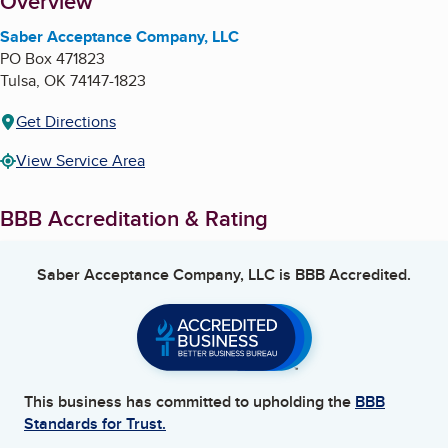
About
Overview
Saber Acceptance Company, LLC
PO Box 471823
Tulsa
,
OK
74147-1823
Get Directions
View Service Area
BBB Accreditation & Rating
Saber Acceptance Company, LLC
is BBB Accredited.
This business has committed to upholding the
BBB
Standards for Trust.