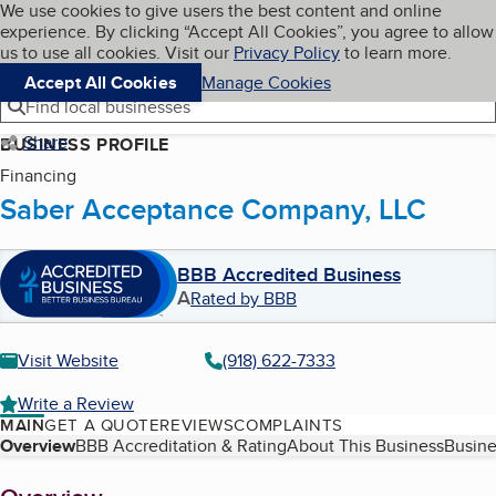
Cookies on BBB.org
We use cookies to give users the best content and online
My BBB
experience. By clicking “Accept All Cookies”, you agree to allow
Skip to main content
Navigation menu
Menu
us to use all cookies. Visit our
Privacy Policy
to learn more.
Accept All Cookies
Manage Cookies
Find local businesses
Share
BUSINESS PROFILE
Financing
Saber Acceptance Company, LLC
BBB Accredited Business
A
Rated by BBB
Visit Website
(918) 622-7333
Write a Review
MAIN
GET A QUOTE
REVIEWS
COMPLAINTS
Table of Contents
Overview
BBB Accreditation & Rating
About This Business
Busine