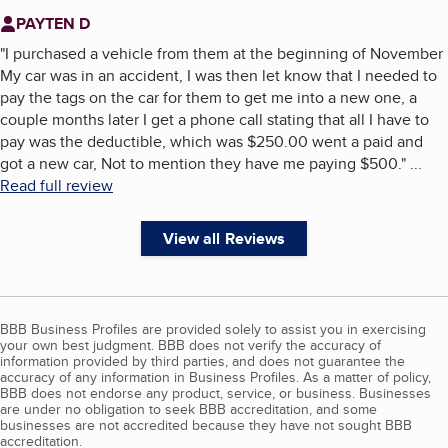
PAYTEN D
"
I purchased a vehicle from them at the beginning of November
My car was in an accident, I was then let know that I needed to
pay the tags on the car for them to get me into a new one, a
couple months later I get a phone call stating that all I have to
pay was the deductible, which was $250.00 went a paid and
got a new car, Not to mention they have me paying $500.
"
...
Read full review
View all Reviews
BBB Business Profiles are provided solely to assist you in exercising
your own best judgment. BBB does not verify the accuracy of
information provided by third parties, and does not guarantee the
accuracy of any information in Business Profiles. As a matter of policy,
BBB does not endorse any product, service, or business. Businesses
are under no obligation to seek BBB accreditation, and some
businesses are not accredited because they have not sought BBB
accreditation.