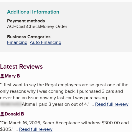
Additional Information
Payment methods
ACH
Cash
Check
Money Order
Business Categories
Financing
,
Auto Financing
Latest Reviews
Mary B
"
I first want to say the Regal employees are so great one of the
only reasons why I was coming back. I purchased 3 cars and
never had an issue now my last car I was purchasing
REMOVED
Altima I paid 3 years on out of 4.
"
...
Read full review
Donald B
"
On March 16, 2026, Saber Acceptance withdrew $300.00 and
$305.
"
...
Read full review