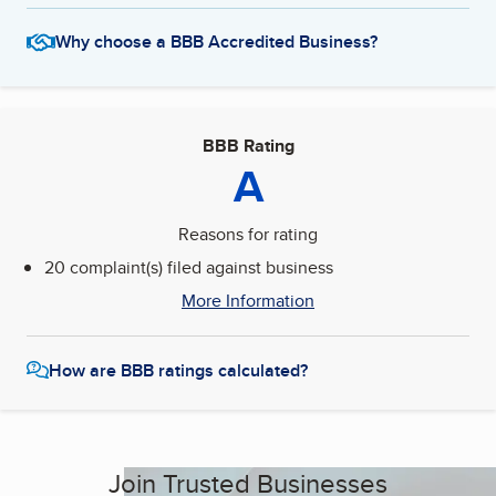
Why choose a BBB Accredited Business?
BBB Rating
A
Reasons for rating
20 complaint(s) filed against business
More Information
How are BBB ratings calculated?
Join Trusted Businesses