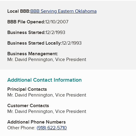
Local BBB:
BBB Serving Eastern Oklahoma
BBB File Opened:
12/10/2007
Business Started:
12/2/1993
Business Started Locally:
12/2/1993
Business Management:
Mr. David Pennington, Vice President
Additional Contact Information
Principal Contacts
Mr. David Pennington, Vice President
Customer Contacts
Mr. David Pennington, Vice President
Additional Phone Numbers
Other Phone:
(918) 622-5710