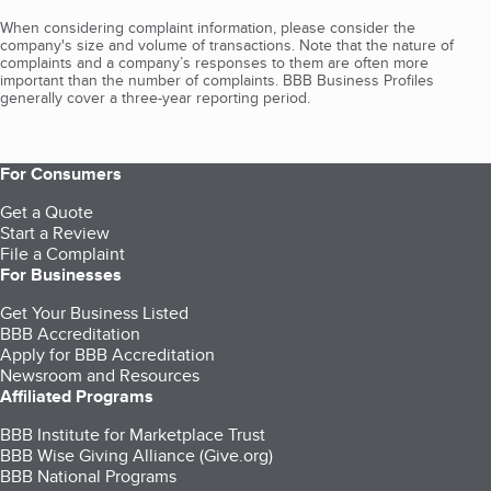
When considering complaint information, please consider the
company's size and volume of transactions. Note that the nature of
complaints and a company’s responses to them are often more
important than the number of complaints. BBB Business Profiles
generally cover a three-year reporting period.
For Consumers
Get a Quote
Start a Review
File a Complaint
For Businesses
Get Your Business Listed
BBB Accreditation
Apply for BBB Accreditation
Newsroom and Resources
Affiliated Programs
BBB Institute for Marketplace Trust
BBB Wise Giving Alliance (Give.org)
BBB National Programs