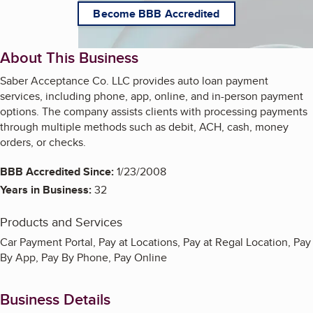
Become BBB Accredited
About This Business
Saber Acceptance Co. LLC provides auto loan payment
services, including phone, app, online, and in-person payment
options. The company assists clients with processing payments
through multiple methods such as debit, ACH, cash, money
orders, or checks.
BBB Accredited Since:
1/23/2008
Years in Business:
32
Products and Services
Car Payment Portal, Pay at Locations, Pay at Regal Location, Pay
By App, Pay By Phone, Pay Online
Business Details