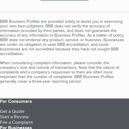
BBB Business Profiles are provided solely to assist you in exercising
your own best judgment. BBB does not verify the accuracy of
information provided by third parties, and does not guarantee the
accuracy of any information in Business Profiles. As a matter of policy,
BBB does not endorse any product, service, or business. Businesses
are under no obligation to seek BBB accreditation, and some
businesses are not accredited because they have not sought BBB
accreditation.
When considering complaint information, please consider the
company's size and volume of transactions. Note that the nature of
complaints and a company’s responses to them are often more
important than the number of complaints. BBB Business Profiles
generally cover a three-year reporting period.
For Consumers
Get a Quote
Start a Review
File a Complaint
For Businesses