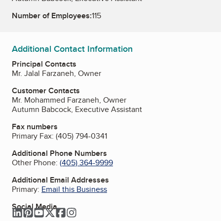
Number of Employees:
115
Additional Contact Information
Principal Contacts
Mr. Jalal Farzaneh, Owner
Customer Contacts
Mr. Mohammed Farzaneh, Owner
Autumn Babcock, Executive Assistant
Fax numbers
Primary Fax:
(405) 794-0341
Additional Phone Numbers
Other Phone:
(405) 364-9999
Additional Email Addresses
Primary:
Email this Business
Social Media
LinkedIn
Pinterest
YouTube
Twitter
Facebook
Instagram