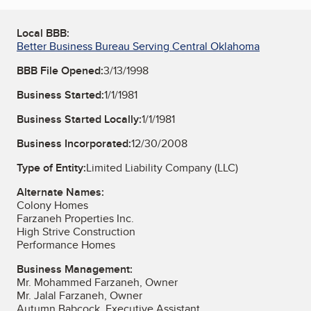
Local BBB:
Better Business Bureau Serving Central Oklahoma
BBB File Opened:
3/13/1998
Business Started:
1/1/1981
Business Started Locally:
1/1/1981
Business Incorporated:
12/30/2008
Type of Entity:
Limited Liability Company (LLC)
Alternate Names:
Colony Homes
Farzaneh Properties Inc.
High Strive Construction
Performance Homes
Business Management:
Mr. Mohammed Farzaneh, Owner
Mr. Jalal Farzaneh, Owner
Autumn Babcock, Executive Assistant