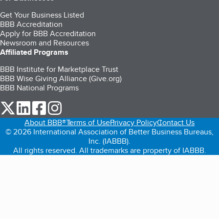
Get Your Business Listed
BBB Accreditation
Apply for BBB Accreditation
Newsroom and Resources
Affiliated Programs
BBB Institute for Marketplace Trust
BBB Wise Giving Alliance (Give.org)
BBB National Programs
our Twitter (opens in a new tab)
our LinkedIn (opens in a new tab)
our Facebook (opens in a new tab)
our Instagram (opens in a new tab)
About BBB®
Terms of Use
Privacy Policy
Contact Us
© 2026 International Association of Better Business Bureaus,
Inc. (IABBB).
All rights reserved. All trademarks are property of IABBB.