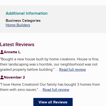
Additional Information
Business Categories
Home Builders
Latest Reviews
Annette L.
"
Bought a new house built by home creations. House is fine,
their landscaping was s horrible, our neighborhood was not
graded properly before building.
"
...
Read full review
November 2
"
I love Home Creations! Our family has bought 3 homes from
them with zero issues.
"
...
Read full review
View all Reviews