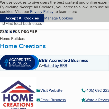
Cookies on BBB.org
We use cookies to give users the best content and online exper
My BBB
By clicking “Accept All Cookies”, you agree to allow us to use all
Skip to main content
Navigation menu
Menu
cookies. Visit our
Privacy Policy
to learn more.
Accept All Cookies
Manage Cookies
Find local businesses
Share
BUSINESS PROFILE
Home Builders
Home Creations
BBB Accredited Business
A+
Rated by BBB
Visit Website
(405) 692-22
Email Business
Write a Revi