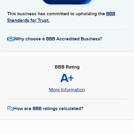
This business has committed to upholding the
BBB
Standards for Trust.
Why choose a BBB Accredited Business?
BBB Rating
A+
More Information
How are BBB ratings calculated?