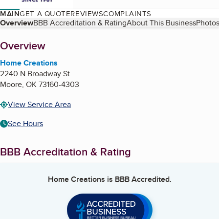
MAIN
GET A QUOTE
REVIEWS
COMPLAINTS
Table of Contents
Overview
BBB Accreditation & Rating
About This Business
Photos
About
Overview
Home Creations
2240 N Broadway St
Moore
,
OK
73160-4303
View Service Area
See Hours
BBB Accreditation & Rating
Home Creations
is BBB Accredited.