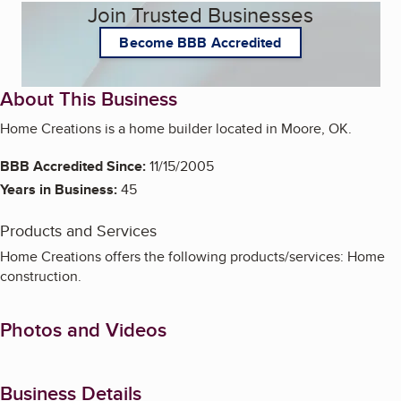
Join Trusted Businesses
Become BBB Accredited
About This Business
Home Creations is a home builder located in Moore, OK.
BBB Accredited Since:
11/15/2005
Years in Business:
45
Products and Services
Home Creations offers the following products/services: Home
construction.
Photos and Videos
Business Details