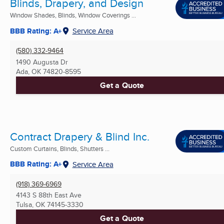
Blinds, Drapery, and Design
Window Shades, Blinds, Window Coverings ...
BBB Rating: A+
Service Area
(580) 332-9464
1490 Augusta Dr
Ada, OK
74820-8595
Get a Quote
Contract Drapery & Blind Inc.
Custom Curtains, Blinds, Shutters ...
BBB Rating: A+
Service Area
(918) 369-6969
4143 S 88th East Ave
Tulsa, OK
74145-3330
Get a Quote