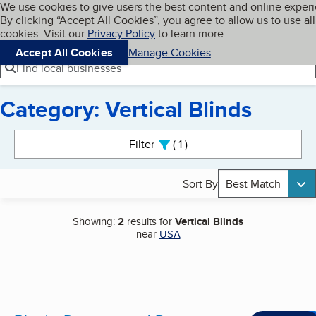
Cookies on BBB.org
We use cookies to give users the best content and online exper
My BBB
By clicking “Accept All Cookies”, you agree to allow us to use all
Skip to main content
Navigation menu
Menu
cookies. Visit our
Privacy Policy
to learn more.
Accept All Cookies
Manage Cookies
Find local businesses
Category: Vertical Blinds
Search results
Filter
1
active
Sort By
Best Match
Showing:
2
results for
Vertical Blinds
near
USA