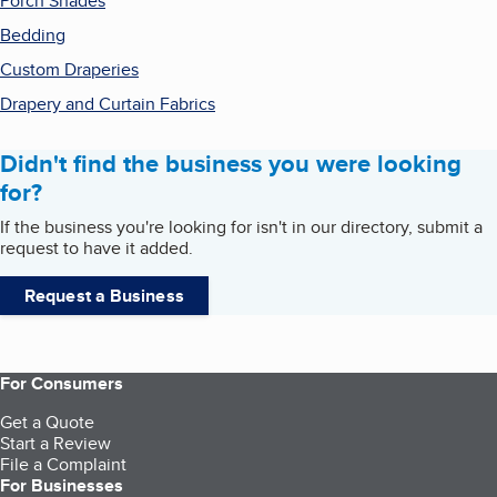
Porch Shades
Bedding
Custom Draperies
Drapery and Curtain Fabrics
Didn't find the business you were looking
for?
If the business you're looking for isn't in our directory, submit a
request to have it added.
Request a Business
For Consumers
Get a Quote
Start a Review
File a Complaint
For Businesses