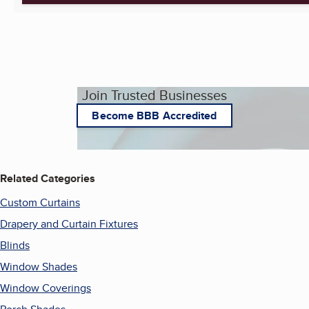
Join Trusted Businesses
Become BBB Accredited
Related Categories
Custom Curtains
Drapery and Curtain Fixtures
Blinds
Window Shades
Window Coverings