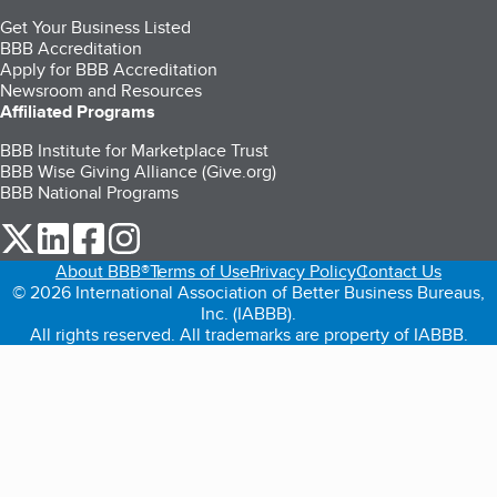
Get Your Business Listed
BBB Accreditation
Apply for BBB Accreditation
Newsroom and Resources
Affiliated Programs
BBB Institute for Marketplace Trust
BBB Wise Giving Alliance (Give.org)
BBB National Programs
our Twitter (opens in a new tab)
our LinkedIn (opens in a new tab)
our Facebook (opens in a new tab)
our Instagram (opens in a new tab)
About BBB®
Terms of Use
Privacy Policy
Contact Us
© 2026 International Association of Better Business Bureaus,
Inc. (IABBB).
All rights reserved. All trademarks are property of IABBB.