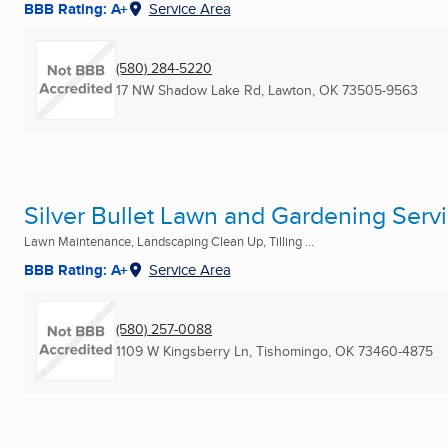
BBB Rating: A+
Service Area
(580) 284-5220
17 NW Shadow Lake Rd
,
Lawton, OK
73505-9563
Silver Bullet Lawn and Gardening Servi
Lawn Maintenance, Landscaping Clean Up, Tilling ...
BBB Rating: A+
Service Area
(580) 257-0088
1109 W Kingsberry Ln
,
Tishomingo, OK
73460-4875