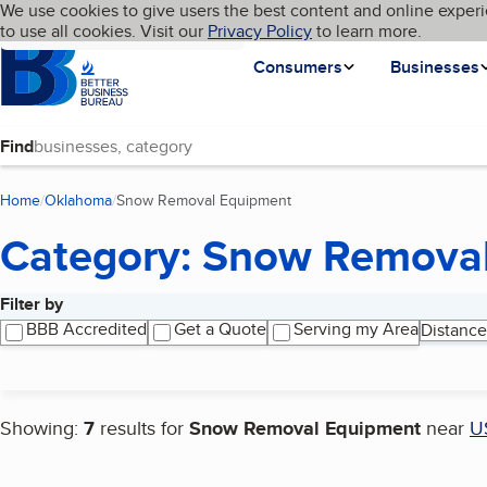
Cookies on BBB.org
We use cookies to give users the best content and online experi
My BBB
Language
to use all cookies. Visit our
Skip to main content
Privacy Policy
to learn more.
Homepage
Consumers
Businesses
Find
Home
Oklahoma
Snow Removal Equipment
(current page)
Category: Snow Remova
Filter by
Search results
BBB Accredited
Get a Quote
Serving my Area
Distance
Showing:
7
results for
Snow Removal Equipment
near
U