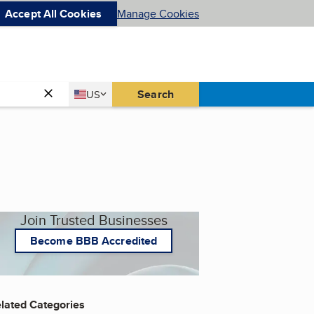
Accept All Cookies
Manage Cookies
Country
Search
US
United States
Join Trusted Businesses
Become BBB Accredited
lated Categories