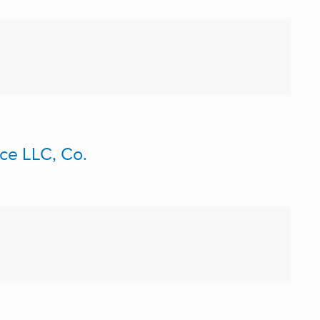
ce LLC, Co.