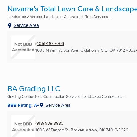
Navarre's Total Lawn Care & Landscap
Landscape Architect, Landscape Contractors, Tree Services ...
Service Area
(405) 410-7066
1603 N Ann Arbor Ave
,
Oklahoma City, OK
73127-392
BA Grading LLC
Grading Contractors, Construction Services, Landscape Contractors ...
BBB Rating: A+
Service Area
(918) 938-8880
1605 W Detroit St
,
Broken Arrow, OK
74012-3620