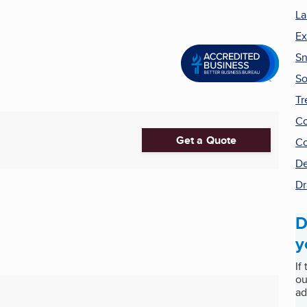
La
Ex
Sn
So
Tr
Co
Get a Quote
Co
De
Dr
D
y
If
ou
ad