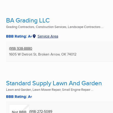
BA Grading LLC
Grading Contractors, Construction Services, Landscape Contractors ...
BBB Rating: A+
Service Area
(918) 938-8880
1605 W Detroit St
,
Broken Arrow, OK
74012
Standard Supply Lawn And Garden
Lawn and Garden, Lawn Mower Repair, Small Engine Repair ...
BBB Rating: A+
(918) 272-5089