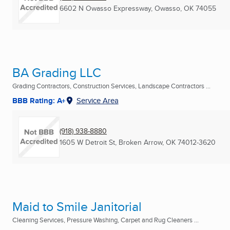
6602 N Owasso Expressway
,
Owasso, OK
74055
BA Grading LLC
Grading Contractors, Construction Services, Landscape Contractors ...
BBB Rating: A+
Service Area
(918) 938-8880
1605 W Detroit St
,
Broken Arrow, OK
74012-3620
Maid to Smile Janitorial
Cleaning Services, Pressure Washing, Carpet and Rug Cleaners ...