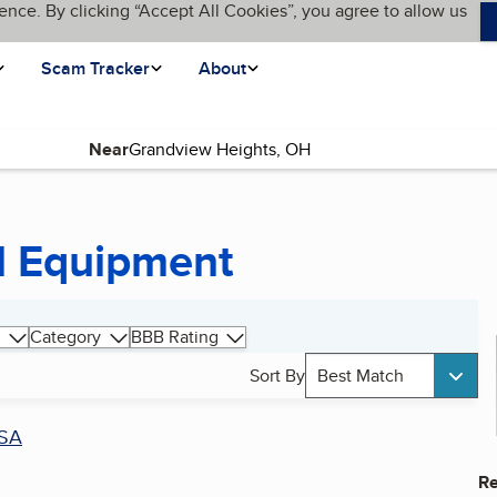
ence. By clicking “Accept All Cookies”, you agree to allow us
Scam Tracker
About
Near
l Equipment
Category
BBB Rating
Sort By
Best Match
SA
Re