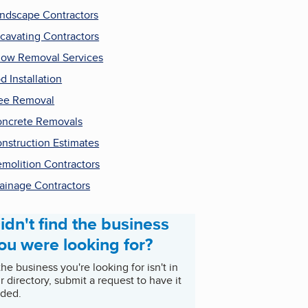
ndscape Contractors
cavating Contractors
ow Removal Services
d Installation
ee Removal
ncrete Removals
nstruction Estimates
molition Contractors
ainage Contractors
idn't find the business
ou were looking for?
 the business you're looking for isn't in
r directory, submit a request to have it
ded.