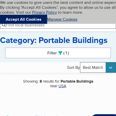
Cookies on BBB.org
We use cookies to give users the best content and online exper
My BBB
By clicking “Accept All Cookies”, you agree to allow us to use all
Skip to main content
Navigation menu
Menu
cookies. Visit our
Privacy Policy
to learn more.
Accept All Cookies
Manage Cookies
Find local businesses
Category: Portable Buildings
Search results
Filter
1
active
Sort By
Best Match
Showing:
8
results for
Portable Buildings
near
USA