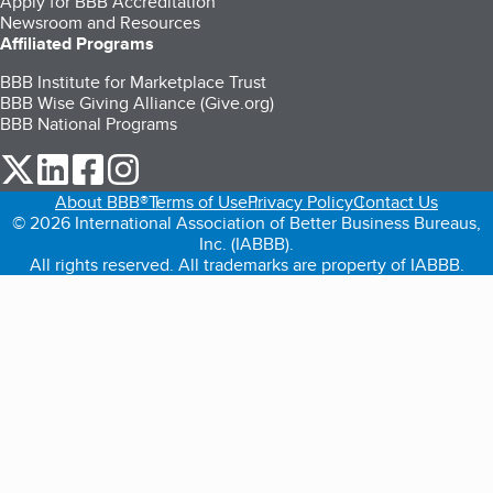
Apply for BBB Accreditation
Newsroom and Resources
Affiliated Programs
BBB Institute for Marketplace Trust
BBB Wise Giving Alliance (Give.org)
BBB National Programs
our Twitter (opens in a new tab)
our LinkedIn (opens in a new tab)
our Facebook (opens in a new tab)
our Instagram (opens in a new tab)
About BBB®
Terms of Use
Privacy Policy
Contact Us
© 2026 International Association of Better Business Bureaus,
Inc. (IABBB).
All rights reserved. All trademarks are property of IABBB.