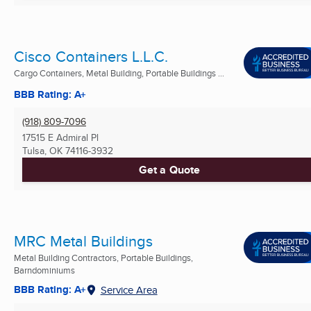
Cisco Containers L.L.C.
Cargo Containers, Metal Building, Portable Buildings ...
BBB Rating: A+
(918) 809-7096
17515 E Admiral Pl
Tulsa, OK
74116-3932
Get a Quote
MRC Metal Buildings
Metal Building Contractors, Portable Buildings,
Barndominiums
BBB Rating: A+
Service Area