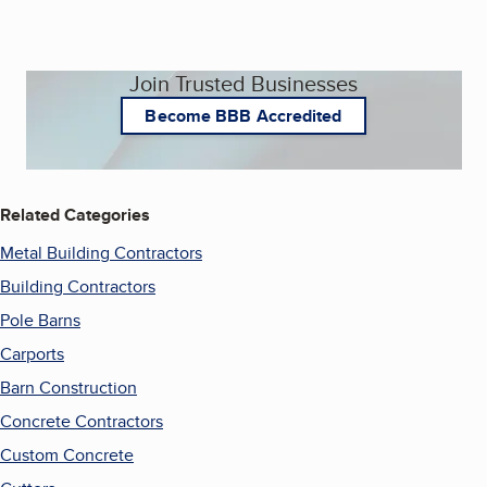
Join Trusted Businesses
Become BBB Accredited
Related Categories
Metal Building Contractors
Building Contractors
Pole Barns
Carports
Barn Construction
Concrete Contractors
Custom Concrete