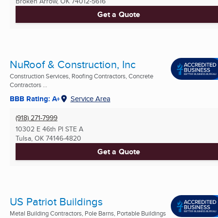
Broken Arrow, OK
74012-5616
Get a Quote
NuRoof & Construction, Inc
Construction Services, Roofing Contractors, Concrete
Contractors ...
BBB Rating: A+
Service Area
(918) 271-7999
10302 E 46th Pl STE A
Tulsa, OK
74146-4820
Get a Quote
US Patriot Buildings
Metal Building Contractors, Pole Barns, Portable Buildings