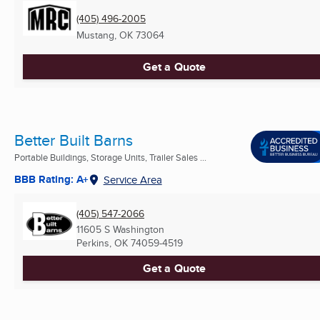
(405) 496-2005
Mustang, OK
73064
Get a Quote
Better Built Barns
Portable Buildings, Storage Units, Trailer Sales ...
BBB Rating: A+
Service Area
(405) 547-2066
11605 S Washington
Perkins, OK
74059-4519
Get a Quote