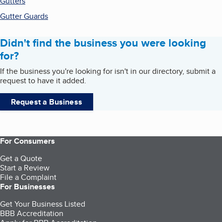
Gutters
Gutter Guards
Didn't find the business you were looking
for?
If the business you're looking for isn't in our directory, submit a
request to have it added.
Request a Business
For Consumers
Get a Quote
Start a Review
File a Complaint
For Businesses
Get Your Business Listed
BBB Accreditation