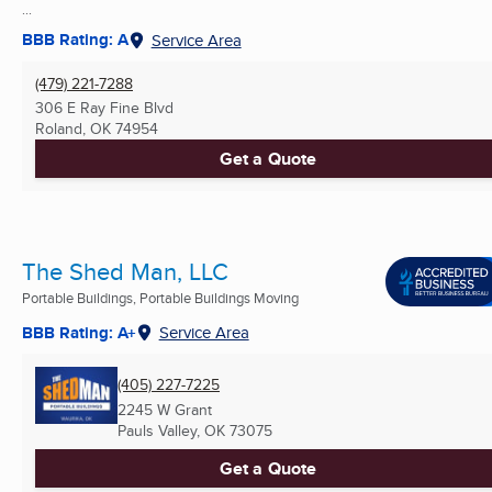
...
BBB Rating: A
Service Area
(479) 221-7288
306 E Ray Fine Blvd
Roland, OK
74954
Get a Quote
The Shed Man, LLC
Portable Buildings, Portable Buildings Moving
BBB Rating: A+
Service Area
(405) 227-7225
2245 W Grant
Pauls Valley, OK
73075
Get a Quote